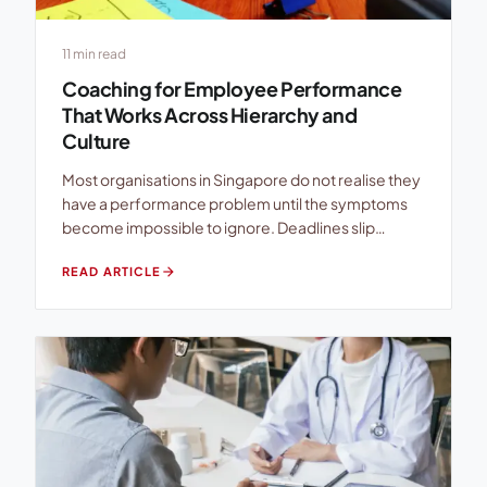
11 min read
Coaching for Employee Performance
That Works Across Hierarchy and
Culture
Most organisations in Singapore do not realise they
have a performance problem until the symptoms
become impossible to ignore. Deadlines slip
quietly. High performers disengage. Managers
arrow_forward
READ ARTICLE
repeat the same feedback in every appraisal cycle
while employees nod politely and change
absolutely nothing. The irony is that many
companies already have everything they think they
need: […]