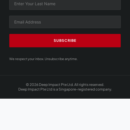
SUBSCRIBE
We respect your inbox. Unsubscribe anytime.
© 2026 Deep Impact Pte Ltd. All rights reserved.
Deep Impact Pte Ltd is a Singapore-registered company.