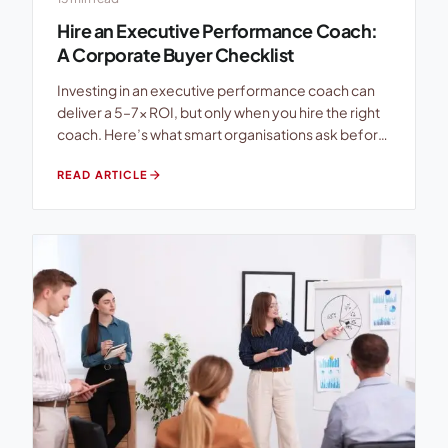
Hire an Executive Performance Coach:
A Corporate Buyer Checklist
Investing in an executive performance coach can
deliver a 5–7× ROI, but only when you hire the right
coach. Here’s what smart organisations ask before
signing the engagement letter. The executive
arrow_forward
READ ARTICLE
coaching industry has exploded. There are now
more than 100,000 practising coaches worldwide,
yet there is no single mandatory certification, no
bar exam, no […]