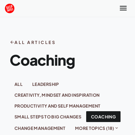
Skip to content
menu
arrow_back
ALL ARTICLES
Coaching
ALL
LEADERSHIP
CREATIVITY, MINDSET AND INSPIRATION
PRODUCTIVITY AND SELF MANAGEMENT
SMALL STEPS TO BIG CHANGES
COACHING
expand_more
CHANGE MANAGEMENT
MORE TOPICS (18)