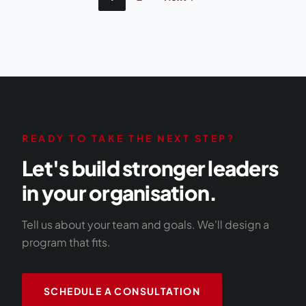
pagination
READY TO TAKE THE NEXT STEP?
Let's build stronger leaders
in your organisation.
Tell us about your team and goals. We'll design a
program that fits.
SCHEDULE A CONSULTATION