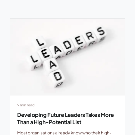
9 min read
Developing Future Leaders Takes More
Than a High-Potential List
Most organisations already know who their high-