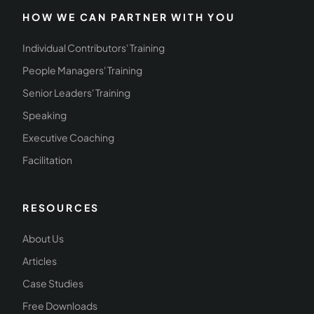
HOW WE CAN PARTNER WITH YOU
Individual Contributors' Training
People Managers' Training
Senior Leaders' Training
Speaking
Executive Coaching
Facilitation
RESOURCES
About Us
Articles
Case Studies
Free Downloads