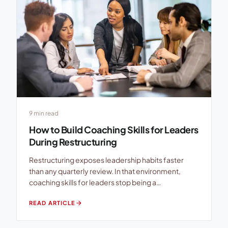
9 min read
How to Build Coaching Skills for Leaders
During Restructuring
Restructuring exposes leadership habits faster
than any quarterly review. In that environment,
coaching skills for leaders stop being a
developmental extra and become a business
arrow_forward
READ ARTICLE
continuity capability. When teams hear role
changes, reporting-line shifts, cost controls, or
headcount decisions, many line leads tighten