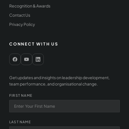
Recognition & Awards
Contact Us
Privacy Policy
CONNECT WITH US
Get updates and insights on leadership development,
team performance, and organisational change.
FIRST NAME
LAST NAME