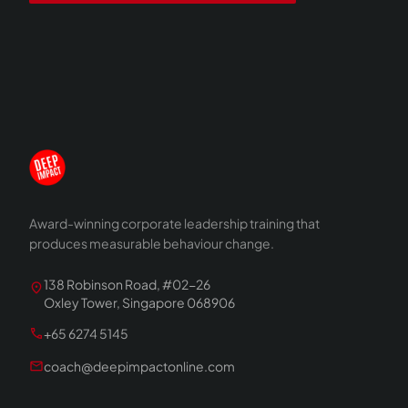
Award-winning corporate leadership training that
produces measurable behaviour change.
138 Robinson Road, #02-26
location_on
Oxley Tower, Singapore 068906
call
+65 6274 5145
mail
coach@deepimpactonline.com