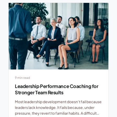
control. Updates get shorter, questions get fewer,
and trust starts leaking in […]
9 min read
Leadership Performance Coaching for
Stronger Team Results
Most leadership development doesn’t fail because
leaders lack knowledge. It fails because, under
pressure, they revert to familiar habits. A difficult