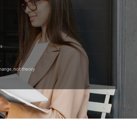
ts
Y
hange, not theory