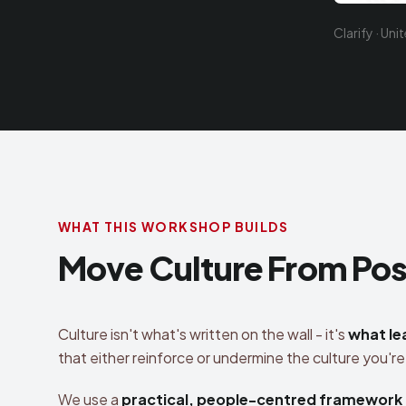
Clarify · Uni
WHAT THIS WORKSHOP BUILDS
Move Culture From Post
Culture isn't what's written on the wall - it's
what le
that either reinforce or undermine the culture you're 
We use a
practical, people-centred framework