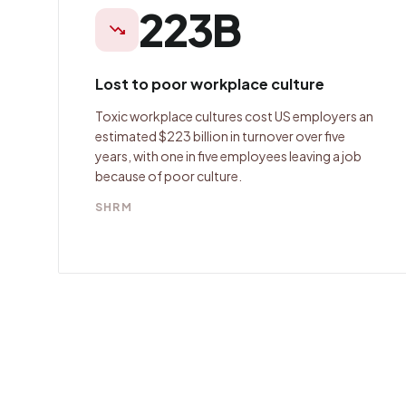
223B
trending_down
Lost to poor workplace culture
Toxic workplace cultures cost US employers an
estimated $223 billion in turnover over five
years, with one in five employees leaving a job
because of poor culture.
SHRM