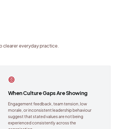
o clearer everyday practice.
target
When Culture Gaps Are Showing
Engagement feedback, team tension, low
morale, or inconsistent leadership behaviour
suggest that stated values are not being
experienced consistently across the