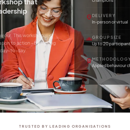
rkshop that
champions
eadership
DELIVERY
location_on
In-person or virtual
aviour. This workshop
GROUP SIZE
groups
tion to action - by making
Up to 20 participan
d day-to-day.
METHODOLOG
workspace_premium
Applied behaviour c
TRUSTED BY LEADING ORGANISATIONS