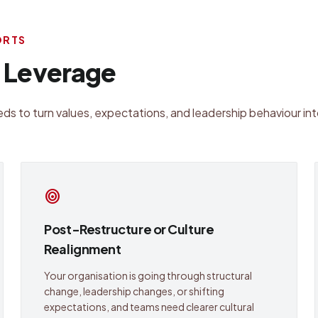
ORTS
l Leverage
ds to turn values, expectations, and leadership behaviour int
target
Post-Restructure or Culture
Realignment
Your organisation is going through structural
change, leadership changes, or shifting
expectations, and teams need clearer cultural