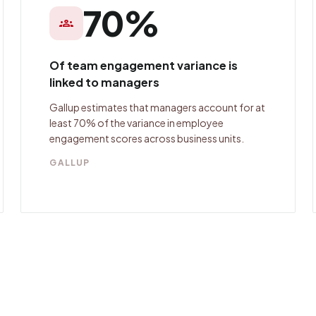
70%
groups
Of team engagement variance is
linked to managers
Gallup estimates that managers account for at
least 70% of the variance in employee
engagement scores across business units.
GALLUP