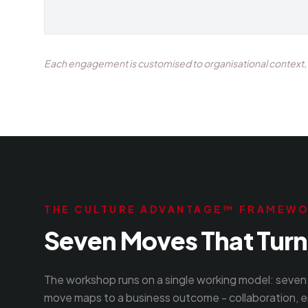
Each engagement is customised to organisational context, t
THE CULTURE ADVANTAGE™ FRAMEW
Seven Moves That Turn 
The workshop runs on a single working model: seven 
move maps to a business outcome - collaboration, e