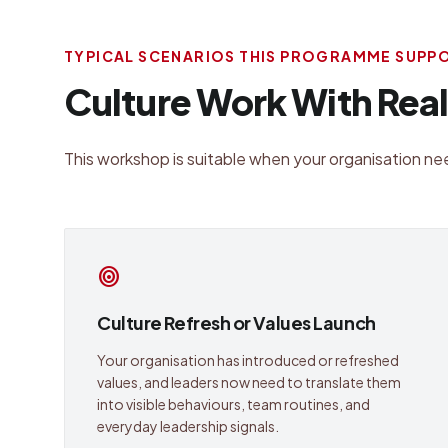
TYPICAL SCENARIOS THIS PROGRAMME SUPP
Culture Work With Rea
This workshop is suitable when your organisation nee
target
Culture Refresh or Values Launch
Your organisation has introduced or refreshed
values, and leaders now need to translate them
into visible behaviours, team routines, and
everyday leadership signals.