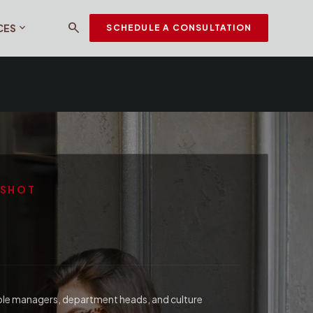
search
expand_more
CES
SCHEDULE A CONSULTATION
PSHOT
ple managers, department heads, and culture