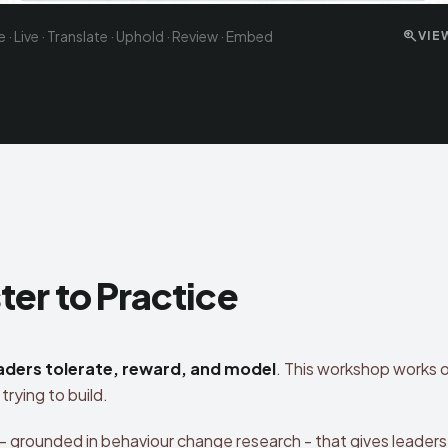
zoom_in
te · Live · Translate · Uphold · Review · Embed
VIE
er to Practice
aders tolerate, reward, and model
. This workshop works 
trying to build.
- grounded in behaviour change research - that gives leaders 