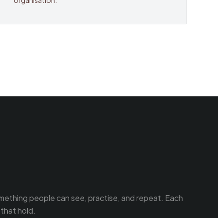
organisation.
omething people can see, practise, and repeat. Each
that hold.