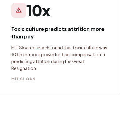
10x
warning
Toxic culture predicts attrition more
than pay
MIT Sloan research found that toxic culture was
10 times more powerful than compensation in
predicting attrition during the Great
Resignation.
MIT SLOAN