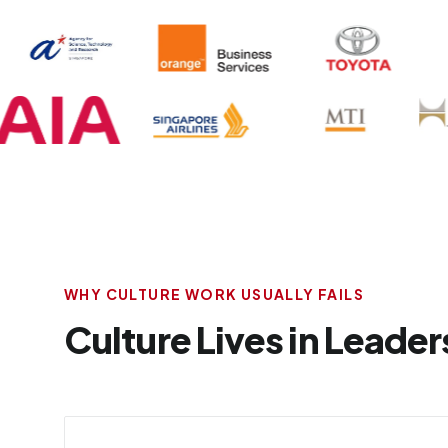
WHY CULTURE WORK USUALLY FAILS
Culture Lives in Leaders