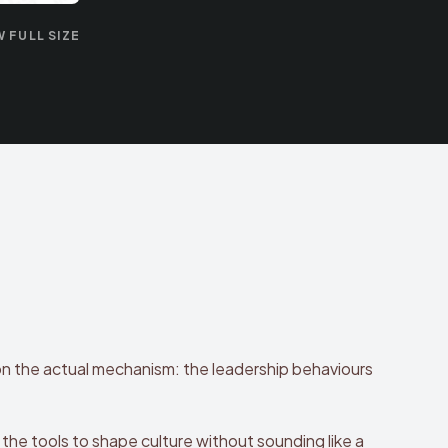
W FULL SIZE
on the actual mechanism: the leadership behaviours
the tools to shape culture without sounding like a