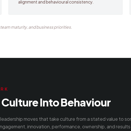
alignment and behavioural consistency.
eam maturity, and business priorities.
ORK
Culture Into Behaviour
leadership moves that take culture from a stated value to s
ngagement, innovation, performance, ownership, and results 