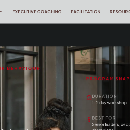
and_more
EXECUTIVE COACHING
FACILITATION
RESOUR
HIP BEHAVIOUR
PROGRAM SNA
DURATION
schedule
1–2 day workshop
BEST FOR
military_tech
Senior leaders, peo