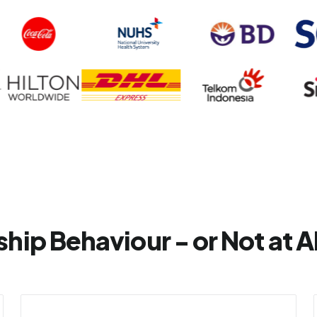
hip Behaviour - or Not at Al