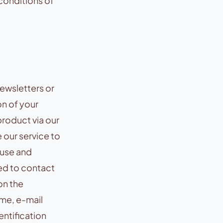
conditions of
newsletters or
on of your
roduct via our
 our service to
 use and
ed to contact
on the
ame, e-mail
entification