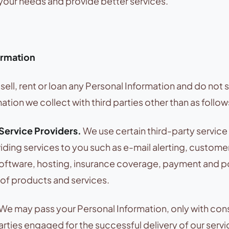
our needs and provide better services.
ormation
sell, rent or loan any Personal Information and do not 
ation we collect with third parties other than as follow
 Service Providers.
We use certain third-party service
oviding services to you such as e-mail alerting, custome
tware, hosting, insurance coverage, payment and po
y of products and services.
We may pass your Personal Information, only with con
parties engaged for the successful delivery of our servi