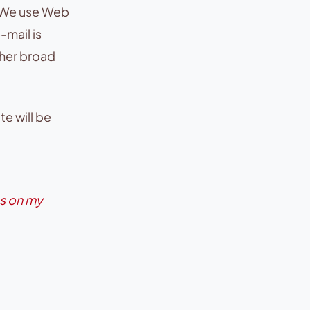
. We use Web
-mail is
her broad
e will be
s on my