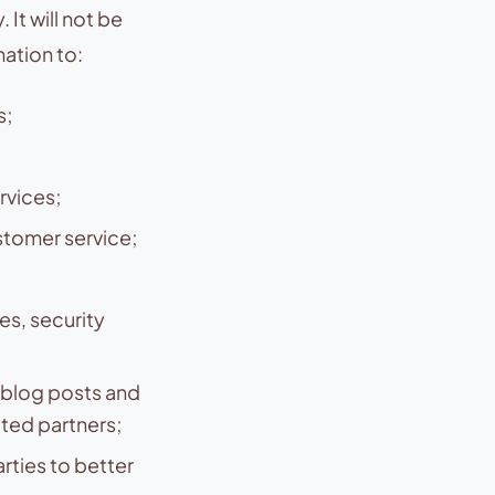
It will not be
ation to:
s;
rvices;
tomer service;
es, security
blog posts and
cted partners;
rties to better