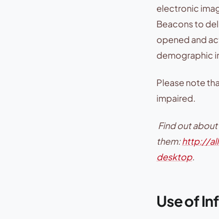
electronic ima
Beacons to deliv
opened and act
demographic i
Please note tha
impaired.
Find out about
them:
http://a
desktop
.
Use of In