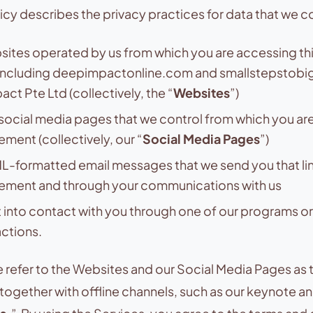
licy describes the privacy practices for data that we co
ites operated by us from which you are accessing thi
including deepimpactonline.com and smallstepstob
ct Pte Ltd (collectively, the “
Websites
”)
social media pages that we control from which you are
ement (collectively, our “
Social Media Pages
”)
-formatted email messages that we send you that link
tement and through your communications with us
into contact with you through one of our programs or
actions.
e refer to the Websites and our Social Media Pages as 
 together with offline channels, such as our keynote 