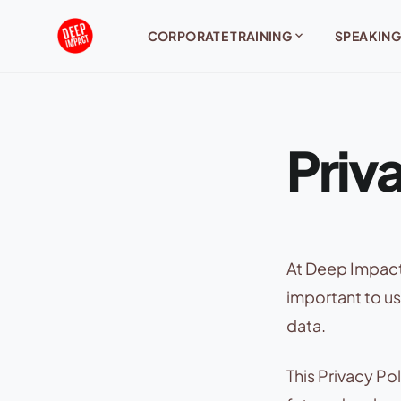
Skip to content
expand_more
CORPORATE TRAINING
SPEAKING
Priv
At Deep Impact,
important to us
data.
This Privacy Po