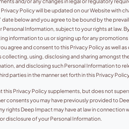
ments and/or any changes in legal or regulatory requi
 Privacy Policy will be updated on our Website with c
 date below and you agree to be bound by the prevail
r Personal Information, subject to your rights at law. B
ting information to us or signing up for any promotions
you agree and consent to this Privacy Policy as well as
 collecting, using, disclosing and sharing amongst t
ation, and disclosing such Personal Information to rel
ird parties in the manner set forth in this Privacy Policy
t this Privacy Policy supplements, but does not supe
her consents you may have previously provided to De
any rights Deep Impact may have at law in connection w
 or disclosure of your Personal Information.