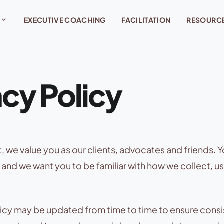
expand_more
EXECUTIVE COACHING
FACILITATION
RESOURC
acy Policy
 we value you as our clients, advocates and friends. Yo
 and we want you to be familiar with how we collect, u
licy may be updated from time to time to ensure consi