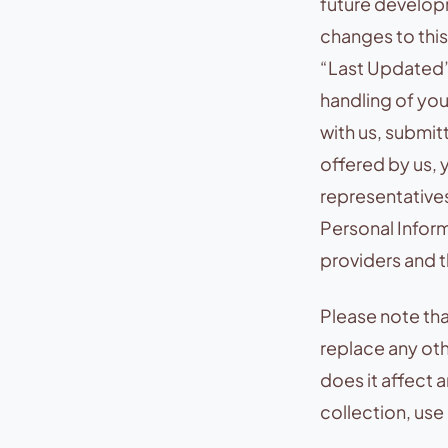
future develop
changes to this
“Last Updated”
handling of you
with us, submit
offered by us, 
representatives
Personal Inform
providers and th
Please note tha
replace any ot
does it affect 
collection, use