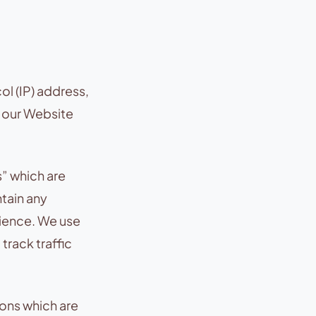
ol (IP) address,
n our Website
” which are
ntain any
rience. We use
track traffic
ons which are