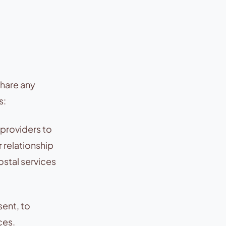
share any
s:
 providers to
r relationship
stal services
sent, to
ces.