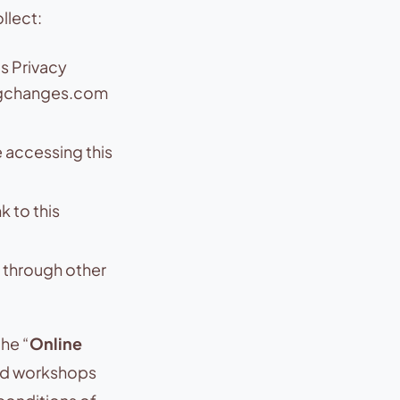
llect:
s Privacy
igchanges.com
 accessing this
 to this
 through other
the “
Online
and workshops