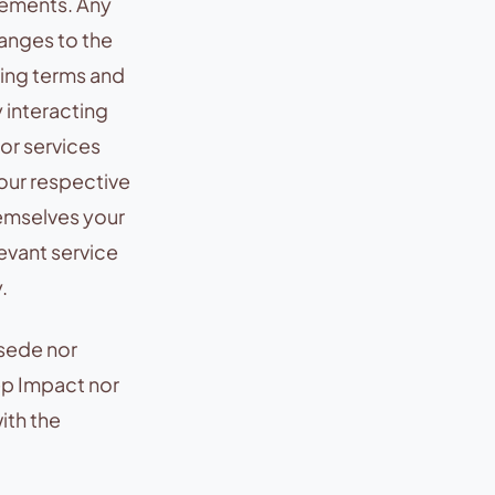
rements. Any
hanges to the
ing terms and
y interacting
 or services
 our respective
hemselves your
evant service
.
rsede nor
ep Impact nor
ith the