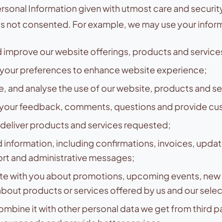
rsonal Information given with utmost care and security. 
ys not consented. For example, we may use your inform
 improve our website offerings, products and service
your preferences to enhance website experience;
te, and analyse the use of our website, products and se
your feedback, comments, questions and provide cus
deliver products and services requested;
 information, including confirmations, invoices, updat
ort and administrative messages;
 with you about promotions, upcoming events, new 
bout products or services offered by us and our sele
combine it with other personal data we get from third pa