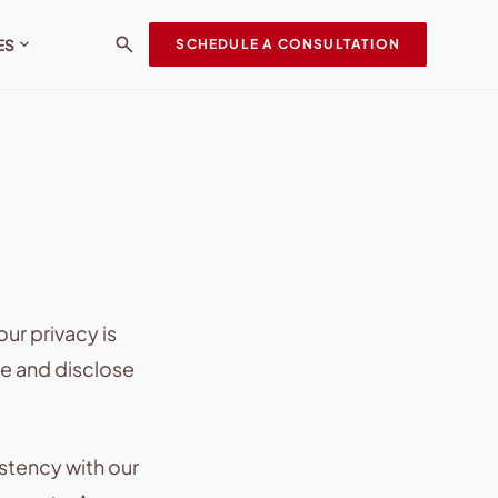
search
expand_more
ES
SCHEDULE A CONSULTATION
ur privacy is
se and disclose
stency with our