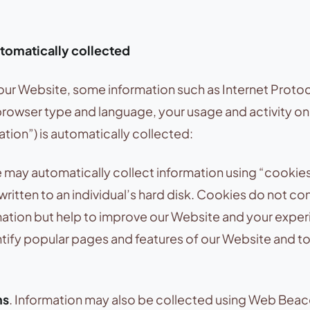
tomatically collected
our Website, some information such as Internet Protoc
browser type and language, your usage and activity o
tion”) is automatically collected:
may automatically collect information using “cookies
 written to an individual’s hard disk. Cookies do not co
mation but help to improve our Website and your expe
tify popular pages and features of our Website and to 
ns
. Information may also be collected using Web Beac