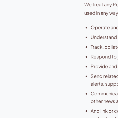
We treat any Pe
used in any wa
Operate and
Understand 
Track, colla
Respond to 
Provide and 
Send related
alerts, supp
Communicate
other news a
And link or 