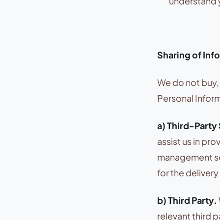
understand y
Sharing of Inf
We do not buy, 
Personal Inform
a) Third-Party
assist us in pr
management sof
for the deliver
b) Third Party.
relevant third 