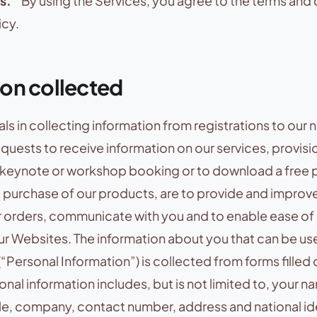
s.
” By using the Services, you agree to the terms and 
icy.
ion collected
ls in collecting information from registrations to our 
requests to receive information on our services, provisi
r keynote or workshop booking or to download a free p
, purchase of our products, are to provide and improve
r orders, communicate with you and to enable ease of
ur Websites. The information about you that can be us
(“Personal Information”) is collected from forms filled 
nal information includes, but is not limited to, your n
tle, company, contact number, address and national id