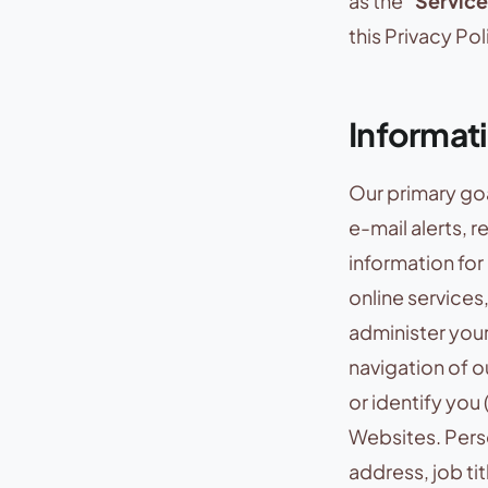
as the “
Service
this Privacy Pol
Informat
Our primary goa
e-mail alerts, 
information fo
online services
administer you
navigation of o
or identify you 
Websites. Perso
address, job ti