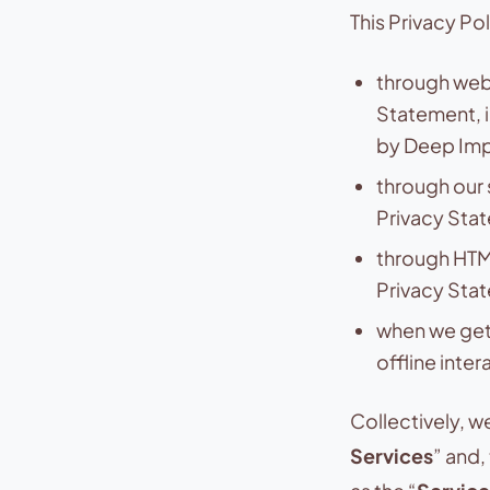
This Privacy Po
through webs
Statement, 
by Deep Impa
through our 
Privacy Stat
through HTML
Privacy Sta
when we get 
offline inter
Collectively, w
Services
” and,