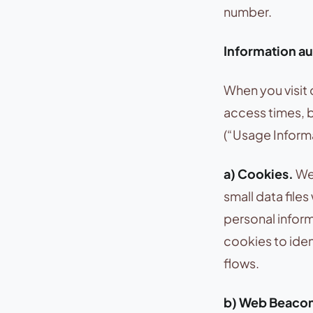
number.
Information au
When you visit 
access times, 
(“Usage Informa
a) Cookies.
We 
small data files
personal infor
cookies to iden
flows.
b) Web Beaco