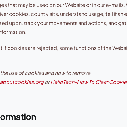
ges that may be used on our Website or in our e-mails
er cookies, count visits, understand usage, tell if an e
ed upon, track your movements and actions, and gat
nformation.
t if cookies are rejected, some functions of the Websit
 the use of cookies and how to remove
llaboutcookies.org
or
HelloTech-How To Clear Cookie
formation