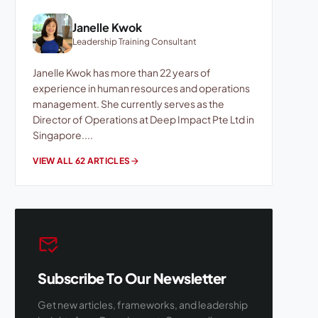
Janelle Kwok
Leadership Training Consultant
Janelle Kwok has more than 22 years of
experience in human resources and operations
management. She currently serves as the
Director of Operations at Deep Impact Pte Ltd in
Singapore....
VIEW ALL 62 ARTICLES
arrow_forward
mark_email_read
Subscribe To Our Newsletter
Get new articles, frameworks, and leadership