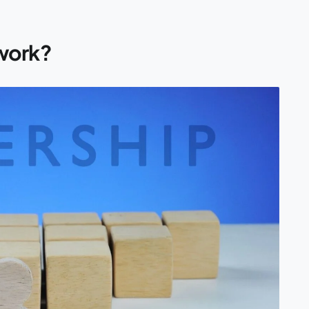
work?