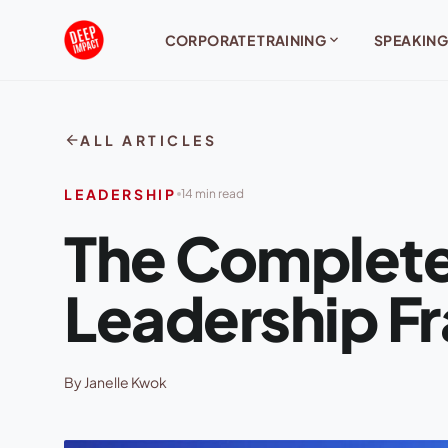
Skip to content
expand_more
CORPORATE TRAINING
SPEAKING
arrow_back
ALL ARTICLES
LEADERSHIP
14 min read
The Complete
Leadership 
By Janelle Kwok