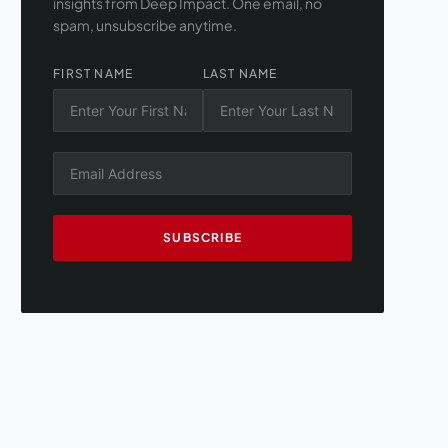
insights from Deep Impact. One email, no
spam, unsubscribe anytime.
FIRST NAME
LAST NAME
SUBSCRIBE