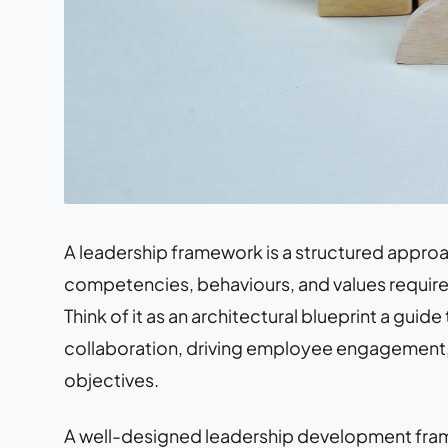
A leadership framework is a structured approac
competencies, behaviours, and values required
Think of it as an architectural blueprint a guide
collaboration, driving employee engagement, 
objectives.
A well-designed leadership development frame