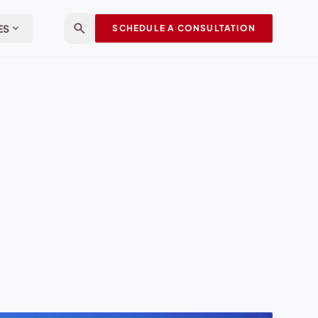
search
expand_more
ES
SCHEDULE A CONSULTATION