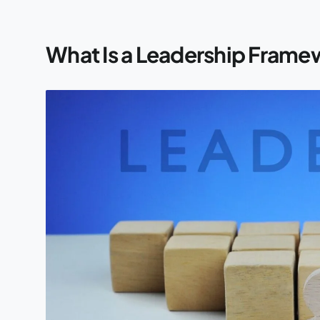
What Is a Leadership Frame