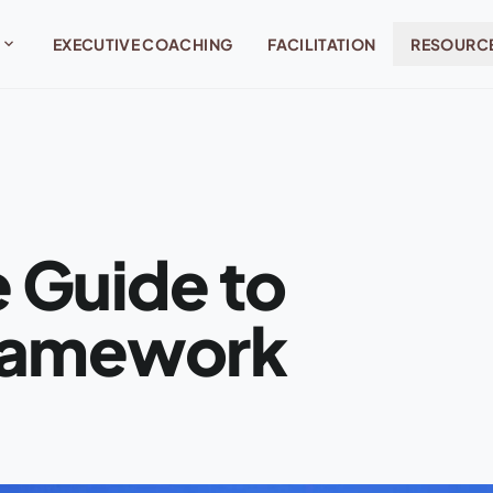
expand_more
EXECUTIVE COACHING
FACILITATION
RESOURC
 Guide to
Framework