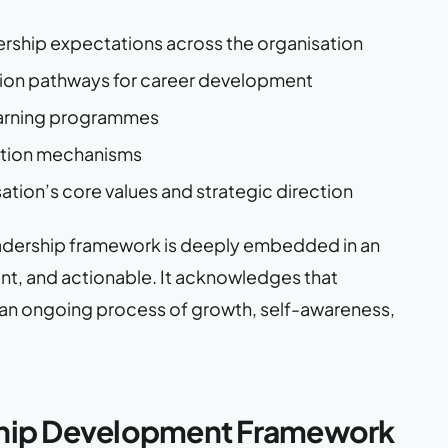
ership expectations across the organisation
ssion pathways for career development
learning programmes
ation mechanisms
sation’s core values and strategic direction
adership framework is deeply embedded in an
vant, and actionable. It acknowledges that
er an ongoing process of growth, self-awareness,
ership Development Framework