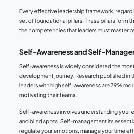
Every effective leadership framework, regardles
set of foundational pillars. These pillars form
the competencies that leaders must master ove
Self-Awareness and Self-Manag
Self-awareness is widely considered the most c
development journey. Research published in t
leaders with high self-awareness are 79% mor
motivating their teams.
Self-awareness involves understanding your em
and blind spots. Self-management its essenti
regulate your emotions, manage your time effec