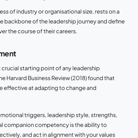
s of industry or organisational size, rests on a
 the backbone of the leadership journey and define
r the course of their careers.
ement
rucial starting point of any leadership
he Harvard Business Review (2018) found that
e effective at adapting to change and
otional triggers, leadership style, strengths,
al companion competency is the ability to
tively, and act in alignment with your values