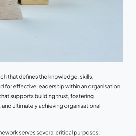
h that defines the knowledge, skills,
 for effective leadership within an organisation.
 that supports building trust, fostering
and ultimately achieving organisational
work serves several critical purposes: