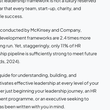
t leadership framework is not a luxury reserved
lar that every team, start-up, charity, and
ble success.
conducted by McKinsey and Company,
p development frameworks are 2.4 times more
ong run. Yet, staggeringly, only 11% of HR
hip pipeline is sufficiently strong to meet future
ds, 2024).
uide for understanding, building, and
vates effective leadership at every level of your
er just beginning your leadership journey, an HR
nt programme, or an executive seeking to
as been written with you in mind.