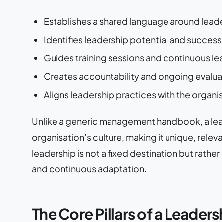
Establishes a shared language around lead
Identifies leadership potential and succe
Guides training sessions and continuous 
Creates accountability and ongoing evalu
Aligns leadership practices with the organi
Unlike a generic management handbook, a le
organisation’s culture, making it unique, rele
leadership is not a fixed destination but rath
and continuous adaptation.
The Core Pillars of a Lead