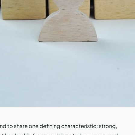
nd to share one defining characteristic: strong,