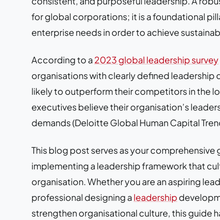
consistent, and purposeful leadership. A robus
for global corporations; it is a foundational pil
enterprise needs in order to achieve sustaina
According to a
2023 global leadership survey
organisations with clearly defined leadershi
likely to outperform their competitors in the l
executives believe their organisation’s leaders
demands (Deloitte Global Human Capital Tren
This blog post serves as your comprehensive g
implementing a leadership framework that culti
organisation. Whether you are an aspiring lead
professional designing a
leadership
developme
strengthen organisational culture, this guide h