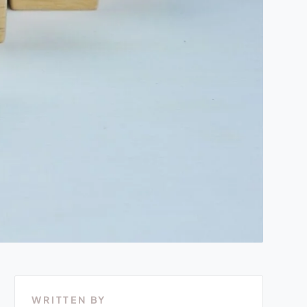
WRITTEN BY