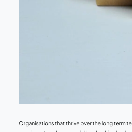
Organisations that thrive over the long term te