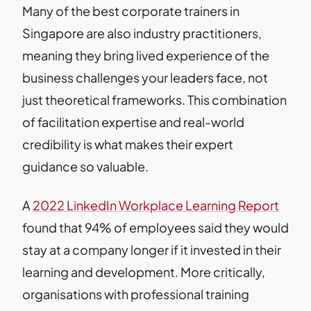
Many of the best corporate trainers in
Singapore are also industry practitioners,
meaning they bring lived experience of the
business challenges your leaders face, not
just theoretical frameworks. This combination
of facilitation expertise and real-world
credibility is what makes their expert
guidance so valuable.
A
2022 LinkedIn Workplace Learning Report
found that 94% of employees said they would
stay at a company longer if it invested in their
learning and development. More critically,
organisations with professional training