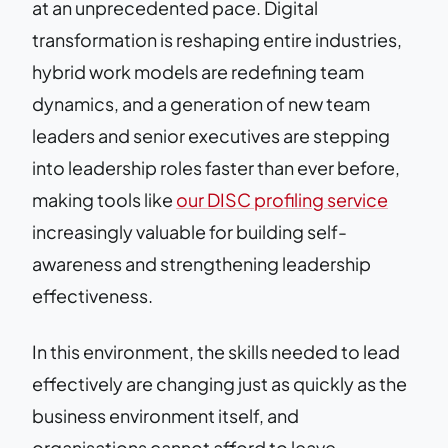
at an unprecedented pace. Digital
transformation is reshaping entire industries,
hybrid work models are redefining team
dynamics, and a generation of new team
leaders and senior executives are stepping
into leadership roles faster than ever before,
making tools like
our DISC profiling service
increasingly valuable for building self-
awareness and strengthening leadership
effectiveness.
In this environment, the skills needed to lead
effectively are changing just as quickly as the
business environment itself, and
organisations cannot afford to leave