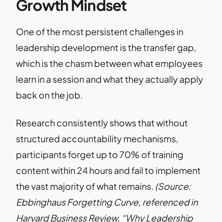
Growth Mindset
One of the most persistent challenges in
leadership development is the transfer gap,
which is the chasm between what employees
learn in a session and what they actually apply
back on the job.
Research consistently shows that without
structured accountability mechanisms,
participants forget up to 70% of training
content within 24 hours and fail to implement
the vast majority of what remains.
(Source:
Ebbinghaus Forgetting Curve, referenced in
Harvard Business Review, “Why Leadership