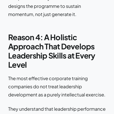
designs the programme to sustain
momentum, not just generate it.
Reason 4: A Holistic
Approach That Develops
Leadership Skills at Every
Level
The most effective corporate training
companies do not treat leadership
development as a purely intellectual exercise.
They understand that leadership performance