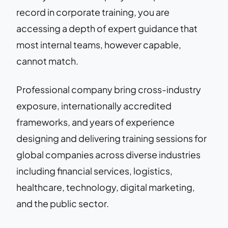
record in corporate training, you are
accessing a depth of expert guidance that
most internal teams, however capable,
cannot match.
Professional company bring cross-industry
exposure, internationally accredited
frameworks, and years of experience
designing and delivering training sessions for
global companies across diverse industries
including financial services, logistics,
healthcare, technology, digital marketing,
and the public sector.