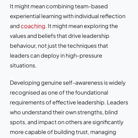
It might mean combining team-based
experiential learning with individual reflection
and
coaching
. It might mean exploring the
values and beliefs that drive leadership
behaviour, not just the techniques that
leaders can deploy in high-pressure
situations.
Developing genuine self-awareness is widely
recognised as one of the foundational
requirements of effective leadership. Leaders
who understand their own strengths, blind
spots, and impact on others are significantly
more capable of building trust, managing