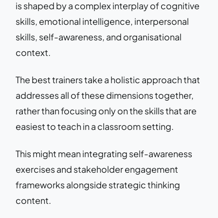
is shaped by a complex interplay of cognitive
skills, emotional intelligence, interpersonal
skills, self-awareness, and organisational
context.
The best trainers take a holistic approach that
addresses all of these dimensions together,
rather than focusing only on the skills that are
easiest to teach in a classroom setting.
This might mean integrating self-awareness
exercises and stakeholder engagement
frameworks alongside strategic thinking
content.