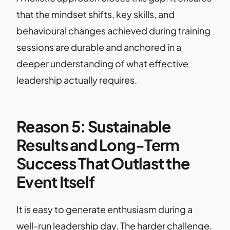
that the mindset shifts, key skills, and
behavioural changes achieved during training
sessions are durable and anchored in a
deeper understanding of what effective
leadership actually requires.
Reason 5: Sustainable
Results and Long-Term
Success That Outlast the
Event Itself
It is easy to generate enthusiasm during a
well-run leadership day. The harder challenge,