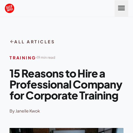
Skip to content
menu
arrow_back
ALL ARTICLES
TRAINING
19 min read
15 Reasons to Hire a
Professional Company
for Corporate Training
By Janelle Kwok