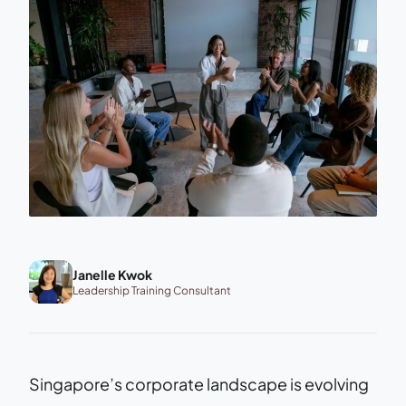
Janelle Kwok
Leadership Training Consultant
Singapore’s corporate landscape is evolving