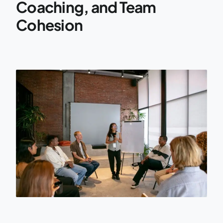
Coaching, and Team
Cohesion