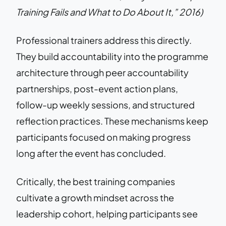
Training Fails and What to Do About It,” 2016)
Professional trainers address this directly.
They build accountability into the programme
architecture through peer accountability
partnerships, post-event action plans,
follow-up weekly sessions, and structured
reflection practices. These mechanisms keep
participants focused on making progress
long after the event has concluded.
Critically, the best training companies
cultivate a growth mindset across the
leadership cohort, helping participants see