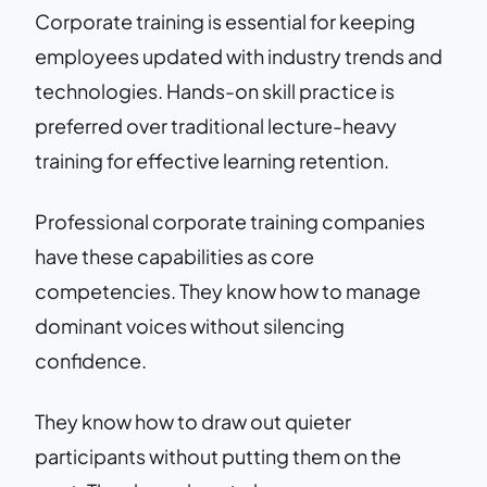
Corporate training is essential for keeping
employees updated with industry trends and
technologies. Hands-on skill practice is
preferred over traditional lecture-heavy
training for effective learning retention.
Professional corporate training companies
have these capabilities as core
competencies. They know how to manage
dominant voices without silencing
confidence.
They know how to draw out quieter
participants without putting them on the