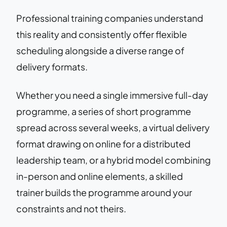
Professional training companies understand
this reality and consistently offer flexible
scheduling alongside a diverse range of
delivery formats.
Whether you need a single immersive full-day
programme, a series of short programme
spread across several weeks, a virtual delivery
format drawing on online for a distributed
leadership team, or a hybrid model combining
in-person and online elements, a skilled
trainer builds the programme around your
constraints and not theirs.