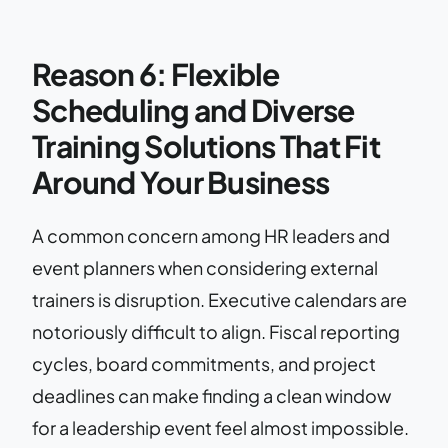
Reason 6: Flexible
Scheduling and Diverse
Training Solutions That Fit
Around Your Business
A common concern among HR leaders and
event planners when considering external
trainers is disruption. Executive calendars are
notoriously difficult to align. Fiscal reporting
cycles, board commitments, and project
deadlines can make finding a clean window
for a leadership event feel almost impossible.