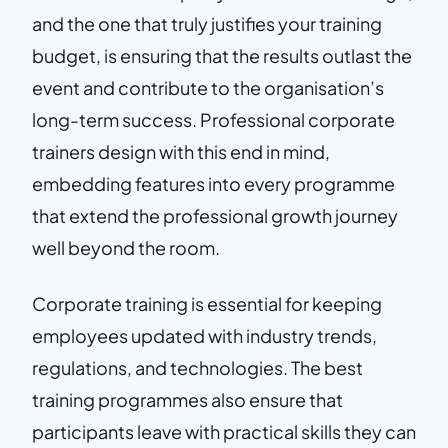
and the one that truly justifies your training
budget, is ensuring that the results outlast the
event and contribute to the organisation’s
long-term success. Professional corporate
trainers design with this end in mind,
embedding features into every programme
that extend the professional growth journey
well beyond the room.
Corporate training is essential for keeping
employees updated with industry trends,
regulations, and technologies. The best
training programmes also ensure that
participants leave with practical skills they can