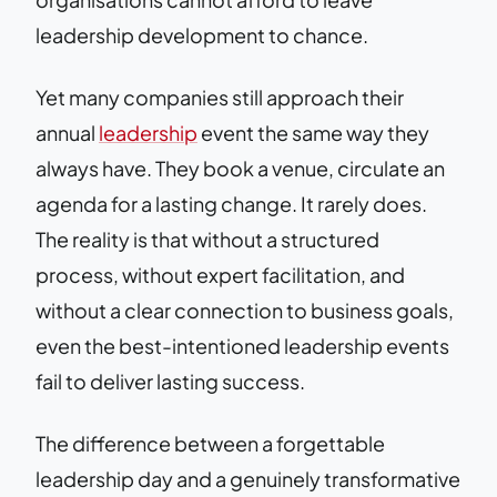
leadership development to chance.
Yet many companies still approach their
annual
leadership
event the same way they
always have. They book a venue, circulate an
agenda for a lasting change. It rarely does.
The reality is that without a structured
process, without expert facilitation, and
without a clear connection to business goals,
even the best-intentioned leadership events
fail to deliver lasting success.
The difference between a forgettable
leadership day and a genuinely transformative