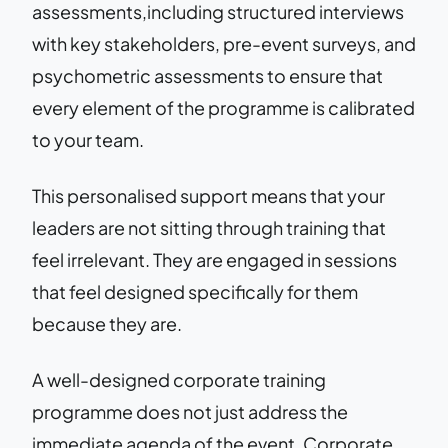
assessments,including structured interviews
with key stakeholders, pre-event surveys, and
psychometric assessments to ensure that
every element of the programme is calibrated
to your team.
This personalised support means that your
leaders are not sitting through training that
feel irrelevant. They are engaged in sessions
that feel designed specifically for them
because they are.
A well-designed corporate training
programme does not just address the
immediate agenda of the event. Corporate