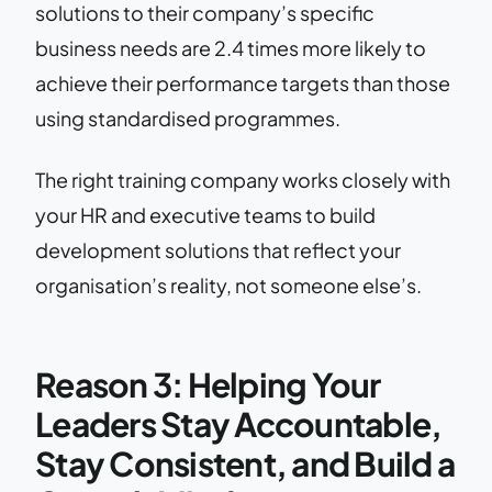
solutions to their company’s specific
business needs are 2.4 times more likely to
achieve their performance targets than those
using standardised programmes.
The right training company works closely with
your HR and executive teams to build
development solutions that reflect your
organisation’s reality, not someone else’s.
Reason 3: Helping Your
Leaders Stay Accountable,
Stay Consistent, and Build a