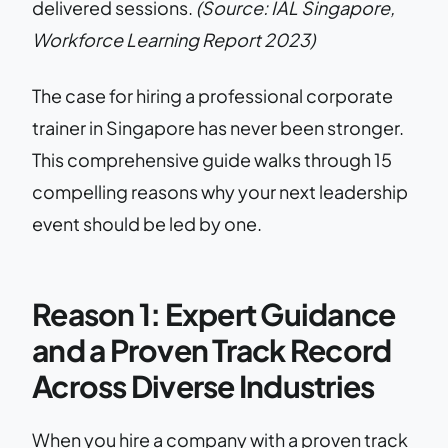
delivered sessions.
(Source: IAL Singapore,
Workforce Learning Report 2023)
The case for hiring a professional corporate
trainer in Singapore has never been stronger.
This comprehensive guide walks through 15
compelling reasons why your next leadership
event should be led by one.
Reason 1: Expert Guidance
and a Proven Track Record
Across Diverse Industries
When you hire a company with a proven track