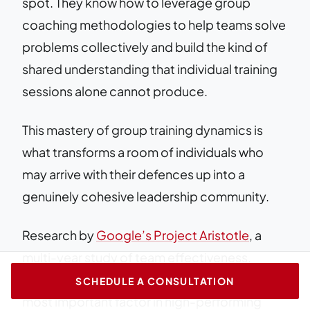
spot. They know how to leverage group
coaching methodologies to help teams solve
problems collectively and build the kind of
shared understanding that individual training
sessions alone cannot produce.
This mastery of group training dynamics is
what transforms a room of individuals who
may arrive with their defences up into a
genuinely cohesive leadership community.
Research by
Google’s Project Aristotle
, a
multi-year study of team effectiveness,
identified psychological safety as the single
SCHEDULE A CONSULTATION
most important factor in high-performing