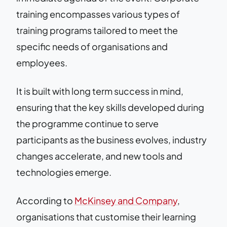
training encompasses various types of
training programs tailored to meet the
specific needs of organisations and
employees.
It is built with long term success in mind,
ensuring that the key skills developed during
the programme continue to serve
participants as the business evolves, industry
changes accelerate, and new tools and
technologies emerge.
According to
McKinsey and Company
,
organisations that customise their learning