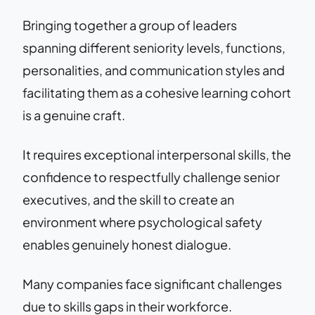
Bringing together a group of leaders
spanning different seniority levels, functions,
personalities, and communication styles and
facilitating them as a cohesive learning cohort
is a genuine craft.
It requires exceptional interpersonal skills, the
confidence to respectfully challenge senior
executives, and the skill to create an
environment where psychological safety
enables genuinely honest dialogue.
Many companies face significant challenges
due to skills gaps in their workforce.