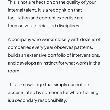
This is not a reflection on the quality of your
internal talent. It is a recognition that
facilitation and content expertise are
themselves specialised disciplines.
A company who works closely with dozens of
companies every year observes patterns,
builds an extensive portfolio of interventions,
and develops an instinct for what works in the
room.
This is knowledge that simply cannot be
accumulated by someone for whom training
is a secondary responsibility.