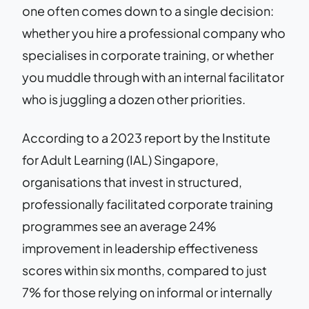
one often comes down to a single decision:
whether you hire a professional company who
specialises in corporate training, or whether
you muddle through with an internal facilitator
who is juggling a dozen other priorities.
According to a 2023 report by the Institute
for Adult Learning (IAL) Singapore,
organisations that invest in structured,
professionally facilitated corporate training
programmes see an average 24%
improvement in leadership effectiveness
scores within six months, compared to just
7% for those relying on informal or internally