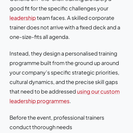
good fit for the specific challenges your
leadership
team faces. A skilled corporate
trainer does not arrive with a fixed deck and a
one-size-fits all agenda.
Instead, they design a personalised training
programme built from the ground up around
your company’s specific strategic priorities,
cultural dynamics, and the precise skill gaps
that need to be addressed
using our custom
leadership programmes
.
Before the event, professional trainers
conduct thorough needs