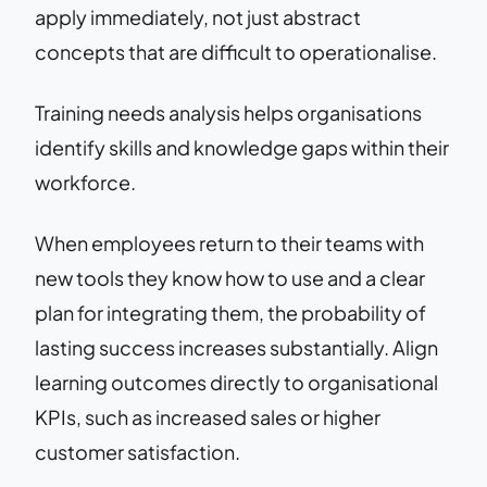
apply immediately, not just abstract
concepts that are difficult to operationalise.
Training needs analysis helps organisations
identify skills and knowledge gaps within their
workforce.
When employees return to their teams with
new tools they know how to use and a clear
plan for integrating them, the probability of
lasting success increases substantially. Align
learning outcomes directly to organisational
KPIs, such as increased sales or higher
customer satisfaction.