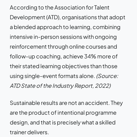
According to the Association for Talent
Development (ATD), organisations that adopt
a blended approach to learning, combining
intensive in-person sessions with ongoing
reinforcement through online courses and
follow-up coaching, achieve 34% more of
their stated learning objectives than those
using single-event formats alone.
(Source:
ATD State of the Industry Report, 2022)
Sustainable results are not an accident. They
are the product of intentional programme
design, and that is precisely what a skilled
trainer delivers.