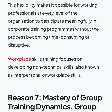
This flexibility makes it possible for working
professionals at every level of the
organisation to participate meaningfully in
corporate training programmes without the
process becoming time-consuming or
disruptive.
Workplace
skills training focuses on
developing non-technical skills, also known
as interpersonal or workplace skills.
Reason 7: Mastery of Group
Training Dynamics, Group