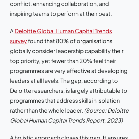
conflict, enhancing collaboration, and
inspiring teams to perform at their best.
A
Deloitte Global Human Capital Trends
survey
found that 80% of organisations
globally consider leadership capability their
top priority, yet fewer than 20% feel their
programmes are very effective at developing
leaders at all levels. The gap, according to
Deloitte researchers, is largely attributable to
programmes that address skills in isolation
rather than the whole leader.
(Source: Deloitte
Global Human Capital Trends Report, 2023)
A holistic approach closes this gap. It ensures