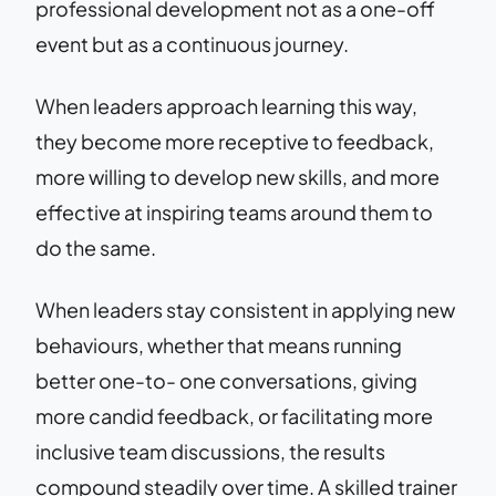
professional development not as a one-off
event but as a continuous journey.
When leaders approach learning this way,
they become more receptive to feedback,
more willing to develop new skills, and more
effective at inspiring teams around them to
do the same.
When leaders stay consistent in applying new
behaviours, whether that means running
better one-to- one conversations, giving
more candid feedback, or facilitating more
inclusive team discussions, the results
compound steadily over time. A skilled trainer