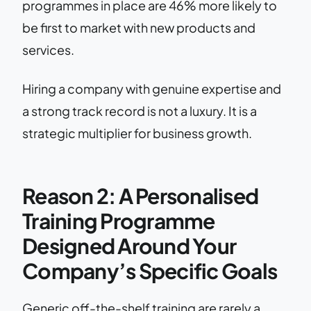
programmes in place are 46% more likely to
be first to market with new products and
services.
Hiring a company with genuine expertise and
a strong track record is not a luxury. It is a
strategic multiplier for business growth.
Reason 2: A Personalised
Training Programme
Designed Around Your
Company’s Specific Goals
Generic off-the-shelf training are rarely a