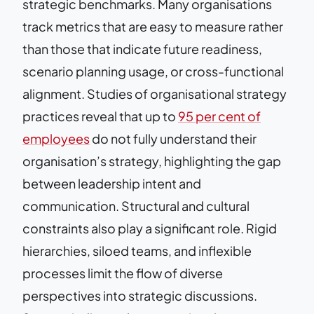
strategic benchmarks. Many organisations
track metrics that are easy to measure rather
than those that indicate future readiness,
scenario planning usage, or cross-functional
alignment. Studies of organisational strategy
practices reveal that up to
95 per cent of
employees
do not fully understand their
organisation’s strategy, highlighting the gap
between leadership intent and
communication. Structural and cultural
constraints also play a significant role. Rigid
hierarchies, siloed teams, and inflexible
processes limit the flow of diverse
perspectives into strategic discussions.