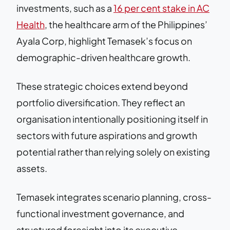
investments, such as a
16 per cent stake in AC
Health
, the healthcare arm of the Philippines’
Ayala Corp, highlight Temasek’s focus on
demographic-driven healthcare growth.
These strategic choices extend beyond
portfolio diversification. They reflect an
organisation intentionally positioning itself in
sectors with future aspirations and growth
potential rather than relying solely on existing
assets.
Temasek integrates scenario planning, cross-
functional investment governance, and
structured foresight into its executive