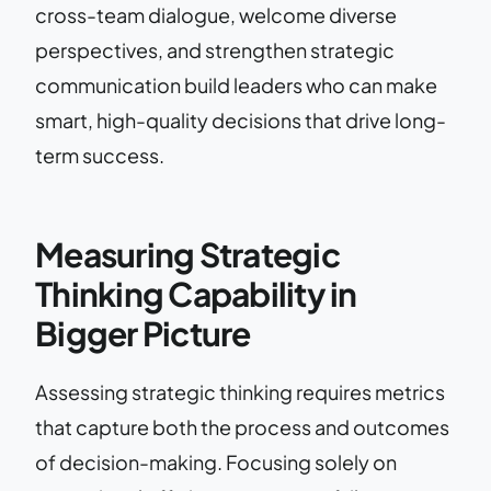
cross-team dialogue, welcome diverse
perspectives, and strengthen strategic
communication build leaders who can make
smart, high-quality decisions that drive long-
term success.
Measuring Strategic
Thinking Capability in
Bigger Picture
Assessing strategic thinking requires metrics
that capture both the process and outcomes
of decision-making. Focusing solely on