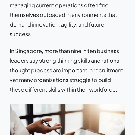
managing current operations often find
themselves outpaced in environments that
demand innovation, agility, and future
success.
In Singapore, more than nine in ten business
leaders say strong thinking skills and rational
thought process are important in recruitment,
yet many organisations struggle to build
these different skills within their workforce.