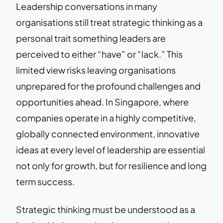
Leadership conversations in many
organisations still treat strategic thinking as a
personal trait something leaders are
perceived to either “have” or “lack.” This
limited view risks leaving organisations
unprepared for the profound challenges and
opportunities ahead. In Singapore, where
companies operate in a highly competitive,
globally connected environment, innovative
ideas at every level of leadership are essential
not only for growth, but for resilience and long
term success.
Strategic thinking must be understood as a