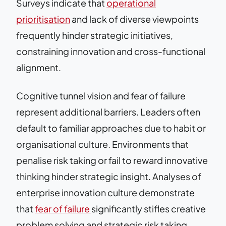
Surveys indicate that
operational
prioritisation
and lack of diverse viewpoints
frequently hinder strategic initiatives,
constraining innovation and cross-functional
alignment.
Cognitive tunnel vision and fear of failure
represent additional barriers. Leaders often
default to familiar approaches due to habit or
organisational culture. Environments that
penalise risk taking or fail to reward innovative
thinking hinder strategic insight. Analyses of
enterprise innovation culture demonstrate
that
fear of failure
significantly stifles creative
problem solving and strategic risk taking.