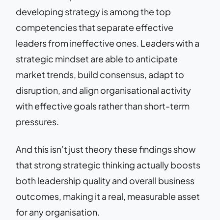
developing strategy is among the top
competencies that separate effective
leaders from ineffective ones. Leaders with a
strategic mindset are able to anticipate
market trends, build consensus, adapt to
disruption, and align organisational activity
with effective goals rather than short-term
pressures.
And this isn’t just theory these findings show
that strong strategic thinking actually boosts
both leadership quality and overall business
outcomes, making it a real, measurable asset
for any organisation.