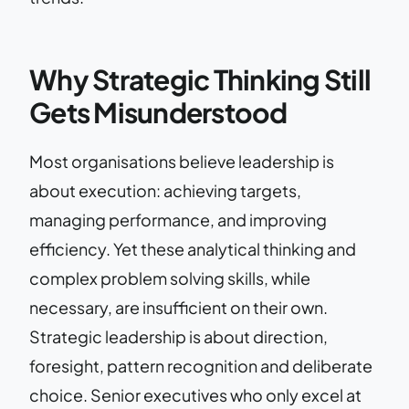
Why Strategic Thinking Still
Gets Misunderstood
Most organisations believe leadership is
about execution: achieving targets,
managing performance, and improving
efficiency. Yet these analytical thinking and
complex problem solving skills, while
necessary, are insufficient on their own.
Strategic leadership is about direction,
foresight, pattern recognition and deliberate
choice. Senior executives who only excel at