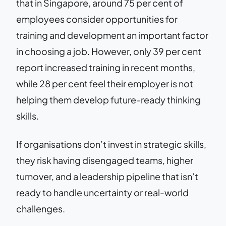
that in Singapore, around 75 per cent of
employees consider opportunities for
training and development an important factor
in choosing a job. However, only 39 per cent
report increased training in recent months,
while 28 per cent feel their employer is not
helping them develop future-ready thinking
skills.
If organisations don’t invest in strategic skills,
they risk having disengaged teams, higher
turnover, and a leadership pipeline that isn’t
ready to handle uncertainty or real-world
challenges.