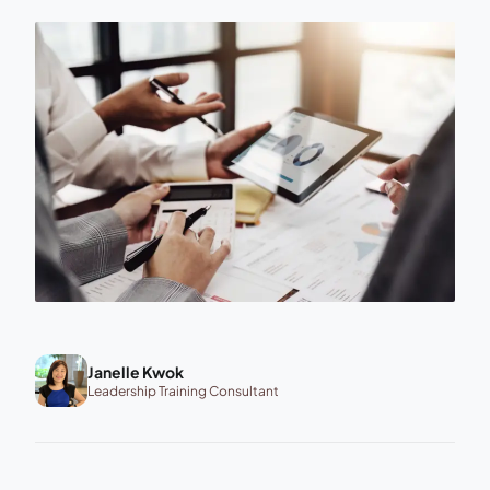
Janelle Kwok
Leadership Training Consultant