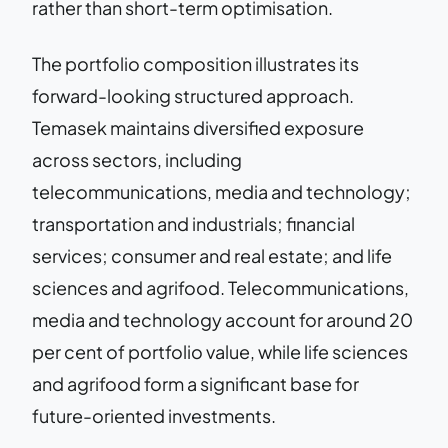
rather than short-term optimisation.
The portfolio composition illustrates its
forward-looking structured approach.
Temasek maintains diversified exposure
across sectors, including
telecommunications, media and technology;
transportation and industrials; financial
services; consumer and real estate; and life
sciences and agrifood. Telecommunications,
media and technology account for around 20
per cent of portfolio value, while life sciences
and agrifood form a significant base for
future-oriented investments.