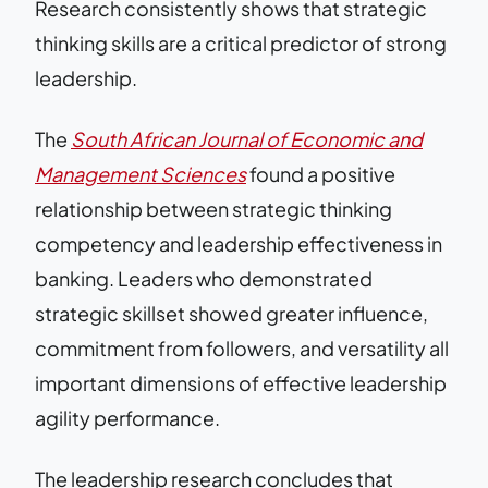
Research consistently shows that strategic
thinking skills are a critical predictor of strong
leadership.
The
South African Journal of Economic and
Management Sciences
found a positive
relationship between strategic thinking
competency and leadership effectiveness in
banking. Leaders who demonstrated
strategic skillset showed greater influence,
commitment from followers, and versatility all
important dimensions of effective leadership
agility performance.
The leadership research concludes that