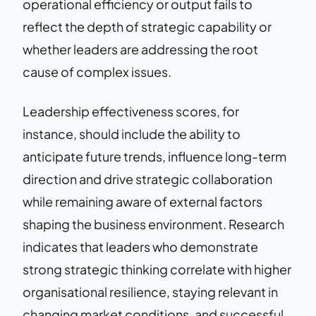
operational efficiency or output fails to
reflect the depth of strategic capability or
whether leaders are addressing the root
cause of complex issues.
Leadership effectiveness scores, for
instance, should include the ability to
anticipate future trends, influence long-term
direction and drive strategic collaboration
while remaining aware of external factors
shaping the business environment. Research
indicates that leaders who demonstrate
strong strategic thinking correlate with higher
organisational resilience, staying relevant in
changing market conditions, and successful