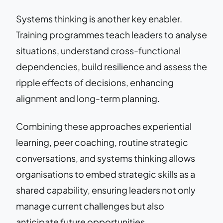
Systems thinking is another key enabler.
Training programmes teach leaders to analyse
situations, understand cross-functional
dependencies, build resilience and assess the
ripple effects of decisions, enhancing
alignment and long-term planning.
Combining these approaches experiential
learning, peer coaching, routine strategic
conversations, and systems thinking allows
organisations to embed strategic skills as a
shared capability, ensuring leaders not only
manage current challenges but also
anticipate future opportunities.