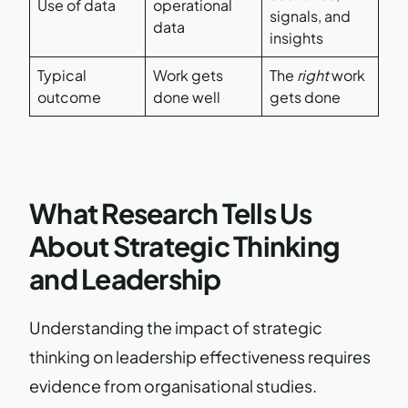
Use of data
operational
signals, and
data
insights
Typical
Work gets
The
right
work
outcome
done well
gets done
What Research Tells Us
About Strategic Thinking
and Leadership
Understanding the impact of strategic
thinking on leadership effectiveness requires
evidence from organisational studies.