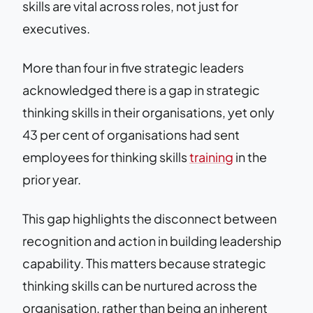
skills are vital across roles, not just for
executives.
More than four in five strategic leaders
acknowledged there is a gap in strategic
thinking skills in their organisations, yet only
43 per cent of organisations had sent
employees for thinking skills
training
in the
prior year.
This gap highlights the disconnect between
recognition and action in building leadership
capability. This matters because strategic
thinking skills can be nurtured across the
organisation, rather than being an inherent