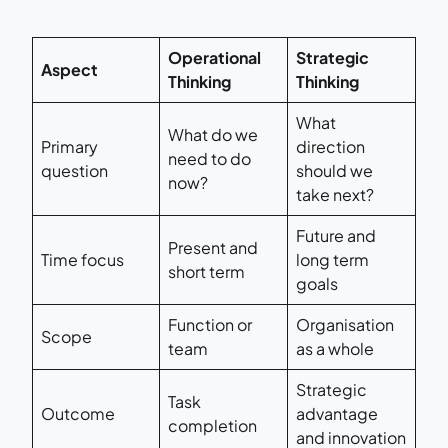
Operational
Strategic
Aspect
Thinking
Thinking
What
What do we
Primary
direction
need to do
question
should we
now?
take next?
Future and
Present and
Time focus
long term
short term
goals
Function or
Organisation
Scope
team
as a whole
Strategic
Task
Outcome
advantage
completion
and innovation