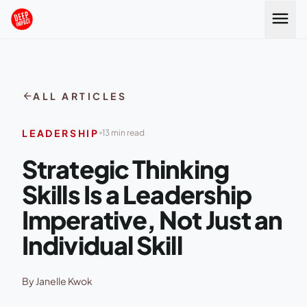
Skip to content
menu
arrow_back
ALL ARTICLES
LEADERSHIP
13 min read
Strategic Thinking
Skills Is a Leadership
Imperative, Not Just an
Individual Skill
By Janelle Kwok