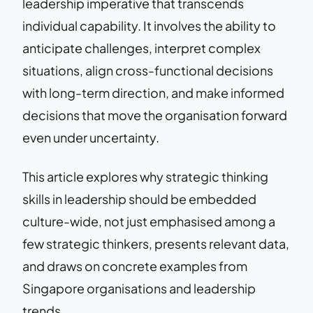
leadership imperative that transcends
individual capability. It involves the ability to
anticipate challenges, interpret complex
situations, align cross-functional decisions
with long-term direction, and make informed
decisions that move the organisation forward
even under uncertainty.
This article explores why strategic thinking
skills in leadership should be embedded
culture-wide, not just emphasised among a
few strategic thinkers, presents relevant data,
and draws on concrete examples from
Singapore organisations and leadership
trends.