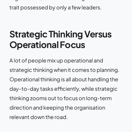
trait possessed by only a few leaders.
Strategic Thinking Versus
Operational Focus
A lot of people mix up operational and
strategic thinking when it comes to planning.
Operational thinking is all about handling the
day-to-day tasks efficiently, while strategic
thinking zooms out to focus on long-term
direction and keeping the organisation
relevant down the road.