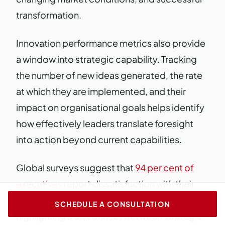
transformation.
Innovation performance metrics also provide
a window into strategic capability. Tracking
the number of new ideas generated, the rate
at which they are implemented, and their
impact on organisational goals helps identify
how effectively leaders translate foresight
into action beyond current capabilities.
Global surveys suggest that
94 per cent of
executives
report dissatisfaction with their
organisation’s innovation performance,
SCHEDULE A CONSULTATION
highlighting a disconnect between strategic