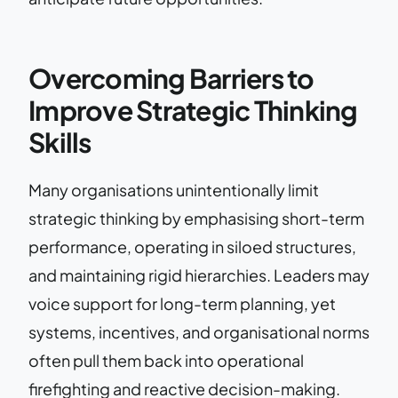
Overcoming Barriers to
Improve Strategic Thinking
Skills
Many organisations unintentionally limit
strategic thinking by emphasising short-term
performance, operating in siloed structures,
and maintaining rigid hierarchies. Leaders may
voice support for long-term planning, yet
systems, incentives, and organisational norms
often pull them back into operational
firefighting and reactive decision-making.