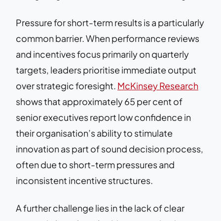
Pressure for short-term results is a particularly
common barrier. When performance reviews
and incentives focus primarily on quarterly
targets, leaders prioritise immediate output
over strategic foresight.
McKinsey Research
shows that approximately 65 per cent of
senior executives report low confidence in
their organisation’s ability to stimulate
innovation as part of sound decision process,
often due to short-term pressures and
inconsistent incentive structures.
A further challenge lies in the lack of clear