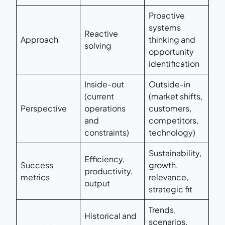
Proactive
systems
Reactive
Approach
thinking and
solving
opportunity
identification
Inside-out
Outside-in
(current
(market shifts,
Perspective
operations
customers,
and
competitors,
constraints)
technology)
Sustainability,
Efficiency,
Success
growth,
productivity,
metrics
relevance,
output
strategic fit
Trends,
Historical and
scenarios,