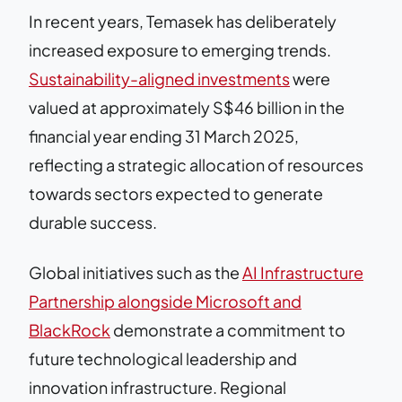
In recent years, Temasek has deliberately
increased exposure to emerging trends.
Sustainability-aligned investments
were
valued at approximately S$46 billion in the
financial year ending 31 March 2025,
reflecting a strategic allocation of resources
towards sectors expected to generate
durable success.
Global initiatives such as the
AI Infrastructure
Partnership alongside Microsoft and
BlackRock
demonstrate a commitment to
future technological leadership and
innovation infrastructure. Regional