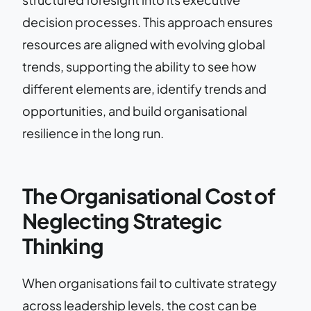
decision processes. This approach ensures
resources are aligned with evolving global
trends, supporting the ability to see how
different elements are, identify trends and
opportunities, and build organisational
resilience in the long run.
The Organisational Cost of
Neglecting Strategic
Thinking
When organisations fail to cultivate strategy
across leadership levels, the cost can be