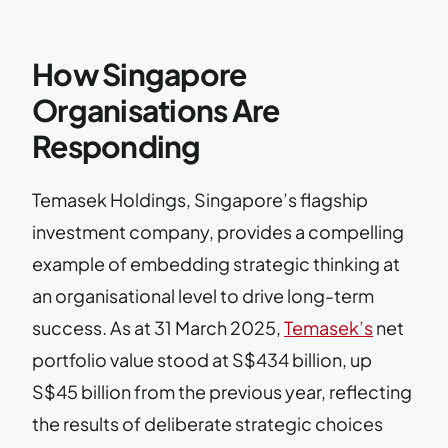
How Singapore
Organisations Are
Responding
Temasek Holdings, Singapore’s flagship
investment company, provides a compelling
example of embedding strategic thinking at
an organisational level to drive long-term
success. As at 31 March 2025,
Temasek’s
net
portfolio value stood at S$434 billion, up
S$45 billion from the previous year, reflecting
the results of deliberate strategic choices