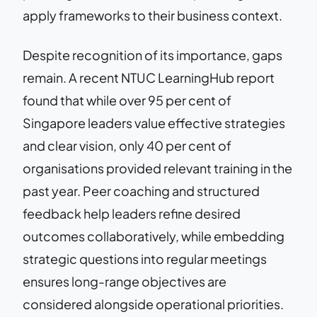
apply frameworks to their business context.
Despite recognition of its importance, gaps
remain. A recent NTUC LearningHub report
found that while over 95 per cent of
Singapore leaders value effective strategies
and clear vision, only 40 per cent of
organisations provided relevant training in the
past year. Peer coaching and structured
feedback help leaders refine desired
outcomes collaboratively, while embedding
strategic questions into regular meetings
ensures long-range objectives are
considered alongside operational priorities.