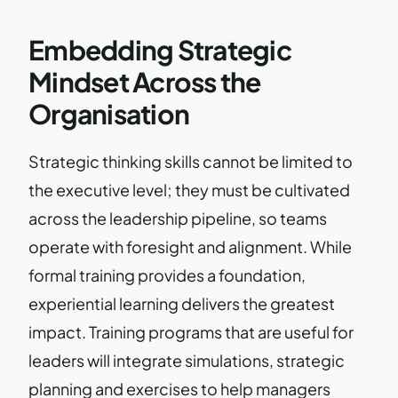
Embedding Strategic
Mindset Across the
Organisation
Strategic thinking skills cannot be limited to
the executive level; they must be cultivated
across the leadership pipeline, so teams
operate with foresight and alignment. While
formal training provides a foundation,
experiential learning delivers the greatest
impact. Training programs that are useful for
leaders will integrate simulations, strategic
planning and exercises to help managers