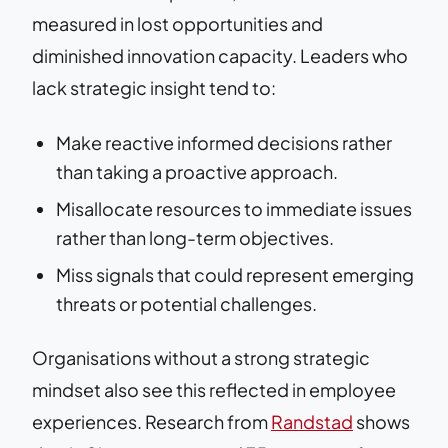
measured in lost opportunities and
diminished innovation capacity. Leaders who
lack strategic insight tend to:
Make reactive informed decisions rather
than taking a proactive approach.
Misallocate resources to immediate issues
rather than long-term objectives.
Miss signals that could represent emerging
threats or potential challenges.
Organisations without a strong strategic
mindset also see this reflected in employee
experiences. Research from
Randstad
shows