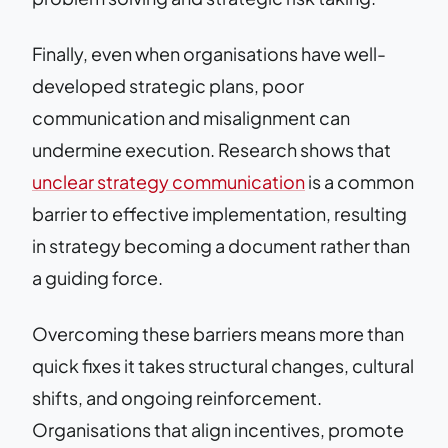
Finally, even when organisations have well-
developed strategic plans, poor
communication and misalignment can
undermine execution. Research shows that
unclear strategy communication
is a common
barrier to effective implementation, resulting
in strategy becoming a document rather than
a guiding force.
Overcoming these barriers means more than
quick fixes it takes structural changes, cultural
shifts, and ongoing reinforcement.
Organisations that align incentives, promote