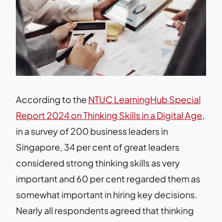
According to the
NTUC LearningHub Special
Report 2024 on Thinking Skills in a Digital Age
,
in a survey of 200 business leaders in
Singapore, 34 per cent of great leaders
considered strong thinking skills as very
important and 60 per cent regarded them as
somewhat important in hiring key decisions.
Nearly all respondents agreed that thinking