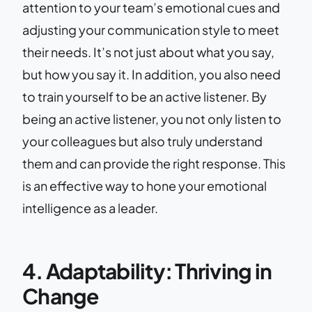
attention to your team’s emotional cues and
adjusting your communication style to meet
their needs. It’s not just about what you say,
but how you say it. In addition, you also need
to train yourself to be an active listener. By
being an active listener, you not only listen to
your colleagues but also truly understand
them and can provide the right response. This
is an effective way to hone your emotional
intelligence as a leader.
4. Adaptability: Thriving in
Change