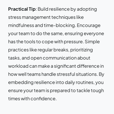
Practical Tip
: Build resilience by adopting
stress management techniques like
mindfulness and time-blocking. Encourage
your team to do the same, ensuring everyone
has the tools to cope with pressure. Simple
practices like regular breaks, prioritizing
tasks, and open communication about
workload can make a significant difference in
how well teams handle stressful situations. By
embedding resilience into daily routines, you
ensure your team is prepared to tackle tough
times with confidence.