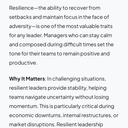
Resilience—the ability to recover from
setbacks and maintain focus in the face of
adversity—is one of the most valuable traits
for any leader. Managers who can stay calm
and composed during difficult times set the
tone for their teams to remain positive and
productive.
Why It Matters
: In challenging situations,
resilient leaders provide stability, helping
teams navigate uncertainty without losing
momentum. This is particularly critical during
economic downturns, internal restructures, or
market disruptions. Resilient leadership