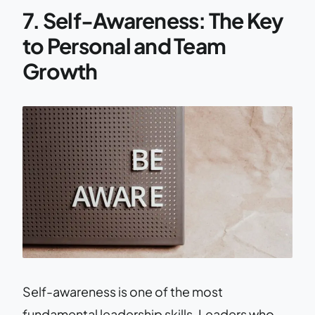
7. Self-Awareness: The Key
to Personal and Team
Growth
Self-awareness is one of the most
fundamental leadership skills. Leaders who