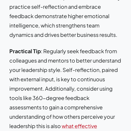
practice self-reflection and embrace
feedback demonstrate higher emotional
intelligence, which strengthens team
dynamics and drives better business results.
Practical Tip
: Regularly seek feedback from
colleagues and mentors to better understand
your leadership style. Self-reflection, paired
with external input, is key to continuous
improvement. Additionally, consider using
tools like 360-degree feedback
assessments to gain a comprehensive
understanding of how others perceive your
leadership this is also
what effective