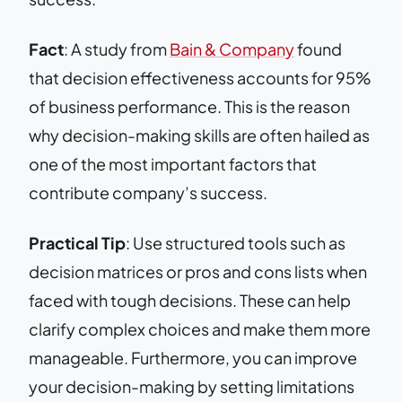
Fact
: A study from
Bain & Company
found
that decision effectiveness accounts for 95%
of business performance. This is the reason
why decision-making skills are often hailed as
one of the most important factors that
contribute company’s success.
Practical Tip
: Use structured tools such as
decision matrices or pros and cons lists when
faced with tough decisions. These can help
clarify complex choices and make them more
manageable. Furthermore, you can improve
your decision-making by setting limitations