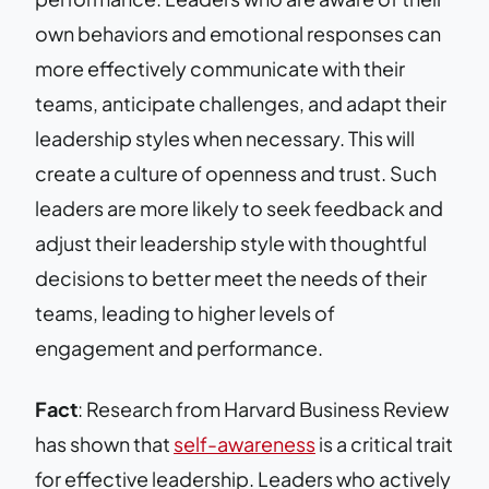
own behaviors and emotional responses can
more effectively communicate with their
teams, anticipate challenges, and adapt their
leadership styles when necessary. This will
create a culture of openness and trust. Such
leaders are more likely to seek feedback and
adjust their leadership style with thoughtful
decisions to better meet the needs of their
teams, leading to higher levels of
engagement and performance.
Fact
: Research from Harvard Business Review
has shown that
self-awareness
is a critical trait
for effective leadership. Leaders who actively