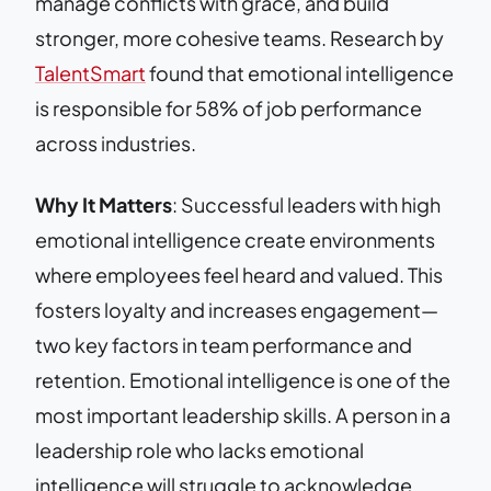
manage conflicts with grace, and build
stronger, more cohesive teams. Research by
TalentSmart
found that emotional intelligence
is responsible for 58% of job performance
across industries.
Why It Matters
: Successful leaders with high
emotional intelligence create environments
where employees feel heard and valued. This
fosters loyalty and increases engagement—
two key factors in team performance and
retention. Emotional intelligence is one of the
most important leadership skills. A person in a
leadership role who lacks emotional
intelligence will struggle to acknowledge