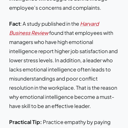
employee’s concerns and complaints.
Fact
: A study published in the
Harvard
Business Review
found that employees with
managers who have high emotional
intelligence report higher job satisfaction and
lower stress levels. In addition, a leader who
lacks emotional intelligence often leads to
misunderstandings and poor conflict
resolution in the workplace. That is the reason
why emotional intelligence become a must-
have skill to be an effective leader.
Practical Tip:
Practice empathy by paying