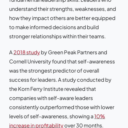
understand their strengths, weaknesses, and
how they impact others are better equipped
to make informed decisions and build
stronger relationships within their teams.
A
2018 study
by Green Peak Partners and
Cornell University found that self-awareness
was the strongest predictor of overall
success for leaders. A study conducted by
the Korn Ferry Institute revealed that
companies with self-aware leaders
consistently outperformed those with lower
levels of self-awareness, showing a
10%
increase in profitability
over 30 months.