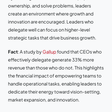
ownership, and solve problems, leaders
create an environment where growth and
innovation are encouraged. Leaders who
delegate well can focus on higher-level
strategic tasks that drive business growth.
Fact
: A study by
Gallup
found that CEOs who
effectively delegate generate 33% more
revenue than those who do not. This highlights
the financial impact of empowering teams to
handle operational tasks, enabling leaders to
dedicate their energy toward vision-setting,
market expansion, and innovation.