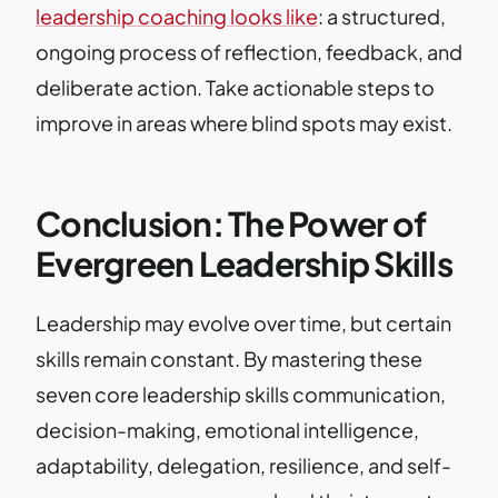
leadership coaching looks like
: a structured,
ongoing process of reflection, feedback, and
deliberate action. Take actionable steps to
improve in areas where blind spots may exist.
Conclusion: The Power of
Evergreen Leadership Skills
Leadership may evolve over time, but certain
skills remain constant. By mastering these
seven core leadership skills communication,
decision-making, emotional intelligence,
adaptability, delegation, resilience, and self-