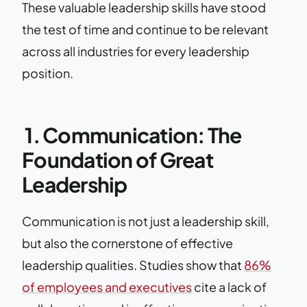
These valuable leadership skills have stood
the test of time and continue to be relevant
across all industries for every leadership
position.
1. Communication: The
Foundation of Great
Leadership
Communication is not just a leadership skill,
but also the cornerstone of effective
leadership qualities. Studies show that
86%
of employees and executives
cite a lack of