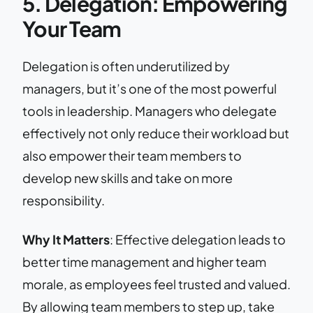
5. Delegation: Empowering
Your Team
Delegation is often underutilized by
managers, but it’s one of the most powerful
tools in leadership. Managers who delegate
effectively not only reduce their workload but
also empower their team members to
develop new skills and take on more
responsibility.
Why It Matters
: Effective delegation leads to
better time management and higher team
morale, as employees feel trusted and valued.
By allowing team members to step up, take