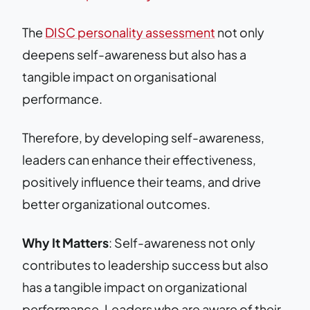
The
DISC personality assessment
not only
deepens self-awareness but also has a
tangible impact on organisational
performance.
Therefore, by developing self-awareness,
leaders can enhance their effectiveness,
positively influence their teams, and drive
better organizational outcomes.
Why It Matters
: Self-awareness not only
contributes to leadership success but also
has a tangible impact on organizational
performance. Leaders who are aware of their