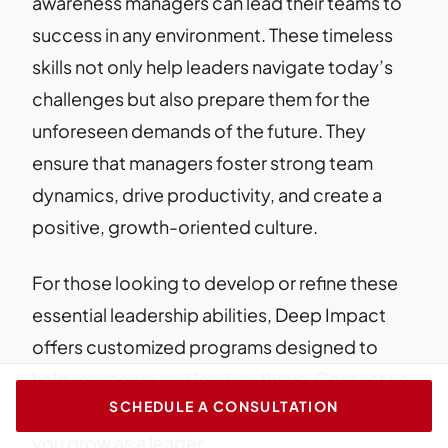
awareness managers can lead their teams to
success in any environment. These timeless
skills not only help leaders navigate today’s
challenges but also prepare them for the
unforeseen demands of the future. They
ensure that managers foster strong team
dynamics, drive productivity, and create a
positive, growth-oriented culture.
For those looking to develop or refine these
essential leadership abilities, Deep Impact
offers customized programs designed to
help
managers and leaders
thrive. Contact us
SCHEDULE A CONSULTATION
today to learn more about how we can help
you grow as a leader.