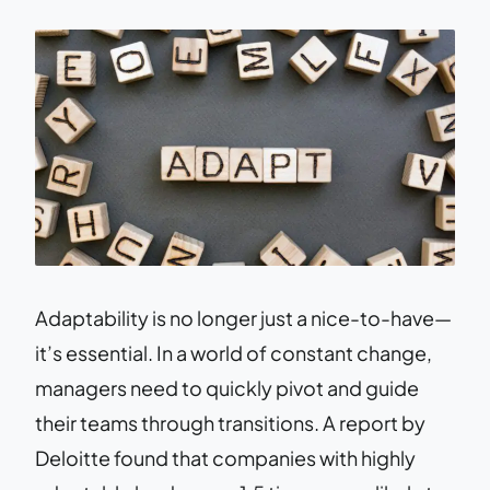
Adaptability is no longer just a nice-to-have—
it’s essential. In a world of constant change,
managers need to quickly pivot and guide
their teams through transitions. A report by
Deloitte found that companies with highly