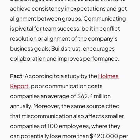
achieve consistency in expectations and get
alignment between groups. Communicating
is pivotal for team success, be it in conflict
resolution or alignment of the company’s
business goals. Builds trust, encourages
collaboration and improves performance.
Fact
: According to a study by the
Holmes
Report
, poor communication costs
companies an average of $62.4 million
annually. Moreover, the same source cited
that miscommunication also affects smaller
companies of 100 employees, where they
can potentially lose more than $420.000 per