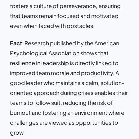
fosters a culture of perseverance, ensuring
that teams remain focused and motivated
even when faced with obstacles.
Fact
: Research published by the American
Psychological Association shows that
resilience in leadership is directly linked to
improved team morale and productivity. A
good leader who maintains a calm, solution-
oriented approach during crises enables their
teams to follow suit, reducing the risk of
burnout and fostering an environment where
challenges are viewed as opportunities to
grow.