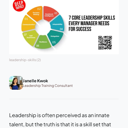
leadership-skills (2)
Janelle Kwok
Leadership Training Consultant
Leadership is often perceived as an innate
talent, but the truth is that it is a skill set that