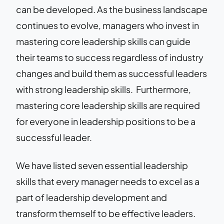
can be developed. As the business landscape
continues to evolve, managers who invest in
mastering core leadership skills can guide
their teams to success regardless of industry
changes and build them as successful leaders
with strong leadership skills. Furthermore,
mastering core leadership skills are required
for everyone in leadership positions to be a
successful leader.
We have listed seven essential leadership
skills that every manager needs to excel as a
part of leadership development and
transform themself to be effective leaders.