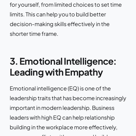
for yourself, from limited choices to set time
limits. This can help you to build better
decision-making skills effectively in the
shorter time frame.
3. Emotional Intelligence:
Leading with Empathy
Emotional intelligence (EQ) is one of the
leadership traits that has become increasingly
important in modern leadership. Business
leaders with high EQ can help relationship
building in the workplace more effectively,