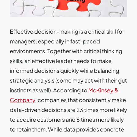
Effective decision-making is a critical skill for
managers, especially in fast-paced
environments. Together with critical thinking
skills, an effective leader needs to make
informed decisions quickly while balancing
strategic analysis (some may act with their gut
instincts as well). According to
McKinsey &
Company
, companies that consistently make
data-driven decisions are 23 times more likely
to acquire customers and 6 times more likely
to retain them. While data provides concrete