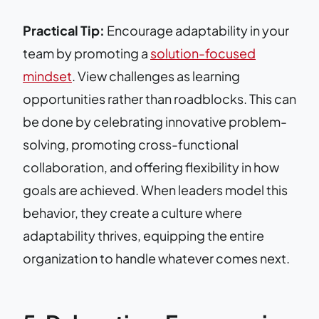
Practical Tip:
Encourage adaptability in your
team by promoting a
solution-focused
mindset
. View challenges as learning
opportunities rather than roadblocks. This can
be done by celebrating innovative problem-
solving, promoting cross-functional
collaboration, and offering flexibility in how
goals are achieved. When leaders model this
behavior, they create a culture where
adaptability thrives, equipping the entire
organization to handle whatever comes next.