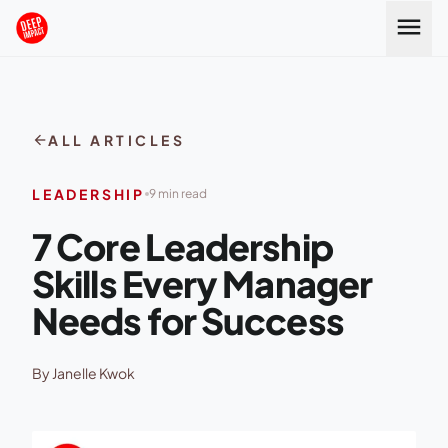
Skip to content
menu
arrow_back
ALL ARTICLES
LEADERSHIP
9 min read
7 Core Leadership
Skills Every Manager
Needs for Success
By Janelle Kwok