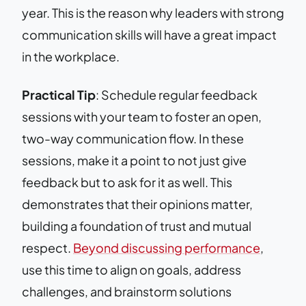
year. This is the reason why leaders with strong
communication skills will have a great impact
in the workplace.
Practical Tip
: Schedule regular feedback
sessions with your team to foster an open,
two-way communication flow. In these
sessions, make it a point to not just give
feedback but to ask for it as well. This
demonstrates that their opinions matter,
building a foundation of trust and mutual
respect.
Beyond discussing performance
,
use this time to align on goals, address
challenges, and brainstorm solutions