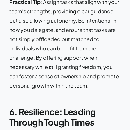
Practical Tip
: Assign tasks that align with your
team’s strengths, providing clear guidance
but also allowing autonomy. Be intentional in
how you delegate, and ensure that tasks are
not simply offloaded but matched to
individuals who can benefit from the
challenge. By offering support when
necessary while still granting freedom, you
can foster a sense of ownership and promote
personal growth within the team.
6. Resilience: Leading
Through Tough Times