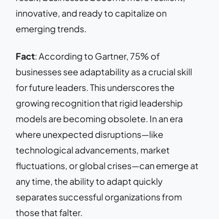
innovative, and ready to capitalize on
emerging trends.
Fact
: According to Gartner, 75% of
businesses see adaptability as a crucial skill
for future leaders. This underscores the
growing recognition that rigid leadership
models are becoming obsolete. In an era
where unexpected disruptions—like
technological advancements, market
fluctuations, or global crises—can emerge at
any time, the ability to adapt quickly
separates successful organizations from
those that falter.