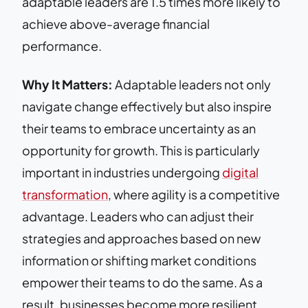
adaptable leaders are 1.5 times more likely to
achieve above-average financial
performance.
Why It Matters:
Adaptable leaders not only
navigate change effectively but also inspire
their teams to embrace uncertainty as an
opportunity for growth. This is particularly
important in industries undergoing
digital
transformation
, where agility is a competitive
advantage. Leaders who can adjust their
strategies and approaches based on new
information or shifting market conditions
empower their teams to do the same. As a
result, businesses become more resilient,