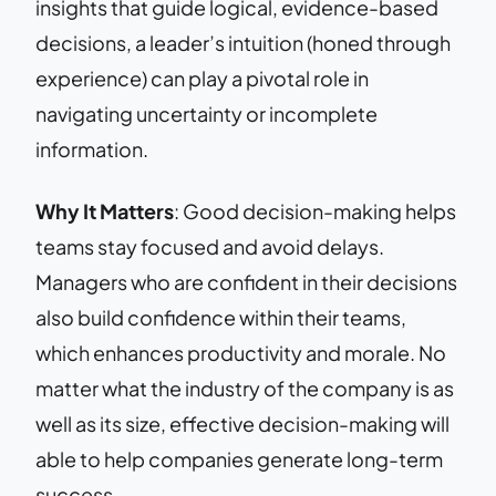
insights that guide logical, evidence-based
decisions, a leader’s intuition (honed through
experience) can play a pivotal role in
navigating uncertainty or incomplete
information.
Why It Matters
: Good decision-making helps
teams stay focused and avoid delays.
Managers who are confident in their decisions
also build confidence within their teams,
which enhances productivity and morale. No
matter what the industry of the company is as
well as its size, effective decision-making will
able to help companies generate long-term
success.