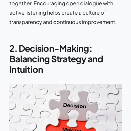
together. Encouraging open dialogue with
active listening helps create a culture of
transparency and continuous improvement.
2. Decision-Making:
Balancing Strategy and
Intuition