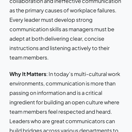
collaboration and ineffective communication
as the primary causes of workplace failures.
Every leader must develop strong
communication skills as managers must be
adept at both delivering clear, concise
instructions and listening actively to their
team members.
Why It Matters
: In today’s multi-cultural work
environments, communication is more than
passing on information and is a critical
ingredient for building an open culture where
team members feel respected and heard.
Leaders who are great communicators can
build bridges across various departments to