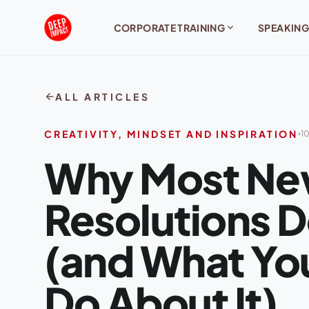
Skip to content
expand_more
CORPORATE TRAINING
SPEAKING
arrow_back
ALL ARTICLES
CREATIVITY, MINDSET AND INSPIRATION
10
Why Most Ne
Resolutions 
(and What You
Do About It)