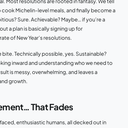
l. Most resolutions are rooted in fantasy. We tell
 to cook Michelin-level meals, and finally become a
tious? Sure. Achievable? Maybe… if you’re a
t a plan is basically signing up for
ate of New Year’s resolutions.
one bite. Technically possible, yes. Sustainable?
ooking inward and understanding who we need to
ult is messy, overwhelming, and leaves a
 and growth.
ement… That Fades
faced, enthusiastic humans, all decked out in