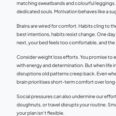
matching sweatbands and colourful leggings. Th
dedicated souls. Motivation behaves like a sugar
Brains are wired for comfort. Habits cling to the
best intentions, habits resist change. One day
next, your bed feels too comfortable, and the 
Consider weight loss efforts. You promise to eat
with energy and determination. But when life int
disruptions old patterns creep back. Even when
brain prioritises short-term comfort over long
Social pressures can also undermine our efforts
doughnuts, or travel disrupts your routine. Smal
your plan isn’t flexible.