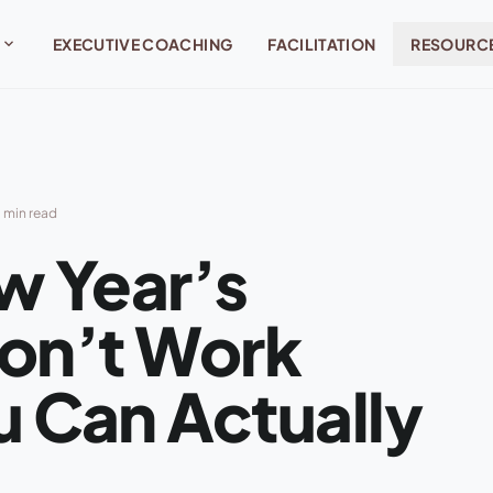
expand_more
EXECUTIVE COACHING
FACILITATION
RESOURC
 min read
w Year’s
Don’t Work
 Can Actually