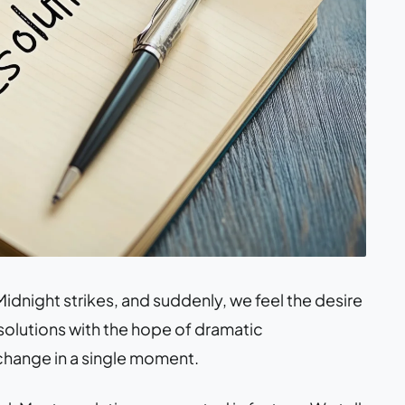
idnight strikes, and suddenly, we feel the desire
solutions with the hope of dramatic
 change in a single moment.