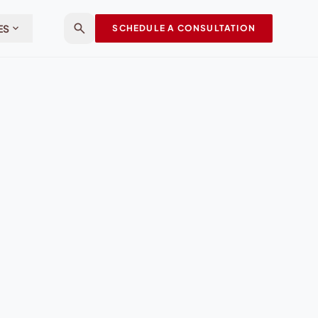
search
expand_more
ES
SCHEDULE A CONSULTATION