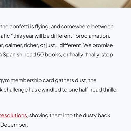
 the confetti is flying, and somewhere between
ic “this year will be different” proclamation,
r, calmer, richer, or just… different. We promise
 Spanish, read 50 books, or finally, finally, stop
e gym membership card gathers dust, the
 challenge has dwindled to one half-read thriller
resolutions
, shoving them into the dusty back
xt December.