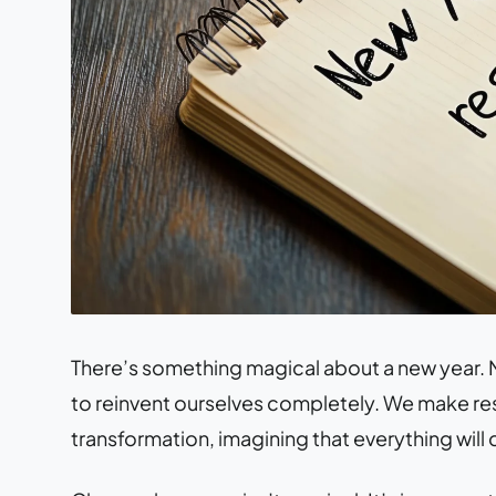
There’s something magical about a new year. M
to reinvent ourselves completely. We make re
transformation, imagining that everything will