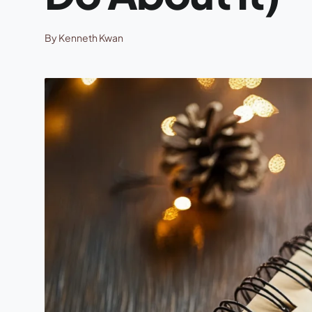
By Kenneth Kwan