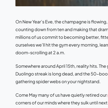
On New Year’s Eve, the champagne is flowing,
counting down from ten and making that dramat
millions of us commit to becoming better, fitte
ourselves we’ll hit the gym every morning, learn
doom-scrolling at 2 a.m.
Somewhere around April 15th, reality hits. Th
Duolingo streak is long dead, and the 50-book
gathering spider webs on your nightstand.
Come May many of us have quietly retired our
corners of our minds where they sulk until ne