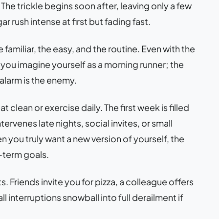
e trickle begins soon after, leaving only a few
 rush intense at first but fading fast.
 familiar, the easy, and the routine. Even with the
 you imagine yourself as a morning runner; the
alarm is the enemy.
 clean or exercise daily. The first week is filled
ervenes late nights, social invites, or small
 you truly want a new version of yourself, the
-term goals.
. Friends invite you for pizza, a colleague offers
l interruptions snowball into full derailment if