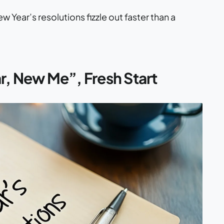
Year’s resolutions fizzle out faster than a
r, New Me”, Fresh Start