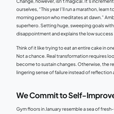
Change, however, isn’t magical. It’s incrementa
ourselves, “This year I’ll run a marathon, learn
morning person who meditates at dawn.” Ambi
superhero. Setting huge, sweeping goals withou
disappointment and explains the low success r
Think of it like trying to eat an entire cake in 
Not a chance. Real transformation requires l
become to sustain changes. Otherwise, the res
lingering sense of failure instead of reflection
We Commit to Self-Improv
Gym floors in January resemble a sea of fresh-