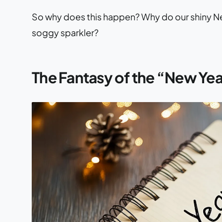
So why does this happen? Why do our shiny New 
soggy sparkler?
The Fantasy of the “New Yea