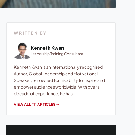
WRITTEN BY
Kenneth Kwan
Leadership Training Consultant
Kenneth Kwan is an internationally recognized
Author, Global Leadership and Motivational
Speaker, renowned for his ability to inspire and
empower audiences worldwide. With over a
decade of experience, he has...
VIEW ALL 111 ARTICLES
arrow_forward