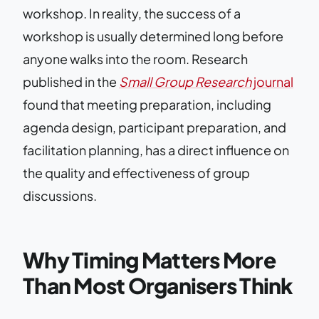
workshop. In reality, the success of a
workshop is usually determined long before
anyone walks into the room. Research
published in the
Small Group Research
journal
found that meeting preparation, including
agenda design, participant preparation, and
facilitation planning, has a direct influence on
the quality and effectiveness of group
discussions.
Why Timing Matters More
Than Most Organisers Think