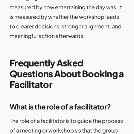
measured by how entertaining the day was. It
is measured by whether the workshop leads
to clearer decisions, stronger alignment, and
meaningful action afterwards.
Frequently Asked
Questions About Booking a
Facilitator
What is the role of a facilitator?
The role of a facilitator is to guide the process
of a meeting or workshop so that the group