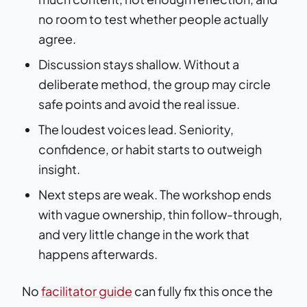
no room to test whether people actually
agree.
Discussion stays shallow. Without a
deliberate method, the group may circle
safe points and avoid the real issue.
The loudest voices lead. Seniority,
confidence, or habit starts to outweigh
insight.
Next steps are weak. The workshop ends
with vague ownership, thin follow-through,
and very little change in the work that
happens afterwards.
No
facilitator guide
can fully fix this once the