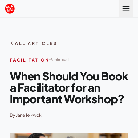
Skip to content
menu
arrow_back
ALL ARTICLES
FACILITATION
8 min read
When Should You Book
a Facilitator for an
Important Workshop?
By Janelle Kwok