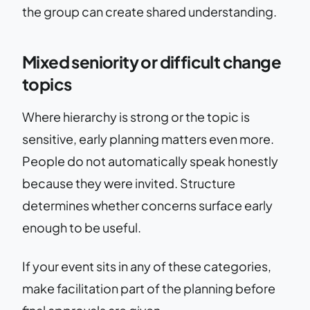
the group can create shared understanding.
Mixed seniority or difficult change
topics
Where hierarchy is strong or the topic is
sensitive, early planning matters even more.
People do not automatically speak honestly
because they were invited. Structure
determines whether concerns surface early
enough to be useful.
If your event sits in any of these categories,
make facilitation part of the planning before