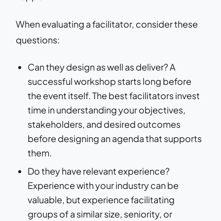
When evaluating a facilitator, consider these
questions:
Can they design as well as deliver? A
successful workshop starts long before
the event itself. The best facilitators invest
time in understanding your objectives,
stakeholders, and desired outcomes
before designing an agenda that supports
them.
Do they have relevant experience?
Experience with your industry can be
valuable, but experience facilitating
groups of a similar size, seniority, or