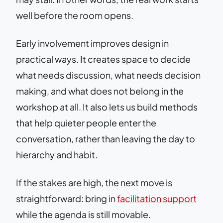
well before the room opens.
Early involvement improves design in
practical ways. It creates space to decide
what needs discussion, what needs decision
making, and what does not belong in the
workshop at all. It also lets us build methods
that help quieter people enter the
conversation, rather than leaving the day to
hierarchy and habit.
If the stakes are high, the next move is
straightforward: bring in
facilitation support
while the agenda is still movable.