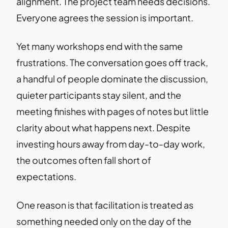
alignment. The project team needs decisions.
Everyone agrees the session is important.
Yet many workshops end with the same
frustrations. The conversation goes off track,
a handful of people dominate the discussion,
quieter participants stay silent, and the
meeting finishes with pages of notes but little
clarity about what happens next. Despite
investing hours away from day-to-day work,
the outcomes often fall short of
expectations.
One reason is that facilitation is treated as
something needed only on the day of the