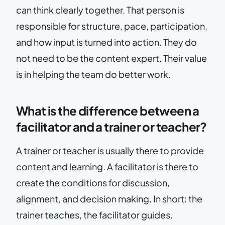
can think clearly together. That person is
responsible for structure, pace, participation,
and how input is turned into action. They do
not need to be the content expert. Their value
is in helping the team do better work.
What is the difference between a
facilitator and a trainer or teacher?
A trainer or teacher is usually there to provide
content and learning. A facilitator is there to
create the conditions for discussion,
alignment, and decision making. In short: the
trainer teaches, the facilitator guides.