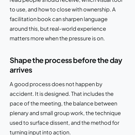
to use, and how to close with ownership. A
facilitation book can sharpen language
around this, but real-world experience
matters more when the pressure is on.
Shape the process before the day
arrives
A good process does not happen by
accident. It is designed. That includes the
pace of the meeting, the balance between
plenary and small group work, the technique
used to surface dissent, and the method for
turning input into action.