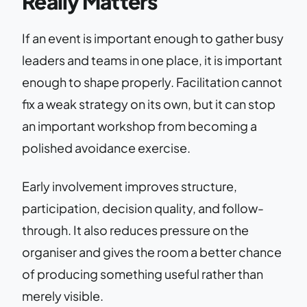
Really Matters
If an event is important enough to gather busy
leaders and teams in one place, it is important
enough to shape properly. Facilitation cannot
fix a weak strategy on its own, but it can stop
an important workshop from becoming a
polished avoidance exercise.
Early involvement improves structure,
participation, decision quality, and follow-
through. It also reduces pressure on the
organiser and gives the room a better chance
of producing something useful rather than
merely visible.