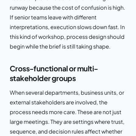
runway because the cost of confusion is high.
If senior teams leave with different
interpretations, execution slows down fast. In
this kind of workshop, process design should
begin while the brief is still taking shape.
Cross-functional or multi-
stakeholder groups
When several departments, business units, or
external stakeholders are involved, the
process needs more care. These are not just
large meetings. They are settings where trust,
sequence, and decision rules affect whether