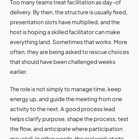
Too many teams treat facilitation as day-of
delivery. By then, the structure is usually fixed,
presentation slots have multiplied, and the
host is hoping a skilled facilitator can make
everything land. Sometimes that works. More
often, they are being asked to rescue choices
that should have been challenged weeks
earlier.
The role is not simply to manage time, keep
energy up, and guide the meeting from one
activity to the next. A good process lead
helps clarify purpose, shape the process, test
the flow, and anticipate where participation
may stall. In other words, the real work starts