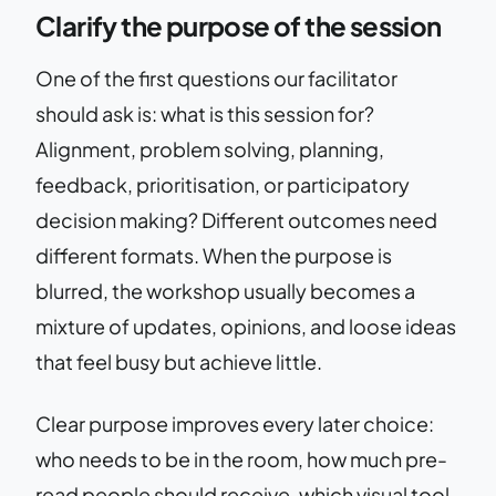
Clarify the purpose of the session
One of the first questions our facilitator
should ask is: what is this session for?
Alignment, problem solving, planning,
feedback, prioritisation, or participatory
decision making? Different outcomes need
different formats. When the purpose is
blurred, the workshop usually becomes a
mixture of updates, opinions, and loose ideas
that feel busy but achieve little.
Clear purpose improves every later choice:
who needs to be in the room, how much pre-
read people should receive, which visual tool