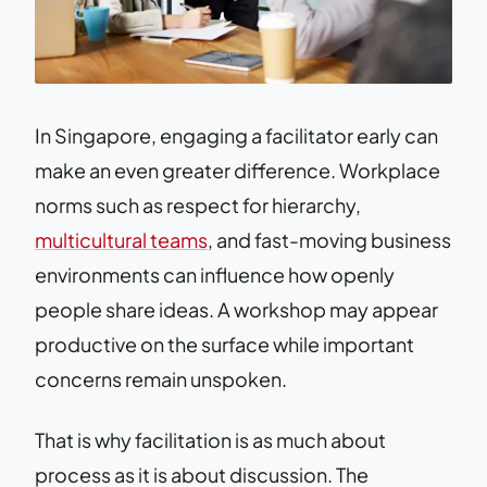
In Singapore, engaging a facilitator early can
make an even greater difference. Workplace
norms such as respect for hierarchy,
multicultural teams
, and fast-moving business
environments can influence how openly
people share ideas. A workshop may appear
productive on the surface while important
concerns remain unspoken.
That is why facilitation is as much about
process as it is about discussion. The