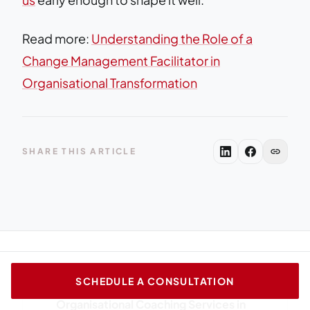
Read more:
Understanding the Role of a
Change Management Facilitator in
Organisational Transformation
link
SHARE THIS ARTICLE
SCHEDULE A CONSULTATION
arrow_back
PREVIOUS ARTICLE
Organisational Coaching Services in