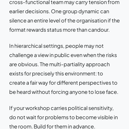
cross-functional team may carry tension from
earlier decisions. One group dynamic can
silence an entire level of the organisation if the
format rewards status more than candour.
In hierarchical settings, people may not
challenge a view in public even when the risks
are obvious. The multi-partiality approach
exists for precisely this environment: to
create a fair way for different perspectives to
be heard without forcing anyone to lose face.
If your workshop carries political sensitivity,
do not wait for problems to become visible in
the room. Build for them in advance.