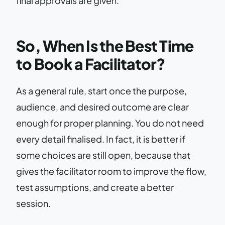
final approvals are given.
So, When Is the Best Time
to Book a Facilitator?
As a general rule, start once the purpose,
audience, and desired outcome are clear
enough for proper planning. You do not need
every detail finalised. In fact, it is better if
some choices are still open, because that
gives the facilitator room to improve the flow,
test assumptions, and create a better
session.