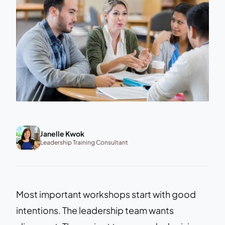
Janelle Kwok
Leadership Training Consultant
Most important workshops start with good
intentions. The leadership team wants