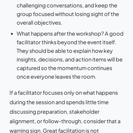
challenging conversations, and keep the
group focused without losing sight of the
overall objectives.
What happens after the workshop? A good
facilitator thinks beyond the event itself.
They should be able to explain how key
insights, decisions, and action items will be
captured so the momentum continues
once everyone leaves the room.
If a facilitator focuses only on what happens
during the session and spends little time
discussing preparation, stakeholder
alignment, or follow-through, consider that a
warning sign. Great facilitation is not