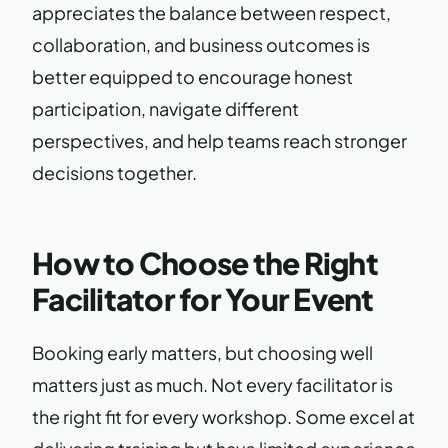
appreciates the balance between respect,
collaboration, and business outcomes is
better equipped to encourage honest
participation, navigate different
perspectives, and help teams reach stronger
decisions together.
How to Choose the Right
Facilitator for Your Event
Booking early matters, but choosing well
matters just as much. Not every facilitator is
the right fit for every workshop. Some excel at