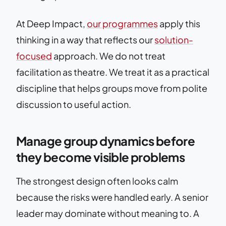
At Deep Impact,
our programmes
apply this
thinking in a way that reflects our
solution-
focused
approach. We do not treat
facilitation as theatre. We treat it as a practical
discipline that helps groups move from polite
discussion to useful action.
Manage group dynamics before
they become visible problems
The strongest design often looks calm
because the risks were handled early. A senior
leader may dominate without meaning to. A