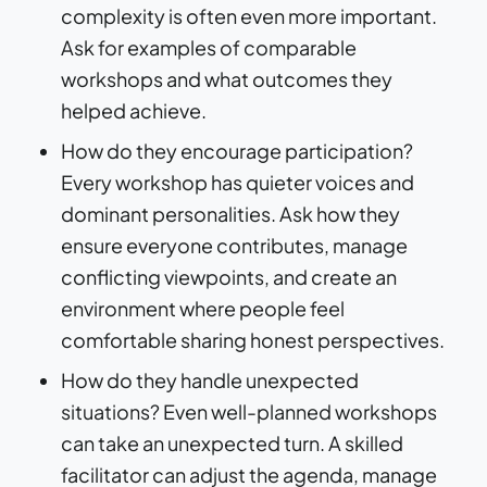
complexity is often even more important.
Ask for examples of comparable
workshops and what outcomes they
helped achieve.
How do they encourage participation?
Every workshop has quieter voices and
dominant personalities. Ask how they
ensure everyone contributes, manage
conflicting viewpoints, and create an
environment where people feel
comfortable sharing honest perspectives.
How do they handle unexpected
situations? Even well-planned workshops
can take an unexpected turn. A skilled
facilitator can adjust the agenda, manage