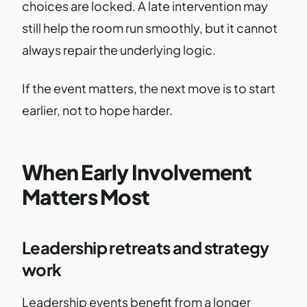
choices are locked. A late intervention may
still help the room run smoothly, but it cannot
always repair the underlying logic.
If the event matters, the next move is to start
earlier, not to hope harder.
When Early Involvement
Matters Most
Leadership retreats and strategy
work
Leadership events benefit from a longer