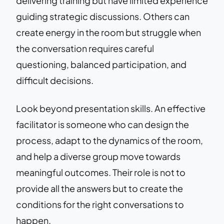
delivering training but have limited experience
guiding strategic discussions. Others can
create energy in the room but struggle when
the conversation requires careful
questioning, balanced participation, and
difficult decisions.
Look beyond presentation skills. An effective
facilitator is someone who can design the
process, adapt to the dynamics of the room,
and help a diverse group move towards
meaningful outcomes. Their role is not to
provide all the answers but to create the
conditions for the right conversations to
happen.