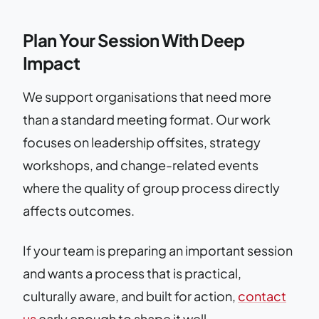
Plan Your Session With Deep
Impact
We support organisations that need more
than a standard meeting format. Our work
focuses on leadership offsites, strategy
workshops, and change-related events
where the quality of group process directly
affects outcomes.
If your team is preparing an important session
and wants a process that is practical,
culturally aware, and built for action,
contact
us
early enough to shape it well.