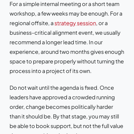
For a simple internal meeting or a short team
workshop, a few weeks may be enough. For a
regional offsite, a
strategy session
, or a
business-critical alignment event, we usually
recommend a longer lead time. In our
experience, around two months gives enough
space to prepare properly without turning the
process into a project of its own.
Do not wait until the agenda is fixed. Once
leaders have approved a crowded running
order, change becomes politically harder
than it should be. By that stage, you may still
be able to book support, but not the full value