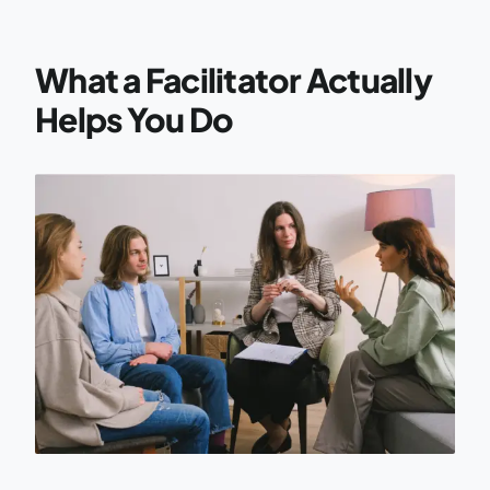
What a Facilitator Actually
Helps You Do