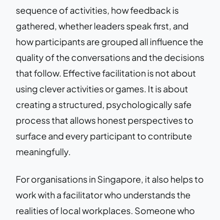
sequence of activities, how feedback is
gathered, whether leaders speak first, and
how participants are grouped all influence the
quality of the conversations and the decisions
that follow. Effective facilitation is not about
using clever activities or games. It is about
creating a structured, psychologically safe
process that allows honest perspectives to
surface and every participant to contribute
meaningfully.
For organisations in Singapore, it also helps to
work with a facilitator who understands the
realities of local workplaces. Someone who