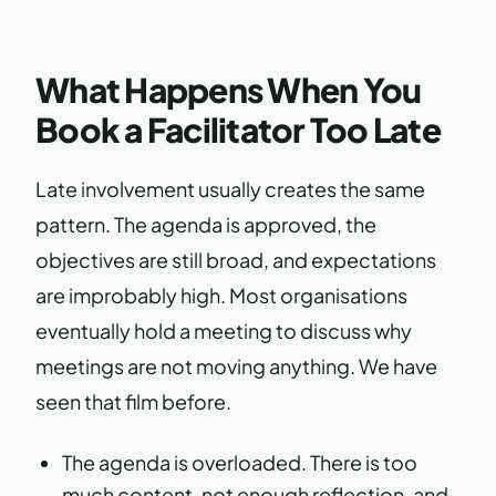
What Happens When You
Book a Facilitator Too Late
Late involvement usually creates the same
pattern. The agenda is approved, the
objectives are still broad, and expectations
are improbably high. Most organisations
eventually hold a meeting to discuss why
meetings are not moving anything. We have
seen that film before.
The agenda is overloaded. There is too
much content, not enough reflection, and