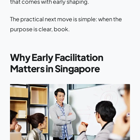
that comes with early shaping.
The practical next move is simple: when the
purpose is clear, book.
Why Early Facilitation
Matters in Singapore