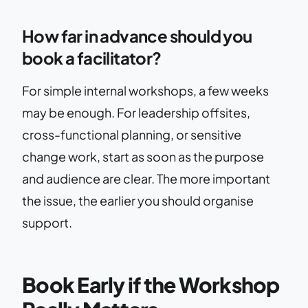
How far in advance should you
book a facilitator?
For simple internal workshops, a few weeks
may be enough. For leadership offsites,
cross-functional planning, or sensitive
change work, start as soon as the purpose
and audience are clear. The more important
the issue, the earlier you should organise
support.
Book Early if the Workshop