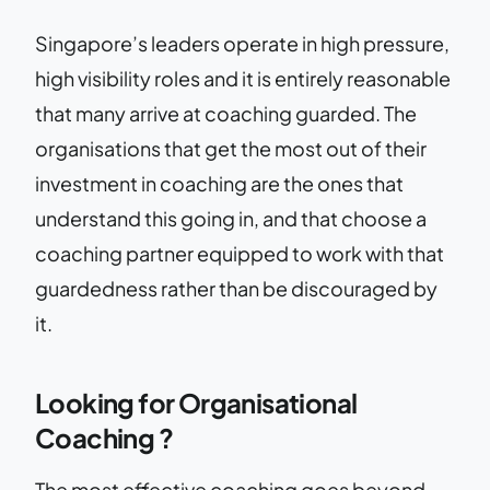
Singapore’s leaders operate in high pressure,
high visibility roles and it is entirely reasonable
that many arrive at coaching guarded. The
organisations that get the most out of their
investment in coaching are the ones that
understand this going in, and that choose a
coaching partner equipped to work with that
guardedness rather than be discouraged by
it.
Looking for Organisational
Coaching ?
The most effective coaching goes beyond