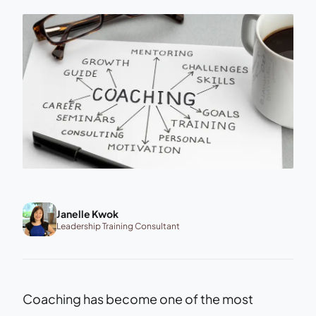
Janelle Kwok
Leadership Training Consultant
Coaching has become one of the most