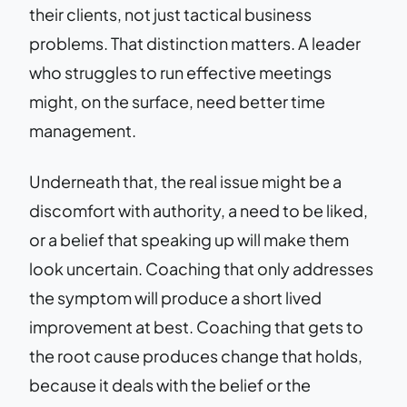
their clients, not just tactical business
problems. That distinction matters. A leader
who struggles to run effective meetings
might, on the surface, need better time
management.
Underneath that, the real issue might be a
discomfort with authority, a need to be liked,
or a belief that speaking up will make them
look uncertain. Coaching that only addresses
the symptom will produce a short lived
improvement at best. Coaching that gets to
the root cause produces change that holds,
because it deals with the belief or the