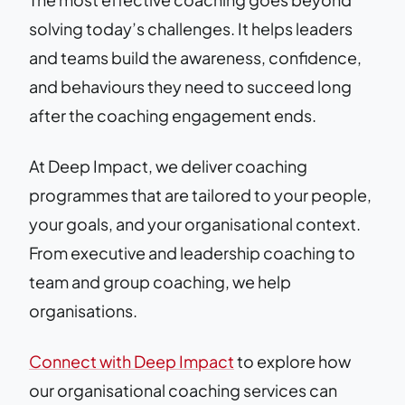
solving today’s challenges. It helps leaders
and teams build the awareness, confidence,
and behaviours they need to succeed long
after the coaching engagement ends.
At Deep Impact, we deliver coaching
programmes that are tailored to your people,
your goals, and your organisational context.
From executive and leadership coaching to
team and group coaching, we help
organisations.
Connect with Deep Impact
to explore how
our organisational coaching services can