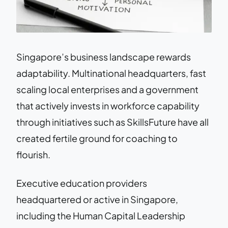
Singapore’s business landscape rewards
adaptability. Multinational headquarters, fast
scaling local enterprises and a government
that actively invests in workforce capability
through initiatives such as SkillsFuture have all
created fertile ground for coaching to
flourish.
Executive education providers
headquartered or active in Singapore,
including the Human Capital Leadership