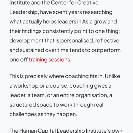
Institute and the Center for Creative
Leadership, have spent years researching
what actually helps leaders in Asia grow and
their findings consistently point to one thing:
development that is personalised, reflective
and sustained over time tends to outperform
one off
training sessions
.
This is precisely where coaching fits in. Unlike
a workshop or a course, coaching gives a
leader, a team, or an entire organisation, a
structured space to work through real
challenges as they happen.
The Human Capital Leadership Institute’s own