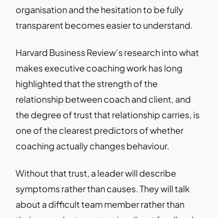
organisation and the hesitation to be fully
transparent becomes easier to understand.
Harvard Business Review’s research into what
makes executive coaching work has long
highlighted that the strength of the
relationship between coach and client, and
the degree of trust that relationship carries, is
one of the clearest predictors of whether
coaching actually changes behaviour.
Without that trust, a leader will describe
symptoms rather than causes. They will talk
about a difficult team member rather than