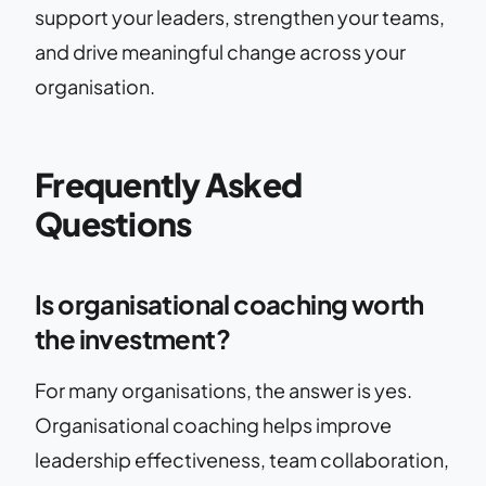
support your leaders, strengthen your teams,
and drive meaningful change across your
organisation.
Frequently Asked
Questions
Is organisational coaching worth
the investment?
For many organisations, the answer is yes.
Organisational coaching helps improve
leadership effectiveness, team collaboration,