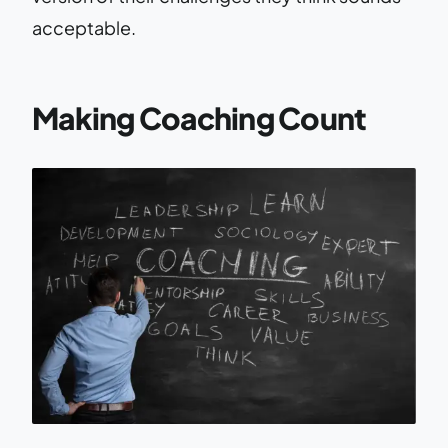
acceptable.
Making Coaching Count