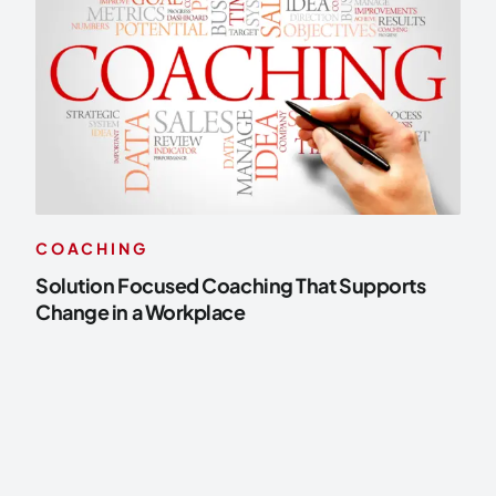
COACHING
Solution Focused Coaching That Supports
Change in a Workplace