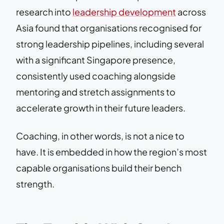
research into
leadership development
across
Asia found that organisations recognised for
strong leadership pipelines, including several
with a significant Singapore presence,
consistently used coaching alongside
mentoring and stretch assignments to
accelerate growth in their future leaders.
Coaching, in other words, is not a nice to
have. It is embedded in how the region’s most
capable organisations build their bench
strength.