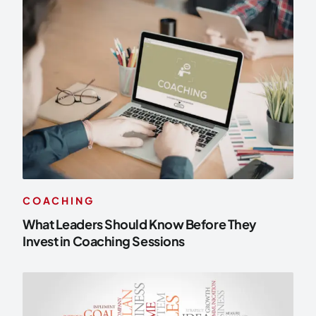
COACHING
What Leaders Should Know Before They
Invest in Coaching Sessions