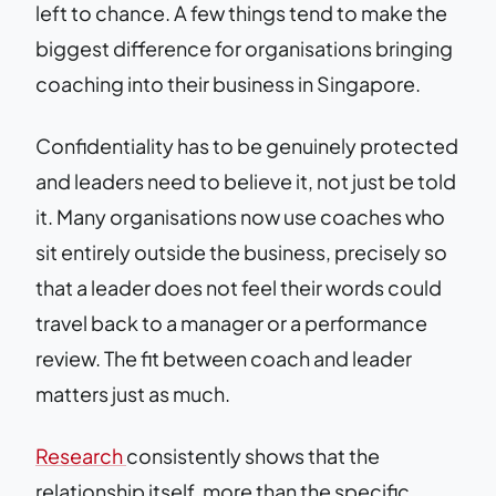
left to chance. A few things tend to make the
biggest difference for organisations bringing
coaching into their business in Singapore.
Confidentiality has to be genuinely protected
and leaders need to believe it, not just be told
it. Many organisations now use coaches who
sit entirely outside the business, precisely so
that a leader does not feel their words could
travel back to a manager or a performance
review. The fit between coach and leader
matters just as much.
Research
consistently shows that the
relationship itself, more than the specific