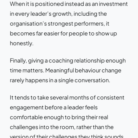
When it is positioned instead as an investment
in every leader’s growth, including the
organisation’s strongest performers, it
becomes far easier for people to show up
honestly.
Finally, giving a coaching relationship enough
time matters. Meaningful behaviour change
rarely happens in a single conversation.
It tends to take several months of consistent
engagement before a leader feels
comfortable enough to bring their real
challenges into the room, rather than the
version of their challenges they think sounds