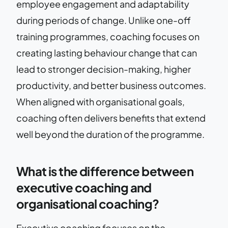
employee engagement and adaptability
during periods of change. Unlike one-off
training programmes, coaching focuses on
creating lasting behaviour change that can
lead to stronger decision-making, higher
productivity, and better business outcomes.
When aligned with organisational goals,
coaching often delivers benefits that extend
well beyond the duration of the programme.
What is the difference between
executive coaching and
organisational coaching?
Executive coaching focuses on the