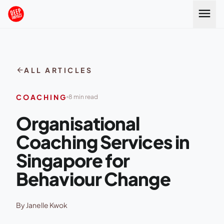
Skip to content
menu
arrow_back
ALL ARTICLES
COACHING
8 min read
Organisational
Coaching Services in
Singapore for
Behaviour Change
By Janelle Kwok