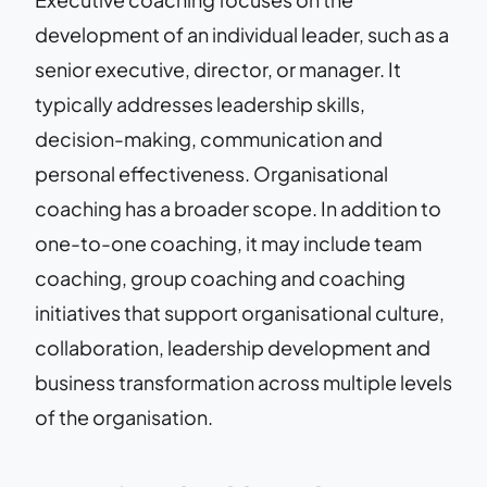
development of an individual leader, such as a
senior executive, director, or manager. It
typically addresses leadership skills,
decision-making, communication and
personal effectiveness. Organisational
coaching has a broader scope. In addition to
one-to-one coaching, it may include team
coaching, group coaching and coaching
initiatives that support organisational culture,
collaboration, leadership development and
business transformation across multiple levels
of the organisation.