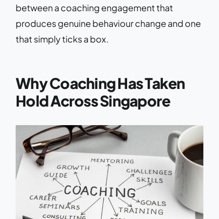
between a coaching engagement that
produces genuine behaviour change and one
that simply ticks a box.
Why Coaching Has Taken
Hold Across Singapore