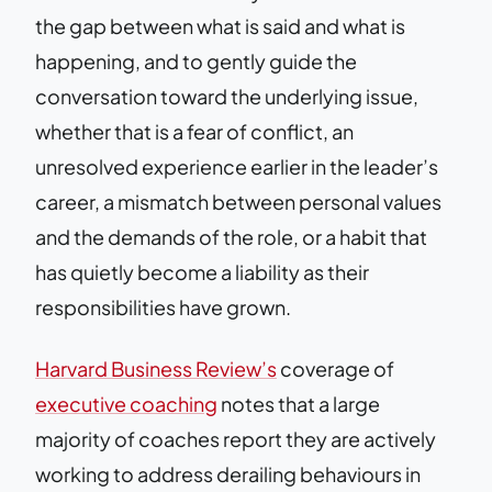
the gap between what is said and what is
happening, and to gently guide the
conversation toward the underlying issue,
whether that is a fear of conflict, an
unresolved experience earlier in the leader’s
career, a mismatch between personal values
and the demands of the role, or a habit that
has quietly become a liability as their
responsibilities have grown.
Harvard Business Review’s
coverage of
executive coaching
notes that a large
majority of coaches report they are actively
working to address derailing behaviours in