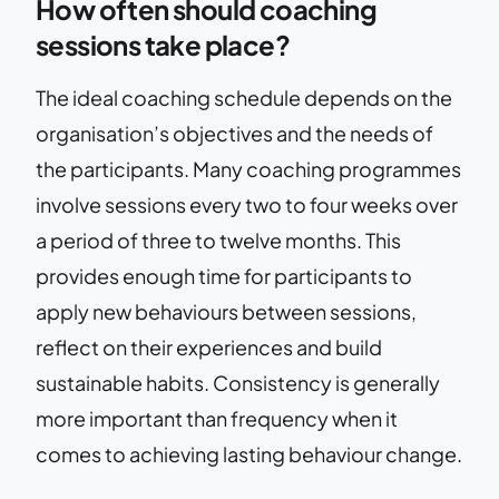
How often should coaching
sessions take place?
The ideal coaching schedule depends on the
organisation’s objectives and the needs of
the participants. Many coaching programmes
involve sessions every two to four weeks over
a period of three to twelve months. This
provides enough time for participants to
apply new behaviours between sessions,
reflect on their experiences and build
sustainable habits. Consistency is generally
more important than frequency when it
comes to achieving lasting behaviour change.