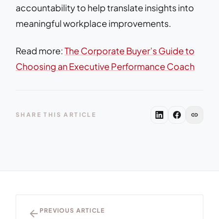
accountability to help translate insights into
meaningful workplace improvements.
Read more:
The Corporate Buyer’s Guide to
Choosing an Executive Performance Coach
link
SHARE THIS ARTICLE
arrow_back
PREVIOUS ARTICLE