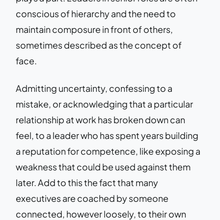
conscious of hierarchy and the need to
maintain composure in front of others,
sometimes described as the concept of
face.
Admitting uncertainty, confessing to a
mistake, or acknowledging that a particular
relationship at work has broken down can
feel, to a leader who has spent years building
a reputation for competence, like exposing a
weakness that could be used against them
later. Add to this the fact that many
executives are coached by someone
connected, however loosely, to their own