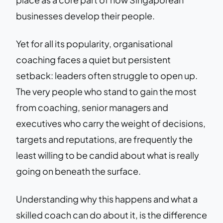
businesses develop their people.
Yet for all its popularity, organisational
coaching faces a quiet but persistent
setback: leaders often struggle to open up.
The very people who stand to gain the most
from coaching, senior managers and
executives who carry the weight of decisions,
targets and reputations, are frequently the
least willing to be candid about what is really
going on beneath the surface.
Understanding why this happens and what a
skilled coach can do about it, is the difference