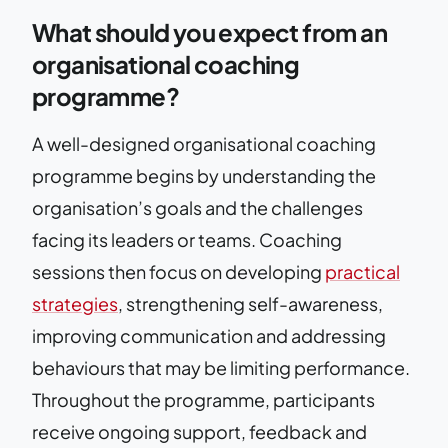
What should you expect from an
organisational coaching
programme?
A well-designed organisational coaching
programme begins by understanding the
organisation’s goals and the challenges
facing its leaders or teams. Coaching
sessions then focus on developing
practical
strategies
, strengthening self-awareness,
improving communication and addressing
behaviours that may be limiting performance.
Throughout the programme, participants
receive ongoing support, feedback and