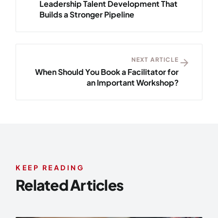
Leadership Talent Development That
Builds a Stronger Pipeline
NEXT ARTICLE
arrow_forward
When Should You Book a Facilitator for
an Important Workshop?
KEEP READING
Related Articles