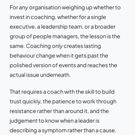
For any organisation weighing up whether to
invest in coaching, whether for a single
executive, a leadership team, or a broader
group of people managers, the lesson is the
same. Coaching only creates lasting
behaviour change when it gets past the
polished version of events and reaches the
actual issue underneath.
That requires a coach with the skill to build
trust quickly, the patience to work through
resistance rather than around it, and the
judgement to know when a leader is
describing a symptom rather than a cause.