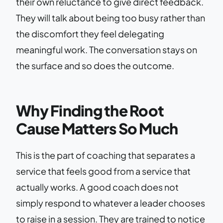
their own reluctance to give direct feedback.
They will talk about being too busy rather than
the discomfort they feel delegating
meaningful work. The conversation stays on
the surface and so does the outcome.
Why Finding the Root
Cause Matters So Much
This is the part of coaching that separates a
service that feels good from a service that
actually works. A good coach does not
simply respond to whatever a leader chooses
to raise in a session. They are trained to notice