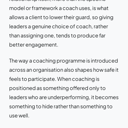
model or framework a coach uses, is what
allows a client to lower their guard, so giving
leaders a genuine choice of coach, rather
than assigning one, tends to produce far
better engagement.
The way a coaching programme is introduced
across an organisation also shapes how safe it
feels to participate. When coaching is
positioned as something offered only to
leaders who are underperforming, it becomes
something to hide rather than something to
use well.