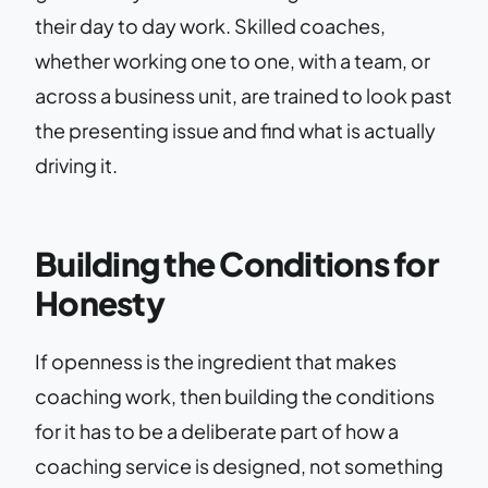
their day to day work. Skilled coaches,
whether working one to one, with a team, or
across a business unit, are trained to look past
the presenting issue and find what is actually
driving it.
Building the Conditions for
Honesty
If openness is the ingredient that makes
coaching work, then building the conditions
for it has to be a deliberate part of how a
coaching service is designed, not something