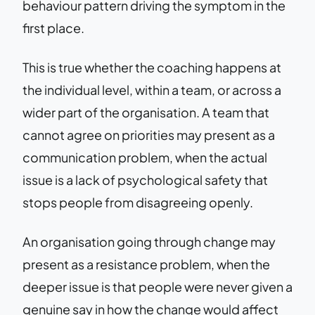
behaviour pattern driving the symptom in the
first place.
This is true whether the coaching happens at
the individual level, within a team, or across a
wider part of the organisation. A team that
cannot agree on priorities may present as a
communication problem, when the actual
issue is a lack of psychological safety that
stops people from disagreeing openly.
An organisation going through change may
present as a resistance problem, when the
deeper issue is that people were never given a
genuine say in how the change would affect