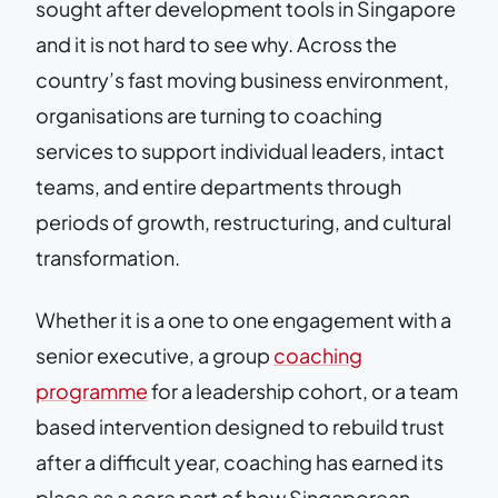
sought after development tools in Singapore
and it is not hard to see why. Across the
country’s fast moving business environment,
organisations are turning to coaching
services to support individual leaders, intact
teams, and entire departments through
periods of growth, restructuring, and cultural
transformation.
Whether it is a one to one engagement with a
senior executive, a group
coaching
programme
for a leadership cohort, or a team
based intervention designed to rebuild trust
after a difficult year, coaching has earned its
place as a core part of how Singaporean