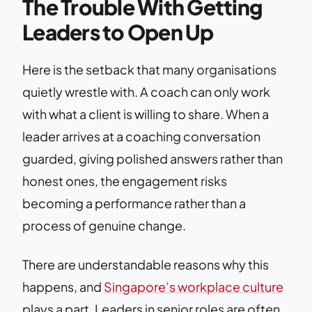
The Trouble With Getting
Leaders to Open Up
Here is the setback that many organisations
quietly wrestle with. A coach can only work
with what a client is willing to share. When a
leader arrives at a coaching conversation
guarded, giving polished answers rather than
honest ones, the engagement risks
becoming a performance rather than a
process of genuine change.
There are understandable reasons why this
happens, and
Singapore’s workplace culture
plays a part. Leaders in senior roles are often