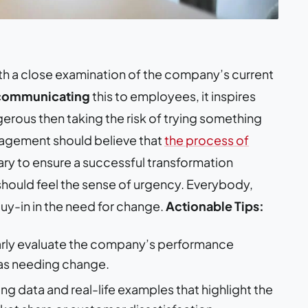
with a close examination of the company’s current
communicating
this to employees, it inspires
erous then taking the risk of trying something
agement should believe that
the process of
ary to ensure a successful transformation
 should feel the sense of urgency. Everybody,
 buy-in in the need for change.
Actionable Tips:
rly evaluate the company’s performance
eas needing change.
g data and real-life examples that highlight the