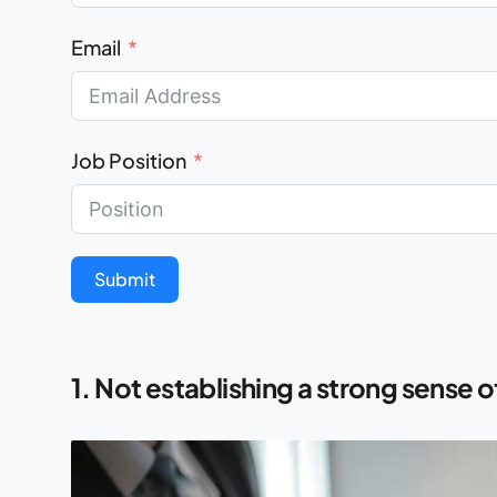
Email
Job Position
Submit
1. Not establishing a strong sense 