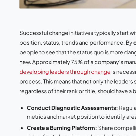
Successful change initiatives typically start 
position, status, trends and performance. By
people to see that the status quo is more dang
new. Approximately 75% of a company’s man
developing leaders through change
is necess
process. This means that not only the leaders
regardless of their rank or title, should have a
Conduct Diagnostic Assessments:
Regula
metrics and market position to identify ar
Create a Burning Platform:
Share compellin