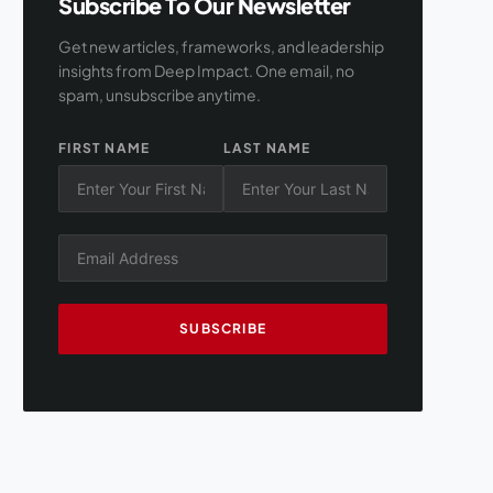
Subscribe To Our Newsletter
Get new articles, frameworks, and leadership
insights from Deep Impact. One email, no
spam, unsubscribe anytime.
FIRST NAME
LAST NAME
SUBSCRIBE