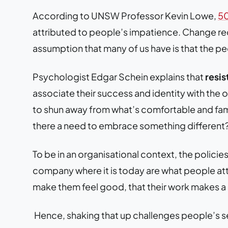
According to UNSW Professor Kevin Lowe,
50
attributed to people’s impatience. Change req
assumption that many of us have is that the p
Psychologist Edgar Schein explains that
resi
associate their success and identity with the o
to shun away from what’s comfortable and famil
there a need to embrace something different
To be in an organisational context, the polici
company where it is today are what people attr
make them feel good, that their work makes a 
Hence, shaking that up challenges people’s se