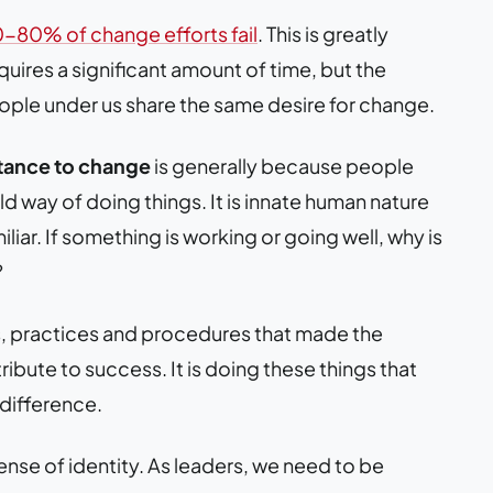
-80% of change efforts fail
. This is greatly
uires a significant amount of time, but the
eople under us share the same desire for change.
stance to change
is generally because people
ld way of doing things. It is innate human nature
iar. If something is working or going well, why is
?
es, practices and procedures that made the
ibute to success. It is doing these things that
difference.
nse of identity. As leaders, we need to be