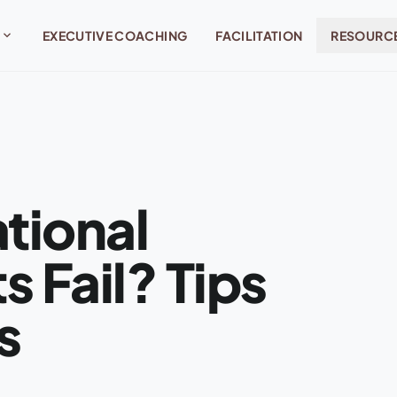
expand_more
EXECUTIVE COACHING
FACILITATION
RESOURC
tional
 Fail? Tips
s