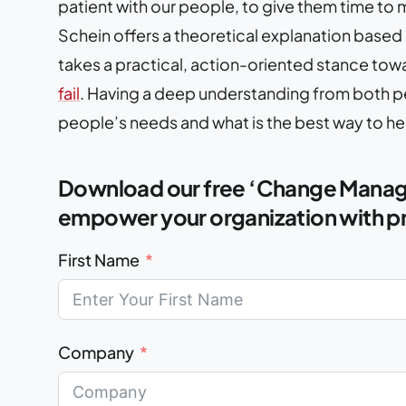
patient with our people, to give them time to 
Schein offers a theoretical explanation base
takes a practical, action-oriented stance tow
fail
. Having a deep understanding from both pe
people’s needs and what is the best way to h
Download our free ‘Change Manage
empower your organization with pr
First Name
Company