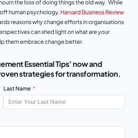
mourn the loss of doing things the old way. While
d off human psychology,
Harvard Business Review
ards reasons why change efforts in organisations
rspectives can shed light on what are your
elp them embrace change better.
ment Essential Tips’ now and
oven strategies for transformation.
Last Name