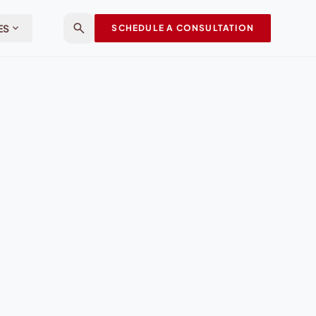
search
expand_more
ES
SCHEDULE A CONSULTATION