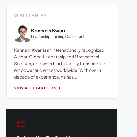
WRITTEN BY
Kenneth Kwan
Leadership Training Consultant
Kenneth Kwan is an internationally recognized
Author, Global Leadership and Motivational
Speaker, renowned for his ability to inspire and
empower audiences worldwide. With over a
decade of experience, he has...
VIEW ALL 111 ARTICLES
arrow_forward
mark_email_read