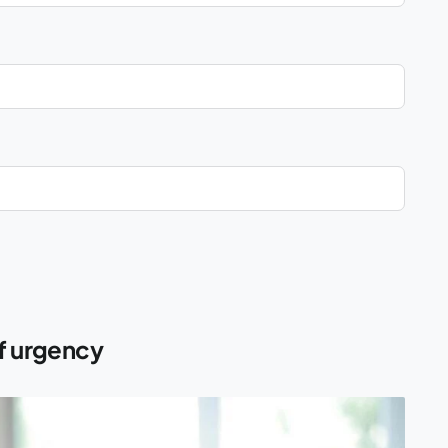
of urgency