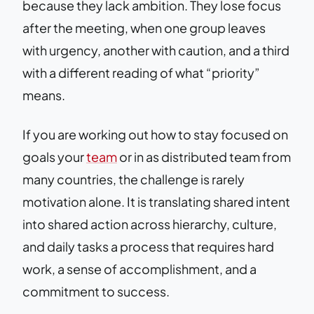
because they lack ambition. They lose focus
after the meeting, when one group leaves
with urgency, another with caution, and a third
with a different reading of what “priority”
means.
If you are working out how to stay focused on
goals your
team
or in as distributed team from
many countries, the challenge is rarely
motivation alone. It is translating shared intent
into shared action across hierarchy, culture,
and daily tasks a process that requires hard
work, a sense of accomplishment, and a
commitment to success.