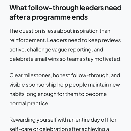
What follow-through leaders need
after a programme ends
The question is less about inspiration than
reinforcement. Leaders need to keep reviews
active, challenge vague reporting, and
celebrate small wins so teams stay motivated.
Clear milestones, honest follow-through, and
visible sponsorship help people maintain new
habits long enough for them to become
normal practice.
Rewarding yourself with an entire day off for
self-care or celebration after achieving a