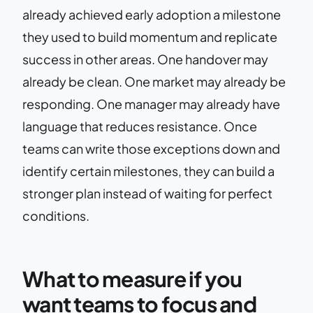
already achieved early adoption a milestone
they used to build momentum and replicate
success in other areas. One handover may
already be clean. One market may already be
responding. One manager may already have
language that reduces resistance. Once
teams can write those exceptions down and
identify certain milestones, they can build a
stronger plan instead of waiting for perfect
conditions.
What to measure if you
want teams to focus and