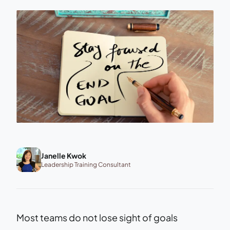
Janelle Kwok
Leadership Training Consultant
Most teams do not lose sight of goals