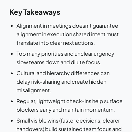
Key Takeaways
Alignment in meetings doesn’t guarantee
alignment in execution shared intent must
translate into clear next actions.
Too many priorities and unclear urgency
slow teams down and dilute focus.
Cultural and hierarchy differences can
delay risk-sharing and create hidden
misalignment.
Regular, lightweight check-ins help surface
blockers early and maintain momentum.
Small visible wins (faster decisions, clearer
handovers) build sustained team focus and