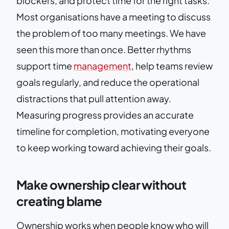
blockers, and protect time for the right tasks.
Most organisations have a meeting to discuss
the problem of too many meetings. We have
seen this more than once. Better rhythms
support time
management
, help teams review
goals regularly, and reduce the operational
distractions that pull attention away.
Measuring progress provides an accurate
timeline for completion, motivating everyone
to keep working toward achieving their goals.
Make ownership clear without
creating blame
Ownership works when people know who will