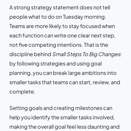
A strong strategy statement does not tell
people what to do on Tuesday morning.
Teams are more likely to stay focused when
each function can write one clear next step,
not five competing intentions. That is the
discipline behind
Small Steps To Big Changes
:
by following strategies and using goal
planning, you can break large ambitions into
smaller tasks that teams can start, review, and
complete.
Setting goals and creating milestones can
help you identify the smaller tasks involved,
making the overall goal feel less daunting and