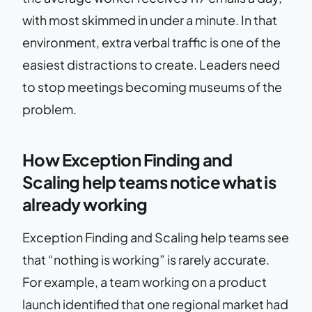
with most skimmed in under a minute. In that
environment, extra verbal traffic is one of the
easiest distractions to create. Leaders need
to stop meetings becoming museums of the
problem.
How Exception Finding and
Scaling help teams notice what is
already working
Exception Finding and Scaling help teams see
that “nothing is working” is rarely accurate.
For example, a team working on a product
launch identified that one regional market had