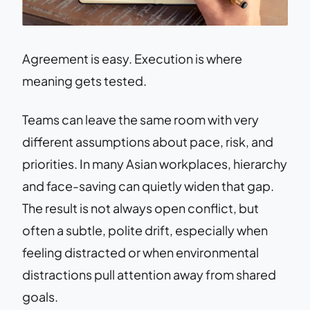
Agreement is easy. Execution is where
meaning gets tested.
Teams can leave the same room with very
different assumptions about pace, risk, and
priorities. In many Asian workplaces, hierarchy
and face-saving can quietly widen that gap.
The result is not always open conflict, but
often a subtle, polite drift, especially when
feeling distracted or when environmental
distractions pull attention away from shared
goals.