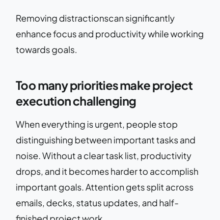
Removing distractionscan significantly
enhance focus and productivity while working
towards goals.
Too many priorities make project
execution challenging
When everything is urgent, people stop
distinguishing between important tasks and
noise. Without a clear task list, productivity
drops, and it becomes harder to accomplish
important goals. Attention gets split across
emails, decks, status updates, and half-
finished project work.