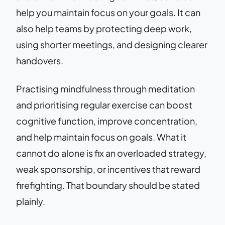
help you maintain focus on your goals. It can
also help teams by protecting deep work,
using shorter meetings, and designing clearer
handovers.
Practising mindfulness through meditation
and prioritising regular exercise can boost
cognitive function, improve concentration,
and help maintain focus on goals. What it
cannot do alone is fix an overloaded strategy,
weak sponsorship, or incentives that reward
firefighting. That boundary should be stated
plainly.