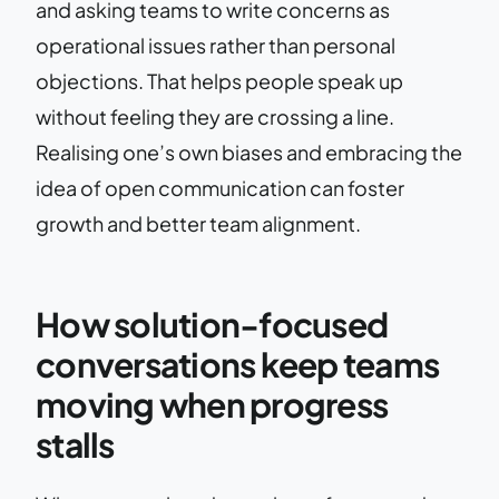
and asking teams to write concerns as
operational issues rather than personal
objections. That helps people speak up
without feeling they are crossing a line.
Realising one’s own biases and embracing the
idea of open communication can foster
growth and better team alignment.
How solution-focused
conversations keep teams
moving when progress
stalls