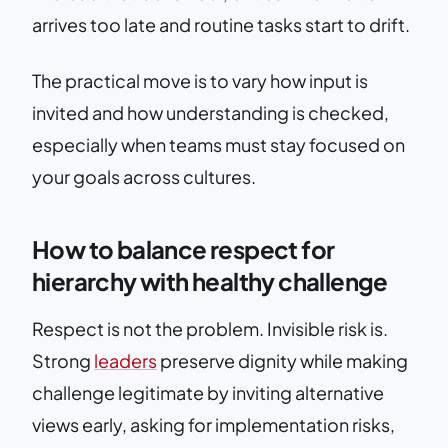
arrives too late and routine tasks start to drift.
The practical move is to vary how input is
invited and how understanding is checked,
especially when teams must stay focused on
your goals across cultures.
How to balance respect for
hierarchy with healthy challenge
Respect is not the problem. Invisible risk is.
Strong
leaders
preserve dignity while making
challenge legitimate by inviting alternative
views early, asking for implementation risks,