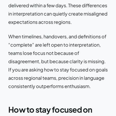
delivered within a few days. These differences
in interpretation can quietly create misaligned
expectations across regions.
When timelines, handovers, and definitions of
“complete” are left open to interpretation,
teams lose focus not because of
disagreement, but because clarity is missing.
If you are asking how to stay focused on goals
across regional teams, precision in language
consistently outperforms enthusiasm.
How to stay focused on