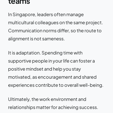
teams
In Singapore, leaders often manage
multicultural colleagues on the same project.
Communication norms differ, so the route to
alignment is not sameness.
It is adaptation. Spending time with
supportive people in your life can foster a
positive mindset and help you stay
motivated, as encouragement and shared
experiences contribute to overall well-being.
Ultimately, the work environment and
relationships matter for achieving success.