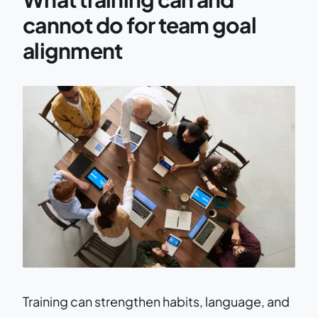
cannot do for team goal
alignment
Training can strengthen habits, language, and