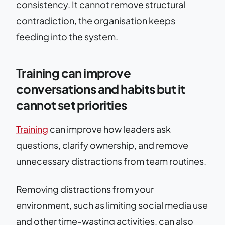
consistency. It cannot remove structural
contradiction, the organisation keeps
feeding into the system.
Training can improve
conversations and habits but it
cannot set priorities
Training
can improve how leaders ask
questions, clarify ownership, and remove
unnecessary distractions from team routines.
Removing distractions from your
environment, such as limiting social media use
and other time-wasting activities, can also