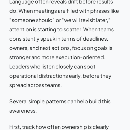
Language often reveals drift before results
do. When meetings are filled with phrases like
“someone should” or “we will revisit later,”
attention is starting to scatter. When teams
consistently speak in terms of deadlines,
owners, and next actions, focus on goals is
stronger and more execution-oriented.
Leaders who listen closely can spot
operational distractions early, before they
spread across teams.
Several simple patterns can help build this
awareness.
First, track how often ownership is clearly