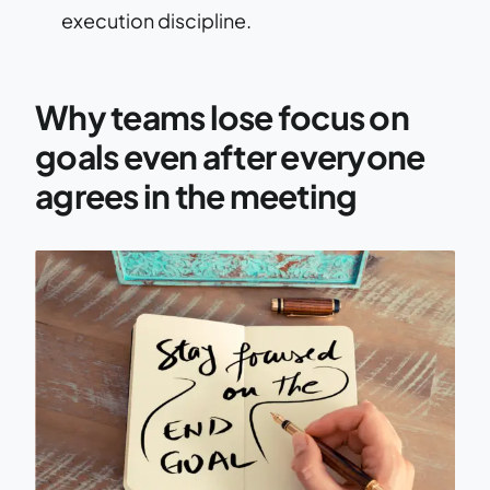
execution discipline.
Why teams lose focus on
goals even after everyone
agrees in the meeting