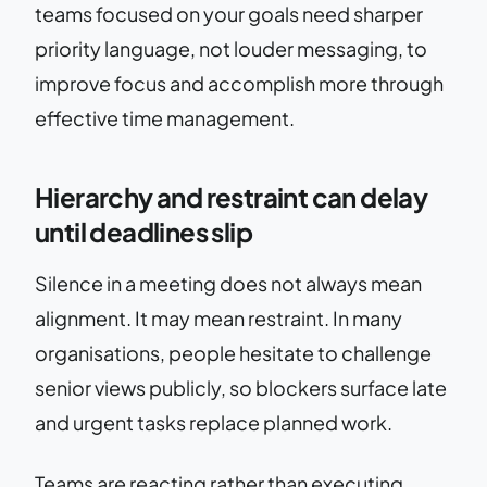
teams focused on your goals need sharper
priority language, not louder messaging, to
improve focus and accomplish more through
effective time management.
Hierarchy and restraint can delay
until deadlines slip
Silence in a meeting does not always mean
alignment. It may mean restraint. In many
organisations, people hesitate to challenge
senior views publicly, so blockers surface late
and urgent tasks replace planned work.
Teams are reacting rather than executing.