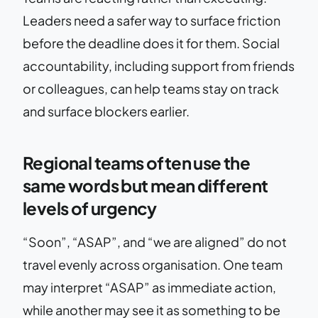
Leaders need a safer way to surface friction
before the deadline does it for them. Social
accountability, including support from friends
or colleagues, can help teams stay on track
and surface blockers earlier.
Regional teams often use the
same words but mean different
levels of urgency
“Soon”, “ASAP”, and “we are aligned” do not
travel evenly across organisation. One team
may interpret “ASAP” as immediate action,
while another may see it as something to be