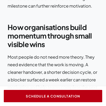
milestone can further reinforce motivation.
How organisations build
momentum through small
visible wins
Most people do not need more theory. They
need evidence that the work is moving. A
cleaner handover, a shorter decision cycle, or
a blocker surfaced a week earlier can restore
motivation and help teams complete the next
set of tasks.
SCHEDULE A CONSULTATION