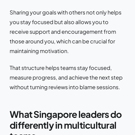
Sharing your goals with others not only helps
you stay focused but also allows you to
receive support and encouragement from
those around you, which can be crucial for
maintaining motivation.
That structure helps teams stay focused,
measure progress, and achieve the next step
without turning reviews into blame sessions.
What Singapore leaders do
differently in multicultural