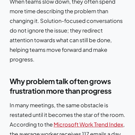
When teams slow down, they often spend
more time describing the problem than
changing it. Solution-focused conversations
do not ignore the issue; they redirect
attention towards what can still be done,
helping teams move forward and make
progress.
Why problem talk often grows
frustration more than progress
In many meetings, the same obstacle is
restated until it becomes the star of the room.
According to the
Microsoft Work Trend Index
,
the average worker receives 117 emails a day,