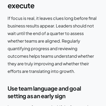
execute
If focus is real, it leaves clues long before final
business results appear. Leaders should not
wait until the end of a quarter to assess
whether teams are aligned. Regularly
quantifying progress and reviewing
outcomes helps teams understand whether
they are truly improving and whether their
efforts are translating into growth.
Use team language and goal
setting as an early sign