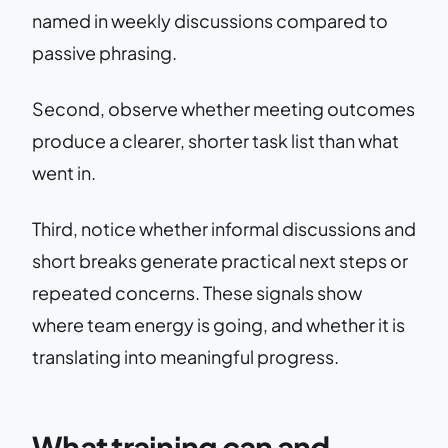
named in weekly discussions compared to
passive phrasing.
Second, observe whether meeting outcomes
produce a clearer, shorter task list than what
went in.
Third, notice whether informal discussions and
short breaks generate practical next steps or
repeated concerns. These signals show
where team energy is going, and whether it is
translating into meaningful progress.
What training can and