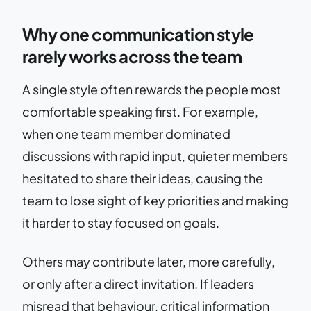
Why one communication style
rarely works across the team
A single style often rewards the people most
comfortable speaking first. For example,
when one team member dominated
discussions with rapid input, quieter members
hesitated to share their ideas, causing the
team to lose sight of key priorities and making
it harder to stay focused on goals.
Others may contribute later, more carefully,
or only after a direct invitation. If leaders
misread that behaviour, critical information