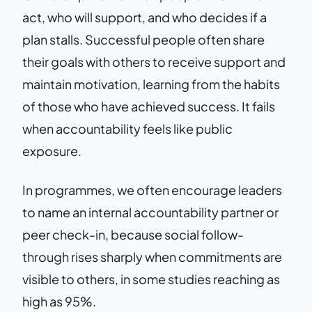
act, who will support, and who decides if a
plan stalls. Successful people often share
their goals with others to receive support and
maintain motivation, learning from the habits
of those who have achieved success. It fails
when accountability feels like public
exposure.
In programmes, we often encourage leaders
to name an internal accountability partner or
peer check-in, because social follow-
through rises sharply when commitments are
visible to others, in some studies reaching as
high as 95%.