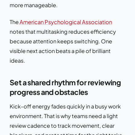
more manageable.
The
American Psychological Association
notes that multitasking reduces efficiency
because attention keeps switching. One
visible next action beats a pile of brilliant
ideas.
Set a shared rhythm for reviewing
progress and obstacles
Kick-off energy fades quickly in a busy work
environment. That is why teams need a light
review cadence to track movement, clear