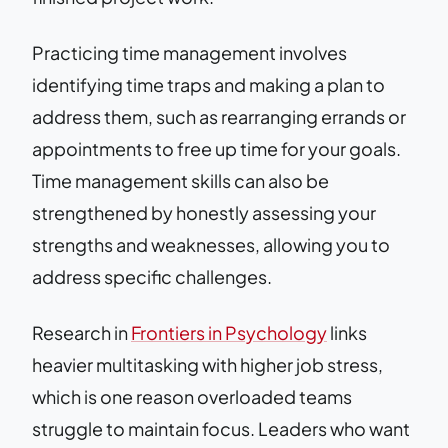
Practicing time management involves
identifying time traps and making a plan to
address them, such as rearranging errands or
appointments to free up time for your goals.
Time management skills can also be
strengthened by honestly assessing your
strengths and weaknesses, allowing you to
address specific challenges.
Research in
Frontiers in Psychology
links
heavier multitasking with higher job stress,
which is one reason overloaded teams
struggle to maintain focus. Leaders who want