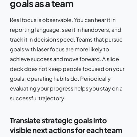
goals as a team
Real focus is observable. You can hear it in
reporting language, see it in handovers, and
track it in decision speed. Teams that pursue
goals with laser focus are more likely to
achieve success and move forward. A slide
deck does not keep people focused on your
goals; operating habits do. Periodically
evaluating your progress helps you stay on a
successful trajectory.
Translate strategic goals into
visible next actions for each team