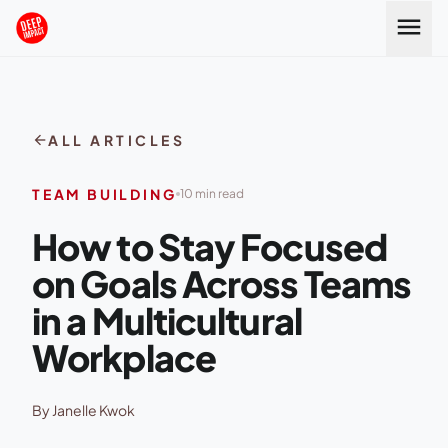
Skip to content
menu
arrow_back
ALL ARTICLES
TEAM BUILDING
10 min read
How to Stay Focused
on Goals Across Teams
in a Multicultural
Workplace
By Janelle Kwok