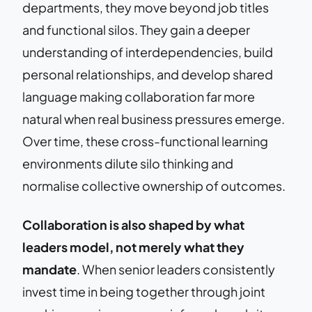
departments, they move beyond job titles
and functional silos. They gain a deeper
understanding of interdependencies, build
personal relationships, and develop shared
language making collaboration far more
natural when real business pressures emerge.
Over time, these cross-functional learning
environments dilute silo thinking and
normalise collective ownership of outcomes.
Collaboration is also shaped by what
leaders model, not merely what they
mandate
. When senior leaders consistently
invest time in being together through joint