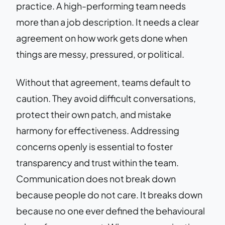
practice. A high-performing team needs
more than a job description. It needs a clear
agreement on how work gets done when
things are messy, pressured, or political.
Without that agreement, teams default to
caution. They avoid difficult conversations,
protect their own patch, and mistake
harmony for effectiveness. Addressing
concerns openly is essential to foster
transparency and trust within the team.
Communication does not break down
because people do not care. It breaks down
because no one ever defined the behavioural