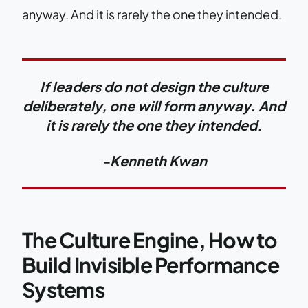
anyway. And it is rarely the one they intended.
If leaders do not design the culture
deliberately, one will form anyway. And
it is rarely the one they intended.
-Kenneth Kwan
The Culture Engine, How to
Build Invisible Performance
Systems