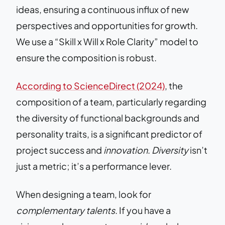
ideas, ensuring a continuous influx of new
perspectives and opportunities for growth.
We use a “Skill x Will x Role Clarity” model to
ensure the composition is robust.
According to ScienceDirect (2024)
, the
composition of a team, particularly regarding
the diversity of functional backgrounds and
personality traits, is a significant predictor of
project success and
innovation
.
Diversity
isn’t
just a metric; it’s a performance lever.
When designing a team, look for
complementary talents
. If you have a