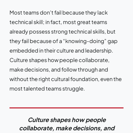
Most teams don’t fail because they lack
technical skill; in fact, most great teams
already possess strong technical skills, but
they fail because of a “knowing-doing” gap
embedded in their culture and leadership.
Culture shapes how people collaborate,
make decisions, and follow through and
without the right cultural foundation, even the
most talented teams struggle.
Culture shapes how people
collaborate, make decisions, and