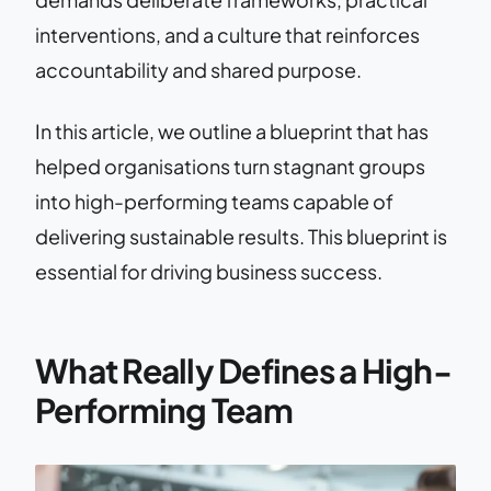
interventions, and a culture that reinforces
accountability and shared purpose.
In this article, we outline a blueprint that has
helped organisations turn stagnant groups
into high-performing teams capable of
delivering sustainable results. This blueprint is
essential for driving business success.
What Really Defines a High-
Performing Team