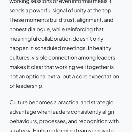
working sessions or even informal meals it
sends a powerful signal of unity at the top.
These moments build trust, alignment, and
honest dialogue, while reinforcing that
meaningful collaboration doesn’t only
happen in scheduled meetings. In healthy
cultures, visible connection among leaders
makes it clear that working well together is
not an optional extra, but a core expectation
of leadership.
Culture becomes a practical and strategic
advantage when leaders consistently align
behaviours, processes, and recognition with
strategy. High-performing teams innovate,