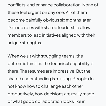
conflicts, and enhance collaboration. None of
these feel urgent on day one. All of them
become painfully obvious six months later.
Defined roles with shared leadership allow
members to lead initiatives aligned with their
unique strengths.
When we sit with struggling teams, the
pattern is familiar. The technical capability is
there. The resumes are impressive. But the
shared understanding is missing. People do
not know how to challenge each other
productively, how decisions are really made,
or what good collaboration looks like in