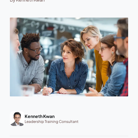
Kenneth Kwan
Leadership Training Consultant