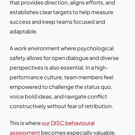
that provides direction, aligns efforts, and
establishes clear targets to help measure
success and keep teams focused and
adaptable.
A work environment where psychological
safety allows for open dialogue and diverse
perspectives is also essential. In a high-
performance culture, team members feel
empowered to challenge the status quo,
voice bold ideas, and navigate conflict
constructively without fear of retribution.
This is where
our DISC behavioural
assessment
becomes especially valuable,