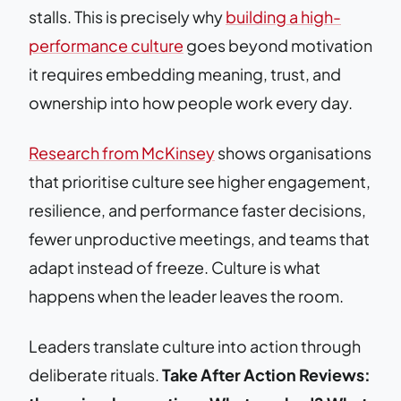
stalls. This is precisely why
building a high-
performance culture
goes beyond motivation
it requires embedding meaning, trust, and
ownership into how people work every day.
Research from McKinsey
shows organisations
that prioritise culture see higher engagement,
resilience, and performance faster decisions,
fewer unproductive meetings, and teams that
adapt instead of freeze. Culture is what
happens when the leader leaves the room.
Leaders translate culture into action through
deliberate rituals.
Take After Action Reviews: