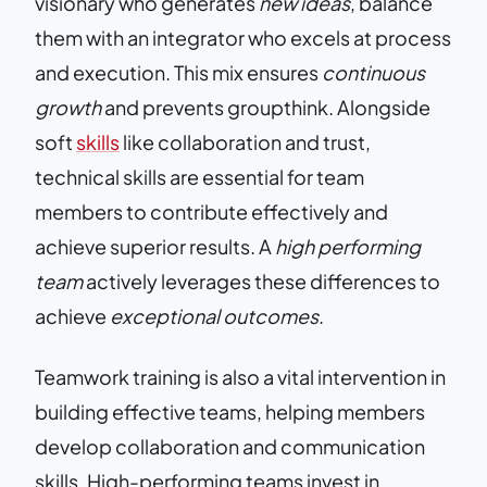
visionary who generates
new ideas
, balance
them with an integrator who excels at process
and execution. This mix ensures
continuous
growth
and prevents groupthink. Alongside
soft
skills
like collaboration and trust,
technical skills are essential for team
members to contribute effectively and
achieve superior results. A
high performing
team
actively leverages these differences to
achieve
exceptional outcomes
.
Teamwork training is also a vital intervention in
building effective teams, helping members
develop collaboration and communication
skills. High-performing teams invest in