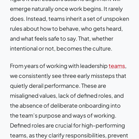
emerge naturally once work begins. It rarely
does. Instead, teams inherit a set of unspoken
rules about how to behave, who gets heard,
and what feels safe to say. That, whether
intentional or not, becomes the culture.
From years of working with leadership
teams
,
we consistently see three early missteps that
quietly derail performance. These are
misaligned values, lack of defined roles, and
the absence of deliberate onboarding into
the team’s purpose and ways of working.
Defined roles are crucial for high-performing
teams, as they clarify responsibilities, prevent