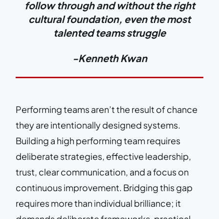
follow through and without the right
cultural foundation, even the most
talented teams struggle
-Kenneth Kwan
Performing teams aren’t the result of chance
they are intentionally designed systems.
Building a high performing team requires
deliberate strategies, effective leadership,
trust, clear communication, and a focus on
continuous improvement. Bridging this gap
requires more than individual brilliance; it
demands deliberate frameworks, practical