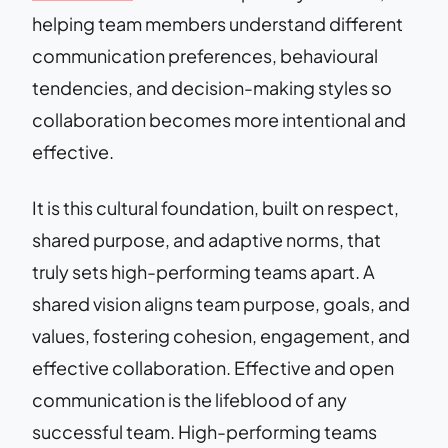
helping team members understand different
communication preferences, behavioural
tendencies, and decision-making styles so
collaboration becomes more intentional and
effective.
It is this cultural foundation, built on respect,
shared purpose, and adaptive norms, that
truly sets high-performing teams apart. A
shared vision aligns team purpose, goals, and
values, fostering cohesion, engagement, and
effective collaboration. Effective and open
communication is the lifeblood of any
successful team. High-performing teams