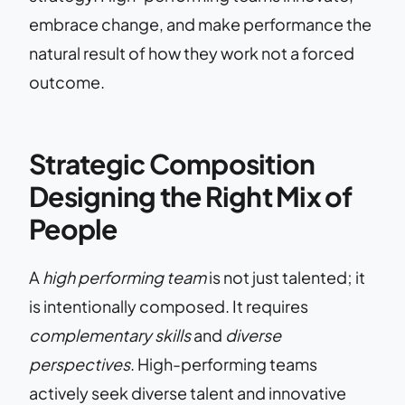
embrace change, and make performance the
natural result of how they work not a forced
outcome.
Strategic Composition
Designing the Right Mix of
People
A
high performing team
is not just talented; it
is intentionally composed. It requires
complementary skills
and
diverse
perspectives
. High-performing teams
actively seek diverse talent and innovative