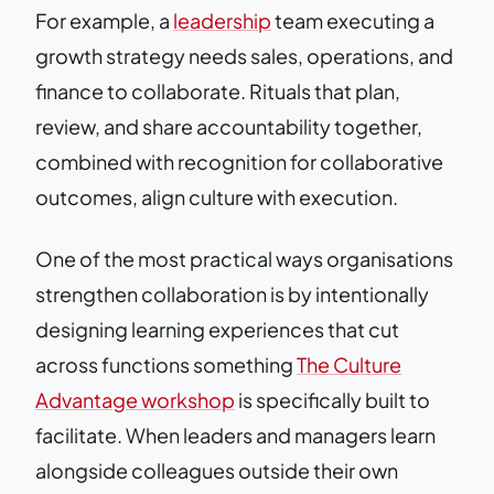
For example, a
leadership
team executing a
growth strategy needs sales, operations, and
finance to collaborate. Rituals that plan,
review, and share accountability together,
combined with recognition for collaborative
outcomes, align culture with execution.
One of the most practical ways organisations
strengthen collaboration is by intentionally
designing learning experiences that cut
across functions something
The Culture
Advantage workshop
is specifically built to
facilitate. When leaders and managers learn
alongside colleagues outside their own