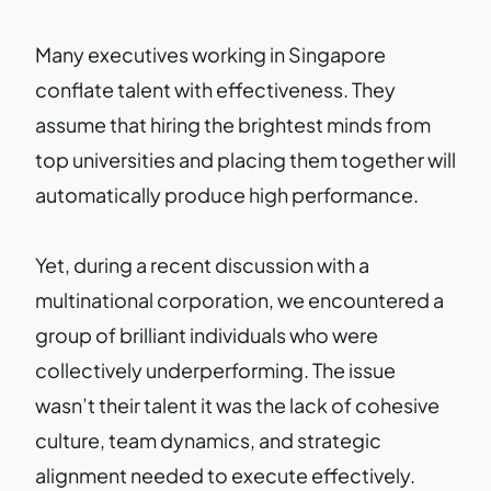
Many executives working in Singapore
conflate talent with effectiveness. They
assume that hiring the brightest minds from
top universities and placing them together will
automatically produce high performance.
Yet, during a recent discussion with a
multinational corporation, we encountered a
group of brilliant individuals who were
collectively underperforming. The issue
wasn’t their talent it was the lack of cohesive
culture, team dynamics, and strategic
alignment needed to execute effectively.