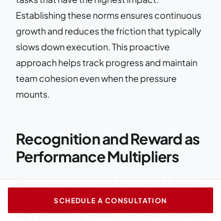
Establishing these norms ensures continuous
growth and reduces the friction that typically
slows down execution. This proactive
approach helps track progress and maintain
team cohesion even when the pressure
mounts.
Recognition and Reward as
Performance Multipliers
Recognition and reward are powerful drivers
of team dynamics and essential for building
SCHEDULE A CONSULTATION
high-performing teams. When team members