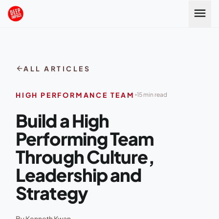
Skip to content
menu
arrow_back
ALL ARTICLES
HIGH PERFORMANCE TEAM
15 min read
Build a High
Performing Team
Through Culture,
Leadership and
Strategy
By Kenneth Kwan