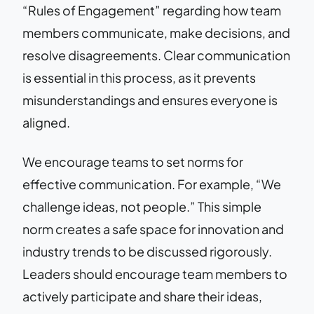
“Rules of Engagement” regarding how team
members communicate, make decisions, and
resolve disagreements. Clear communication
is essential in this process, as it prevents
misunderstandings and ensures everyone is
aligned.
We encourage teams to set norms for
effective communication. For example, “We
challenge ideas, not people.” This simple
norm creates a safe space for innovation and
industry trends to be discussed rigorously.
Leaders should encourage team members to
actively participate and share their ideas,