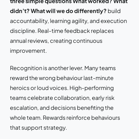
three simple questions What worked? What
didn’t? What will we do differently?
build
accountability, learning agility, and execution
discipline. Real-time feedback replaces
annual reviews, creating continuous
improvement.
Recognition is another lever. Many teams
reward the wrong behaviour last-minute
heroics or loud voices. High-performing
teams celebrate collaboration, early risk
escalation, and decisions benefiting the
whole team. Rewards reinforce behaviours
that support strategy.