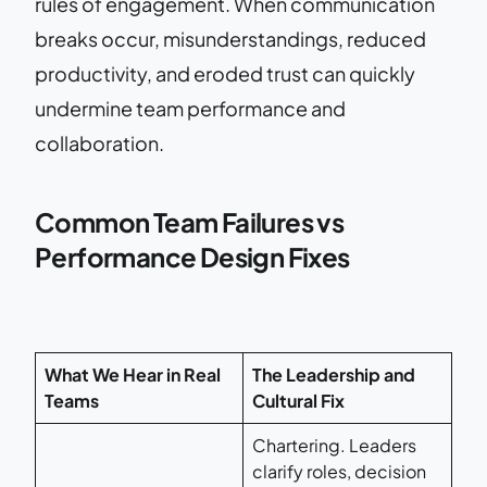
rules of engagement. When communication
breaks occur, misunderstandings, reduced
productivity, and eroded trust can quickly
undermine team performance and
collaboration.
Common Team Failures vs
Performance Design Fixes
What We Hear in Real
The Leadership and
Teams
Cultural Fix
Chartering. Leaders
clarify roles, decision