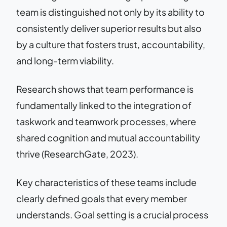
team is distinguished not only by its ability to
consistently deliver superior results but also
by a culture that fosters trust, accountability,
and long-term viability.
Research shows that team performance is
fundamentally linked to the integration of
taskwork and teamwork processes, where
shared cognition and mutual accountability
thrive (ResearchGate, 2023).
Key characteristics of these teams include
clearly defined goals that every member
understands. Goal setting is a crucial process