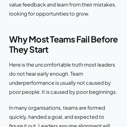
value feedback and learn from their mistakes,
looking for opportunities to grow.
Why Most Teams Fail Before
They Start
Here is the uncomfortable truth most leaders
do not hear early enough. Team
underperformance is usually not caused by
poor people. It is caused by poor beginnings.
In many organisations, teams are formed
quickly, handed a goal, and expected to
figure it out. Leaders assume alignment will