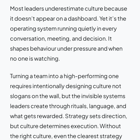
Most leaders underestimate culture because
it doesn’t appear on a dashboard. Yet it’s the
operating system running quietly in every
conversation, meeting, and decision. It
shapes behaviour under pressure and when
no one is watching.
Turning a team into a high-performing one
requires intentionally designing culture not
slogans on the wall, but the invisible systems
leaders create through rituals, language, and
what gets rewarded. Strategy sets direction,
but culture determines execution. Without
the right culture, even the clearest strategy