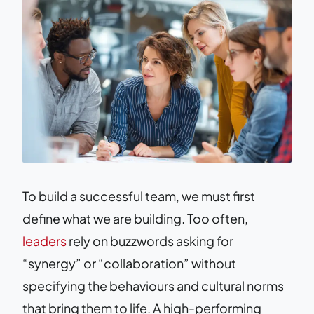
To build a successful team, we must first
define what we are building. Too often,
leaders
rely on buzzwords asking for
“synergy” or “collaboration” without
specifying the behaviours and cultural norms
that bring them to life. A high-performing