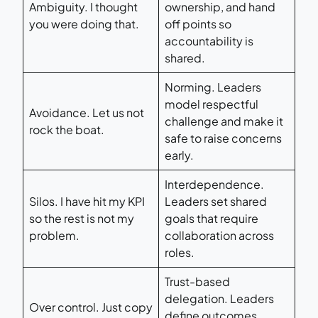
Ambiguity. I thought
ownership, and hand
you were doing that.
off points so
accountability is
shared.
Norming. Leaders
model respectful
Avoidance. Let us not
challenge and make it
rock the boat.
safe to raise concerns
early.
Interdependence.
Silos. I have hit my KPI
Leaders set shared
so the rest is not my
goals that require
problem.
collaboration across
roles.
Trust-based
delegation. Leaders
Over control. Just copy
define outcomes