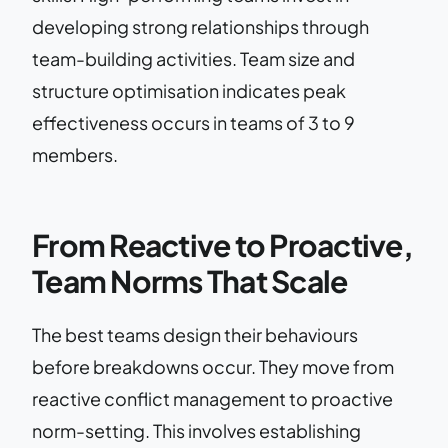
developing strong relationships through
team-building activities. Team size and
structure optimisation indicates peak
effectiveness occurs in teams of 3 to 9
members.
From Reactive to Proactive,
Team Norms That Scale
The best teams design their behaviours
before breakdowns occur. They move from
reactive conflict management to proactive
norm-setting. This involves establishing