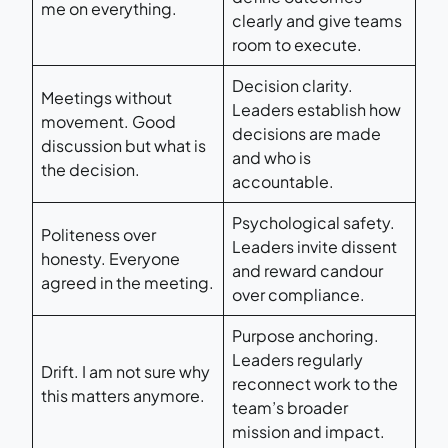
me on everything.
clearly and give teams
room to execute.
Decision clarity.
Meetings without
Leaders establish how
movement. Good
decisions are made
discussion but what is
and who is
the decision.
accountable.
Psychological safety.
Politeness over
Leaders invite dissent
honesty. Everyone
and reward candour
agreed in the meeting.
over compliance.
Purpose anchoring.
Leaders regularly
Drift. I am not sure why
reconnect work to the
this matters anymore.
team’s broader
mission and impact.