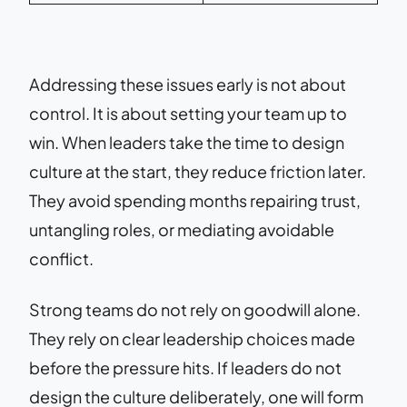
Addressing these issues early is not about
control. It is about setting your team up to
win. When leaders take the time to design
culture at the start, they reduce friction later.
They avoid spending months repairing trust,
untangling roles, or mediating avoidable
conflict.
Strong teams do not rely on goodwill alone.
They rely on clear leadership choices made
before the pressure hits. If leaders do not
design the culture deliberately, one will form