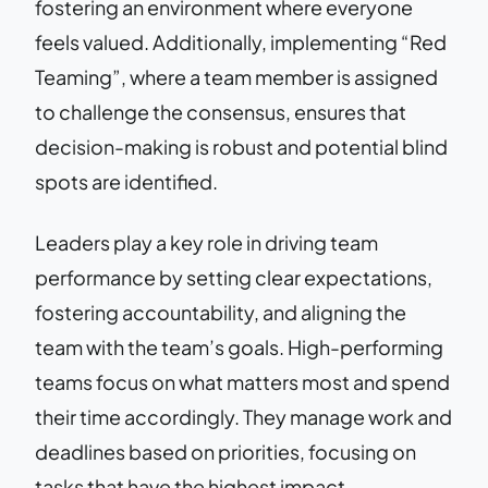
fostering an environment where everyone
feels valued. Additionally, implementing “Red
Teaming”, where a team member is assigned
to challenge the consensus, ensures that
decision-making is robust and potential blind
spots are identified.
Leaders play a key role in driving team
performance by setting clear expectations,
fostering accountability, and aligning the
team with the team’s goals. High-performing
teams focus on what matters most and spend
their time accordingly. They manage work and
deadlines based on priorities, focusing on
tasks that have the highest impact.