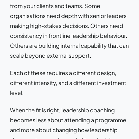
from your clients and teams. Some
organisations need depth with senior leaders
making high-stakes decisions. Others need
consistency in frontline leadership behaviour.
Others are building internal capability that can
scale beyond external support.
Each of these requires a different design,
different intensity, and a different investment
level.
When the fit is right, leadership coaching
becomes less about attending a programme
and more about changing how leadership