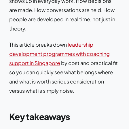
shows up in everyday work. How decisions
are made. How conversations are held. How
people are developed in real time, not just in
theory.
This article breaks down
leadership
development programmes with coaching
support in Singapore
by cost and practical fit
so you can quickly see what belongs where
and what is worth serious consideration
versus what is simply noise.
Key takeaways