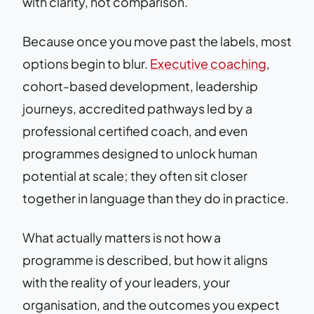
with clarity, not comparison.
Because once you move past the labels, most
options begin to blur.
Executive coaching
,
cohort-based development, leadership
journeys, accredited pathways led by a
professional certified coach, and even
programmes designed to unlock human
potential at scale; they often sit closer
together in language than they do in practice.
What actually matters is not how a
programme is described, but how it aligns
with the reality of your leaders, your
organisation, and the outcomes you expect