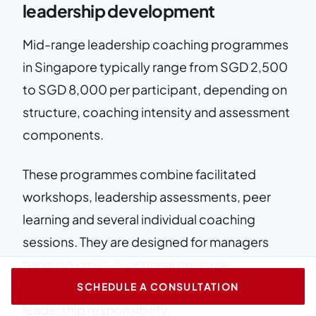
leadership development
Mid-range leadership coaching programmes
in Singapore typically range from SGD 2,500
to SGD 8,000 per participant, depending on
structure, coaching intensity and assessment
components.
These programmes combine facilitated
workshops, leadership assessments, peer
learning and several individual coaching
sessions. They are designed for managers
handling cross-functional pressure,
organisational change or increased
SCHEDULE A CONSULTATION
leadership responsibility.