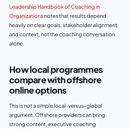
Leadership Handbook of Coaching in
Organizations
notes that results depend
heavily on clear goals, stakeholder alignment
and context, not the coaching conversation
alone.
How local programmes
compare with offshore
online options
This is not a simple local-versus-global
argument. Offshore providers can bring
strong content, executive coaching