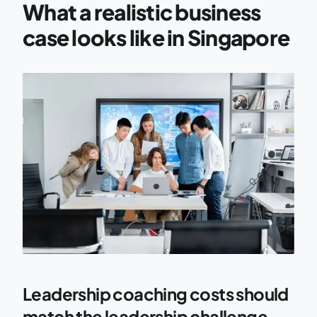
What a realistic business
case looks like in Singapore
Leadership coaching costs should
match the leadership challenge