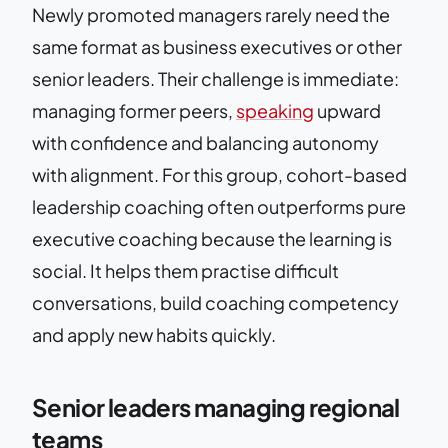
Newly promoted managers rarely need the
same format as business executives or other
senior leaders. Their challenge is immediate:
managing former peers,
speaking
upward
with confidence and balancing autonomy
with alignment. For this group, cohort-based
leadership coaching often outperforms pure
executive coaching because the learning is
social. It helps them practise difficult
conversations, build coaching competency
and apply new habits quickly.
Senior leaders managing regional
teams