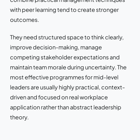
with peer learning tend to create stronger
outcomes.
They need structured space to think clearly,
improve decision-making, manage
competing stakeholder expectations and
maintain team morale during uncertainty. The
most effective programmes for mid-level
leaders are usually highly practical, context-
driven and focused on real workplace
application rather than abstract leadership
theory.