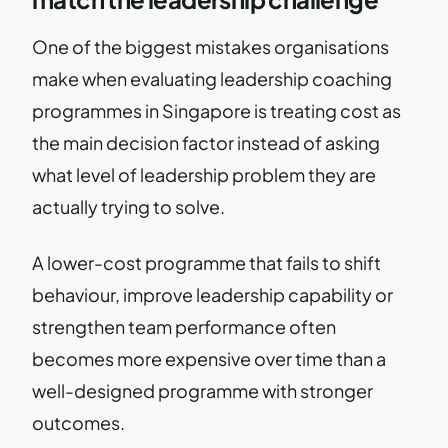
One of the biggest mistakes organisations
make when evaluating leadership coaching
programmes in Singapore is treating cost as
the main decision factor instead of asking
what level of leadership problem they are
actually trying to solve.
A lower-cost programme that fails to shift
behaviour, improve leadership capability or
strengthen team performance often
becomes more expensive over time than a
well-designed programme with stronger
outcomes.