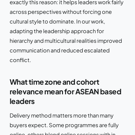
exactly this reason: it helps leaders work fairly
across perspectives without forcing one
cultural style to dominate. In our work,
adapting the leadership approach for
hierarchy and multicultural realities improved
communication and reduced escalated
conflict.
What time zone and cohort
relevance mean for ASEAN based
leaders
Delivery method matters more than many
buyers expect. Some programmes are fully
online, others blend online sessions with in-