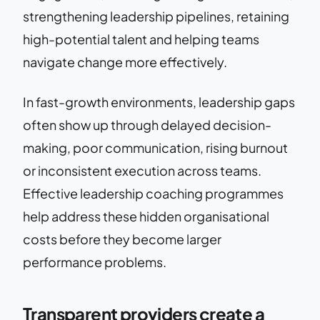
strengthening leadership pipelines, retaining
high-potential talent and helping teams
navigate change more effectively.
In fast-growth environments, leadership gaps
often show up through delayed decision-
making, poor communication, rising burnout
or inconsistent execution across teams.
Effective leadership coaching programmes
help address these hidden organisational
costs before they become larger
performance problems.
Transparent providers create a