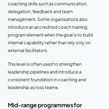
coaching skills such as communication,
delegation, feedback and team
management. Some organisations also
introduce an accredited coach training
program element when the goal is to build
internal capability rather than rely only on
external facilitators.
This level is often used to strengthen
leadership pipelines and introduce a
consistent foundation in coaching and
leadership across teams.
Mid-range programmes for