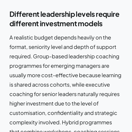
Different leadership levels require
different investment models
A realistic budget depends heavily on the
format, seniority level and depth of support
required. Group-based leadership coaching
programmes for emerging managers are
usually more cost-effective because learning
is shared across cohorts, while executive
coaching for senior leaders naturally requires
higher investment due to the level of
customisation, confidentiality and strategic
complexity involved. Hybrid programmes
that combine workshops, coaching sessions