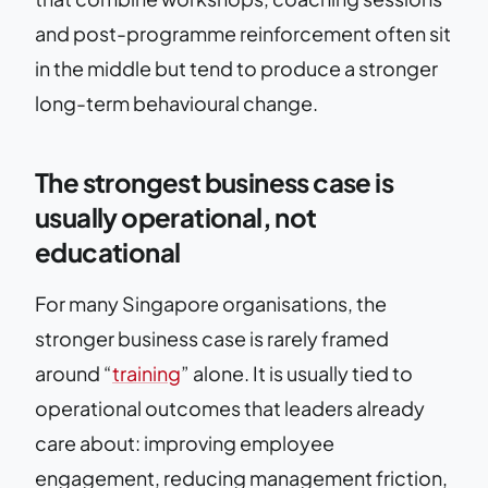
and post-programme reinforcement often sit
in the middle but tend to produce a stronger
long-term behavioural change.
The strongest business case is
usually operational, not
educational
For many Singapore organisations, the
stronger business case is rarely framed
around “
training
” alone. It is usually tied to
operational outcomes that leaders already
care about: improving employee
engagement, reducing management friction,