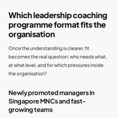
Which leadership coaching
programme format fits the
organisation
Once the understanding is clearer, fit
becomes the real question: who needs what,
at what level, and for which pressures inside
the organisation?
Newly promoted managers in
Singapore MNCs and fast-
growing teams