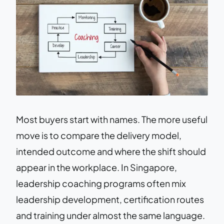
Most buyers start with names. The more useful
move is to compare the delivery model,
intended outcome and where the shift should
appear in the workplace. In Singapore,
leadership coaching programs often mix
leadership development, certification routes
and training under almost the same language.