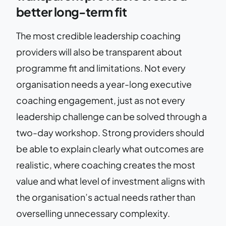
better long-term fit
The most credible leadership coaching
providers will also be transparent about
programme fit and limitations. Not every
organisation needs a year-long executive
coaching engagement, just as not every
leadership challenge can be solved through a
two-day workshop. Strong providers should
be able to explain clearly what outcomes are
realistic, where coaching creates the most
value and what level of investment aligns with
the organisation’s actual needs rather than
overselling unnecessary complexity.