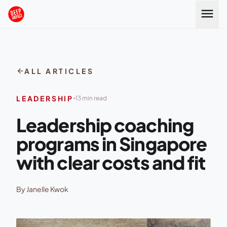
Skip to content
menu
arrow_back
ALL ARTICLES
LEADERSHIP
13 min read
Leadership coaching
programs in Singapore
with clear costs and fit
By Janelle Kwok