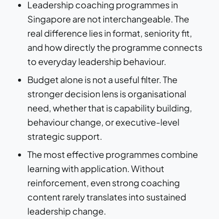
Leadership coaching programmes in
Singapore are not interchangeable. The
real difference lies in format, seniority fit,
and how directly the programme connects
to everyday leadership behaviour.
Budget alone is not a useful filter. The
stronger decision lens is organisational
need, whether that is capability building,
behaviour change, or executive-level
strategic support.
The most effective programmes combine
learning with application. Without
reinforcement, even strong coaching
content rarely translates into sustained
leadership change.