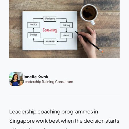
Janelle Kwok
Leadership Training Consultant
Leadership coaching programmes in
Singapore work best when the decision starts