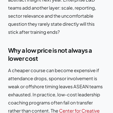
teams add another layer: scale, reporting,
sector relevance and the uncomfortable
question they rarely state directly will this
stick after training ends?
Why a low price is not always a
lower cost
A cheaper course can become expensive if
attendance drops, sponsor involvement is
weak or offshore timing leaves ASEAN teams
exhausted. In practice, low-cost leadership
coaching programs often fail on transfer
rather than content. The
Center for Creative