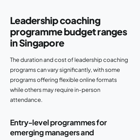
Leadership coaching
programme budget ranges
in Singapore
The duration and cost of leadership coaching
programs can vary significantly, with some
programs offering flexible online formats
while others may require in-person
attendance.
Entry-level programmes for
emerging managers and