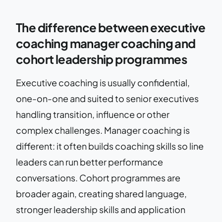
The difference between executive
coaching manager coaching and
cohort leadership programmes
Executive coaching is usually confidential,
one-on-one and suited to senior executives
handling transition, influence or other
complex challenges. Manager coaching is
different: it often builds coaching skills so line
leaders can run better performance
conversations. Cohort programmes are
broader again, creating shared language,
stronger leadership skills and application