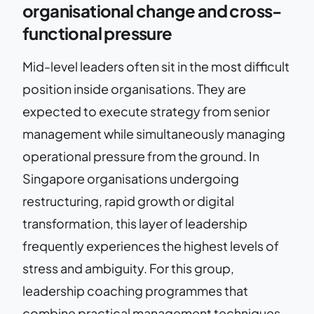
organisational change and cross-
functional pressure
Mid-level leaders often sit in the most difficult
position inside organisations. They are
expected to execute strategy from senior
management while simultaneously managing
operational pressure from the ground. In
Singapore organisations undergoing
restructuring, rapid growth or digital
transformation, this layer of leadership
frequently experiences the highest levels of
stress and ambiguity. For this group,
leadership coaching programmes that
combine practical management techniques