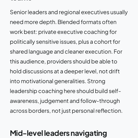
Senior leaders and regional executives usually
need more depth. Blended formats often
work best: private executive coaching for
politically sensitive issues, plus a cohort for
shared language and cleaner execution. For
this audience, providers should be able to
hold discussions at a deeper level, not drift
into motivational generalities. Strong
leadership coaching here should build self-
awareness, judgement and follow-through
across borders, not just personal reflection.
Mid-level leaders navigating