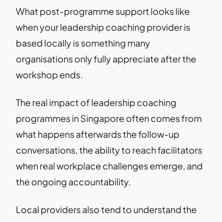
What post-programme support looks like
when your leadership coaching provider is
based locally is something many
organisations only fully appreciate after the
workshop ends.
The real impact of leadership coaching
programmes in Singapore often comes from
what happens afterwards the follow-up
conversations, the ability to reach facilitators
when real workplace challenges emerge, and
the ongoing accountability.
Local providers also tend to understand the