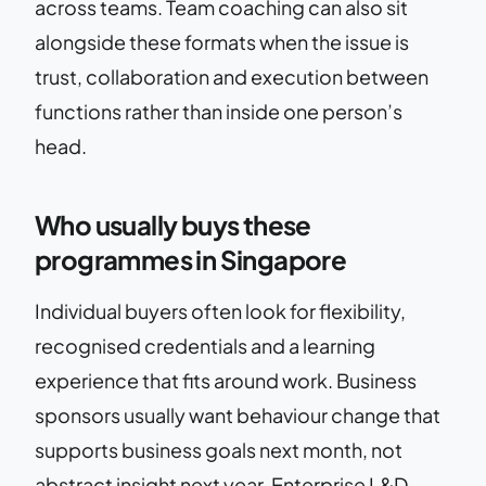
across teams. Team coaching can also sit
alongside these formats when the issue is
trust, collaboration and execution between
functions rather than inside one person’s
head.
Who usually buys these
programmes in Singapore
Individual buyers often look for flexibility,
recognised credentials and a learning
experience that fits around work. Business
sponsors usually want behaviour change that
supports business goals next month, not
abstract insight next year. Enterprise L&D