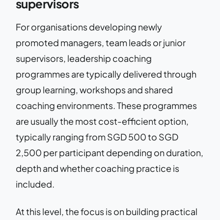
supervisors
For organisations developing newly
promoted managers, team leads or junior
supervisors, leadership coaching
programmes are typically delivered through
group learning, workshops and shared
coaching environments. These programmes
are usually the most cost-efficient option,
typically ranging from SGD 500 to SGD
2,500 per participant depending on duration,
depth and whether coaching practice is
included.
At this level, the focus is on building practical