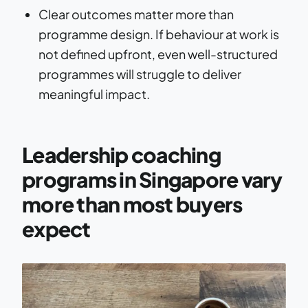
Clear outcomes matter more than
programme design. If behaviour at work is
not defined upfront, even well-structured
programmes will struggle to deliver
meaningful impact.
Leadership coaching
programs in Singapore vary
more than most buyers
expect