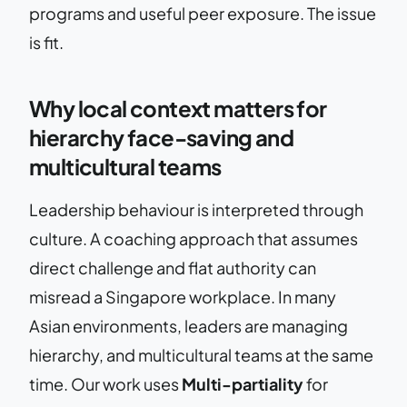
programs and useful peer exposure. The issue
is fit.
Why local context matters for
hierarchy face-saving and
multicultural teams
Leadership behaviour is interpreted through
culture. A coaching approach that assumes
direct challenge and flat authority can
misread a Singapore workplace. In many
Asian environments, leaders are managing
hierarchy, and multicultural teams at the same
time. Our work uses
Multi-partiality
for