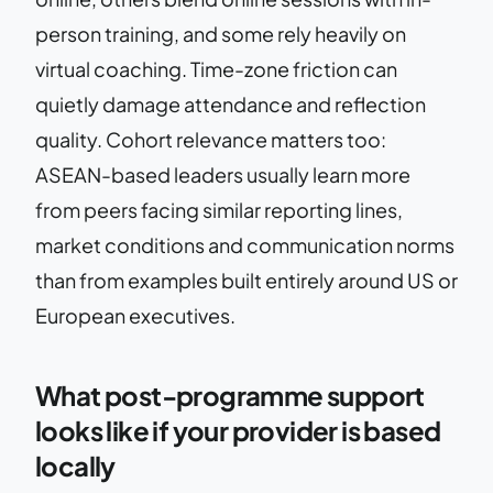
person training, and some rely heavily on
virtual coaching. Time-zone friction can
quietly damage attendance and reflection
quality. Cohort relevance matters too:
ASEAN-based leaders usually learn more
from peers facing similar reporting lines,
market conditions and communication norms
than from examples built entirely around US or
European executives.
What post-programme support
looks like if your provider is based
locally