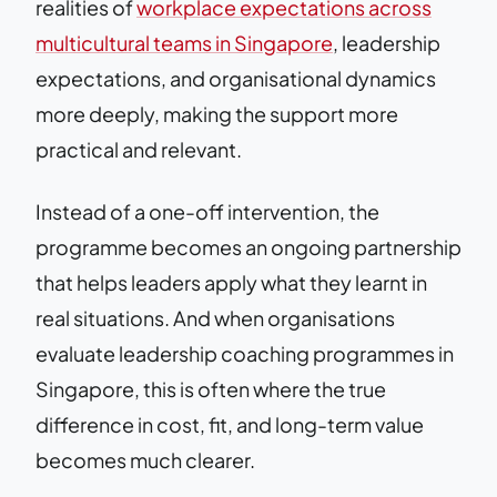
realities of
workplace expectations across
multicultural teams in Singapore
, leadership
expectations, and organisational dynamics
more deeply, making the support more
practical and relevant.
Instead of a one-off intervention, the
programme becomes an ongoing partnership
that helps leaders apply what they learnt in
real situations. And when organisations
evaluate leadership coaching programmes in
Singapore, this is often where the true
difference in cost, fit, and long-term value
becomes much clearer.