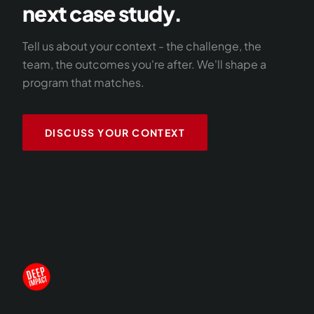
next case study.
Tell us about your context - the challenge, the
team, the outcomes you're after. We'll shape a
program that matches.
DISCUSS YOUR CONTEXT