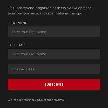
Get updates and insights on leadership development,
team performance, and organisational change.
FIRST NAME
LAST NAME
SUBSCRIBE
We respect your inbox. Unsubscribe anytime.