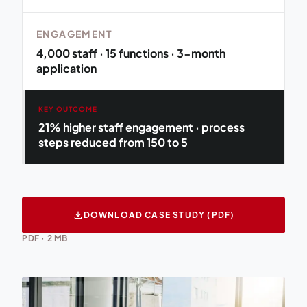
ENGAGEMENT
4,000 staff · 15 functions · 3-month
application
KEY OUTCOME
21% higher staff engagement · process
steps reduced from 150 to 5
download
DOWNLOAD CASE STUDY (PDF)
PDF · 2 MB