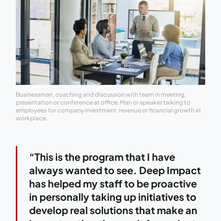
Businessman, coaching and discussion with team in meeting,
presentation or conference at office. Man or speaker talking to
employees for company investment, revenue or financial growth at
workplace.
“This is the program that I have
always wanted to see. Deep Impact
has helped my staff to be proactive
in personally taking up initiatives to
develop real solutions that make an