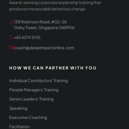
Award-winning corporate leadership training that
produces measurable behaviour change.
138 Robinson Road, #02-26
location_on
Oxley Tower, Singapore 068906
call
+65 6274 5145
mail
coach@deepimpactonline.com
HOW WE CAN PARTNER WITH YOU
Individual Contributors' Training
People Managers' Training
Senior Leaders' Training
Speaking
Executive Coaching
Facilitation