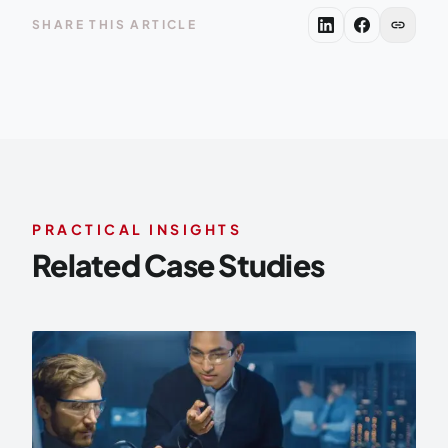
link
SHARE THIS ARTICLE
PRACTICAL INSIGHTS
Related Case Studies