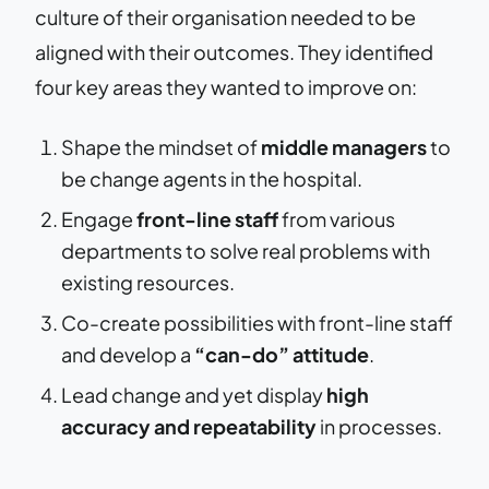
culture of their organisation needed to be
aligned with their outcomes. They identified
four key areas they wanted to improve on:
Shape the mindset of
middle managers
to
be change agents in the hospital.
Engage
front-line staff
from various
departments to solve real problems with
existing resources.
Co-create possibilities with front-line staff
and develop a
“can-do” attitude
.
Lead change and yet display
high
accuracy and repeatability
in processes.