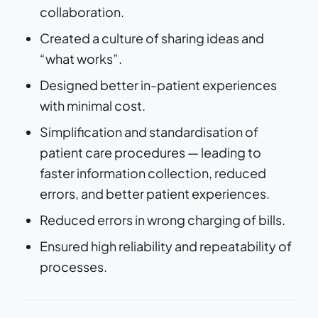
collaboration.
Created a culture of sharing ideas and
“what works”.
Designed better in-patient experiences
with minimal cost.
Simplification and standardisation of
patient care procedures — leading to
faster information collection, reduced
errors, and better patient experiences.
Reduced errors in wrong charging of bills.
Ensured high reliability and repeatability of
processes.