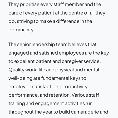
They prioritise every staff member and the
care of every patient at the centre of all they
do, striving to make a difference in the
community.
The senior leadership team believes that
engaged and satisfied employees are the key
to excellent patient and caregiver service.
Quality work-life and physical and mental
well-being are fundamental keys to
employee satisfaction, productivity,
performance, and retention. Various staff
training and engagement activities run
throughout the year to build camaraderie and