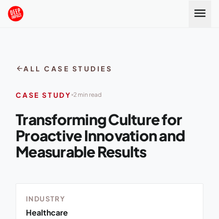
Skip to content
menu
arrow_back
ALL CASE STUDIES
CASE STUDY
2 min read
Transforming Culture for
Proactive Innovation and
Measurable Results
INDUSTRY
Healthcare