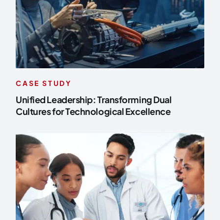
CASE STUDY
Unified Leadership: Transforming Dual
Cultures for Technological Excellence