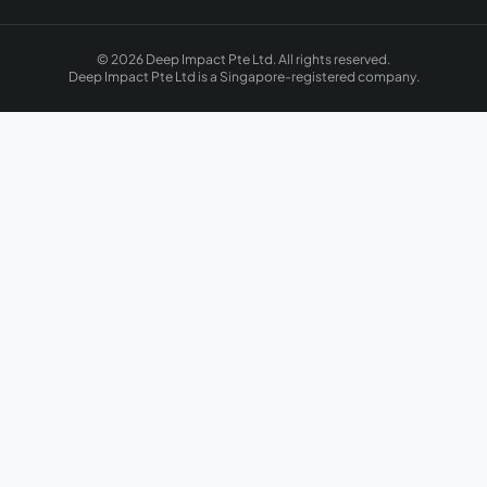
© 2026 Deep Impact Pte Ltd. All rights reserved.
Deep Impact Pte Ltd is a Singapore-registered company.