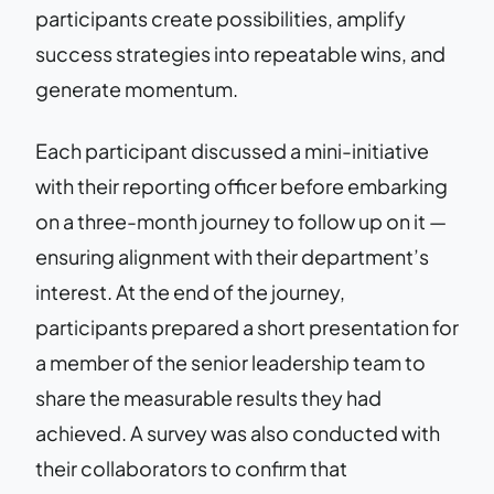
participants create possibilities, amplify
success strategies into repeatable wins, and
generate momentum.
Each participant discussed a mini-initiative
with their reporting officer before embarking
on a three-month journey to follow up on it —
ensuring alignment with their department’s
interest. At the end of the journey,
participants prepared a short presentation for
a member of the senior leadership team to
share the measurable results they had
achieved. A survey was also conducted with
their collaborators to confirm that