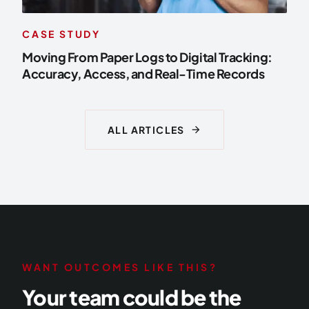
CASE STUDY
Moving From Paper Logs to Digital Tracking:
Accuracy, Access, and Real-Time Records
arrow_forward
ALL ARTICLES
WANT OUTCOMES LIKE THIS?
Your team could be the