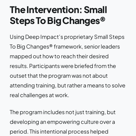
The Intervention: Small
Steps To Big Changes®
Using Deep Impact’s proprietary Small Steps
To Big Changes® framework, senior leaders
mapped out how to reach their desired
results. Participants were briefed from the
outset that the program was not about
attending training, but rather a means to solve
real challenges at work.
The program includes not just training, but
developing an empowering culture over a
period. This intentional process helped