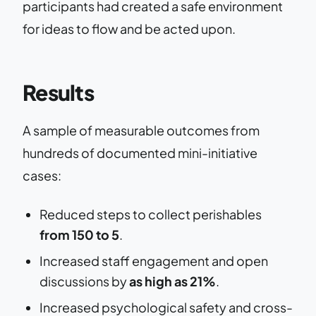
participants had created a safe environment
for ideas to flow and be acted upon.
Results
A sample of measurable outcomes from
hundreds of documented mini-initiative
cases:
Reduced steps to collect perishables
from 150 to 5
.
Increased staff engagement and open
discussions by
as high as 21%
.
Increased psychological safety and cross-