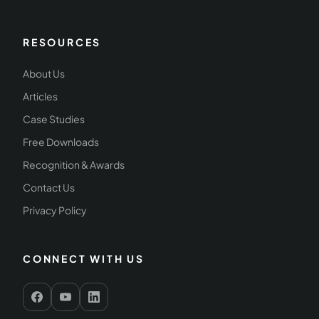
RESOURCES
About Us
Articles
Case Studies
Free Downloads
Recognition & Awards
Contact Us
Privacy Policy
CONNECT WITH US