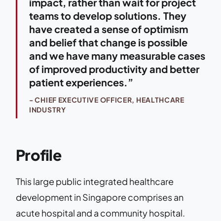
impact, rather than wait for project
teams to develop solutions. They
have created a sense of optimism
and belief that change is possible
and we have many measurable cases
of improved productivity and better
patient experiences.”
- CHIEF EXECUTIVE OFFICER, HEALTHCARE
INDUSTRY
Profile
This large public integrated healthcare
development in Singapore comprises an
acute hospital and a community hospital.