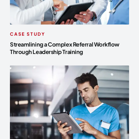
CASE STUDY
Streamlining a Complex Referral Workflow
Through Leadership Training