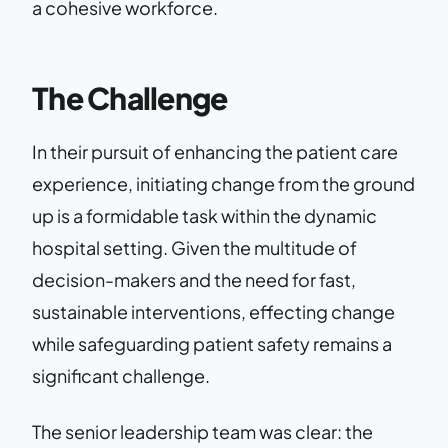
a cohesive workforce.
The Challenge
In their pursuit of enhancing the patient care
experience, initiating change from the ground
up is a formidable task within the dynamic
hospital setting. Given the multitude of
decision-makers and the need for fast,
sustainable interventions, effecting change
while safeguarding patient safety remains a
significant challenge.
The senior leadership team was clear: the