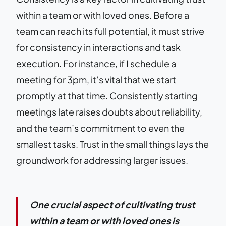
within a team or with loved ones. Before a
team can reach its full potential, it must strive
for consistency in interactions and task
execution. For instance, if I schedule a
meeting for 3pm, it’s vital that we start
promptly at that time. Consistently starting
meetings late raises doubts about reliability,
and the team’s commitment to even the
smallest tasks. Trust in the small things lays the
groundwork for addressing larger issues.
One crucial aspect of cultivating trust
within a team or with loved ones is