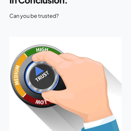
Can you be trusted?