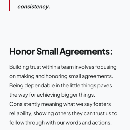
consistency.
Honor Small Agreements:
Building trust within a team involves focusing
on making and honoring small agreements.
Being dependable in the little things paves
the way for achieving bigger things.
Consistently meaning what we say fosters
reliability, showing others they can trust us to
follow through with our words and actions.