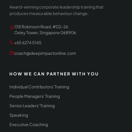
Award-winning corporate leadership training that
produces measurable behaviour change.
138 Robinson Road, #02-26
location_on
Oxley Tower, Singapore 068906
call
+65 6274 5145
mail
coach@deepimpactonline.com
HOW WE CAN PARTNER WITH YOU
Individual Contributors' Training
People Managers' Training
Senior Leaders' Training
Speaking
Executive Coaching