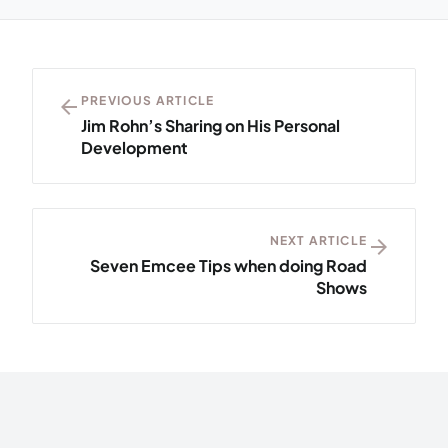
arrow_back
PREVIOUS ARTICLE
Jim Rohn’s Sharing on His Personal
Development
NEXT ARTICLE
arrow_forward
Seven Emcee Tips when doing Road
Shows