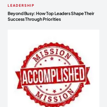
LEADERSHIP
Beyond Busy: How Top Leaders Shape Their
Success Through Priorities