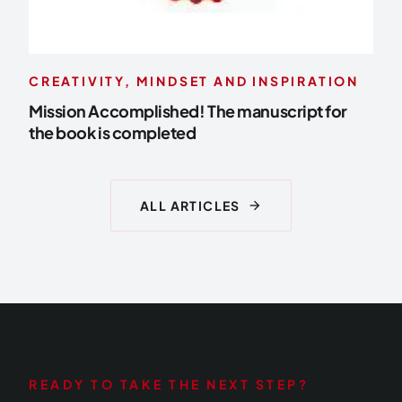
CREATIVITY, MINDSET AND INSPIRATION
Mission Accomplished! The manuscript for
the book is completed
arrow_forward
ALL ARTICLES
READY TO TAKE THE NEXT STEP?