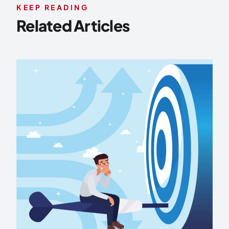
KEEP READING
Related Articles