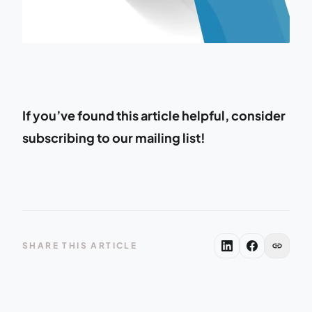
If you’ve found this article helpful, consider
subscribing to our mailing list!
link
SHARE THIS ARTICLE