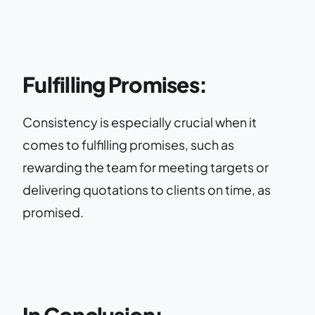
Fulfilling Promises:
Consistency is especially crucial when it
comes to fulfilling promises, such as
rewarding the team for meeting targets or
delivering quotations to clients on time, as
promised.
In Conclusion: