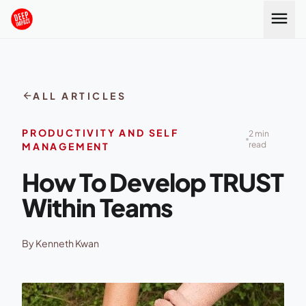
Skip to content
menu
arrow_back
ALL ARTICLES
PRODUCTIVITY AND SELF
2 min
read
MANAGEMENT
How To Develop TRUST
Within Teams
By Kenneth Kwan