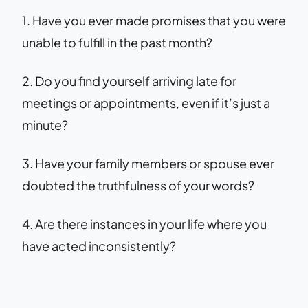
1. Have you ever made promises that you were
unable to fulfill in the past month?
2. Do you find yourself arriving late for
meetings or appointments, even if it’s just a
minute?
3. Have your family members or spouse ever
doubted the truthfulness of your words?
4. Are there instances in your life where you
have acted inconsistently?