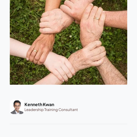
Kenneth Kwan
Leadership Training Consultant