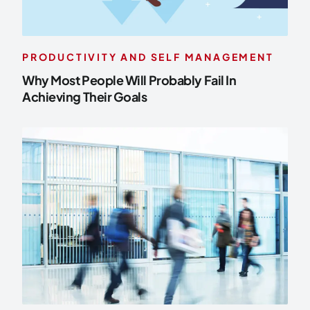
PRODUCTIVITY AND SELF MANAGEMENT
Why Most People Will Probably Fail In
Achieving Their Goals