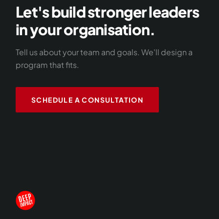
Let's build stronger leaders
in your organisation.
Tell us about your team and goals. We'll design a
program that fits.
SCHEDULE A CONSULTATION