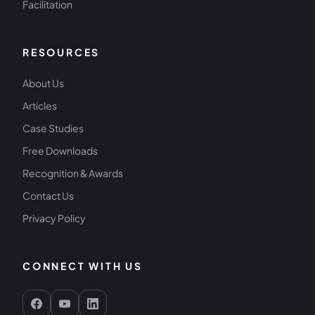
Facilitation
RESOURCES
About Us
Articles
Case Studies
Free Downloads
Recognition & Awards
Contact Us
Privacy Policy
CONNECT WITH US