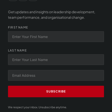
Get updates and insights on leadership development,
team performance, and organisational change.
FIRST NAME
LAST NAME
SUBSCRIBE
We respect your inbox. Unsubscribe anytime.