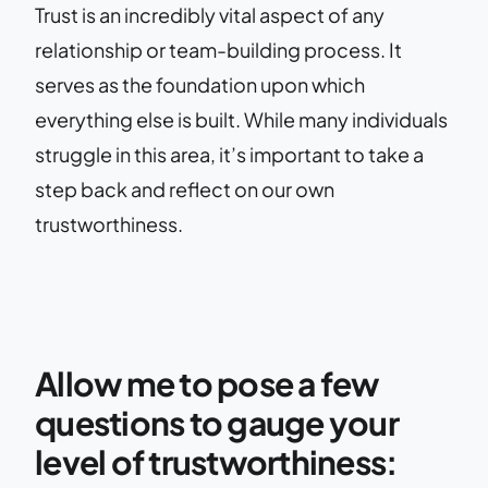
Trust is an incredibly vital aspect of any
relationship or team-building process. It
serves as the foundation upon which
everything else is built. While many individuals
struggle in this area, it’s important to take a
step back and reflect on our own
trustworthiness.
Allow me to pose a few
questions to gauge your
level of trustworthiness: