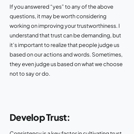
If you answered “yes” to any of the above
questions, it may be worth considering
working on improving your trustworthiness. I
understand that trust can be demanding, but
it’s important to realize that people judge us
based on our actions and words. Sometimes,
they even judge us based on what we choose
not to say or do.
Develop Trust:
Consistency is a key factor in cultivating trust