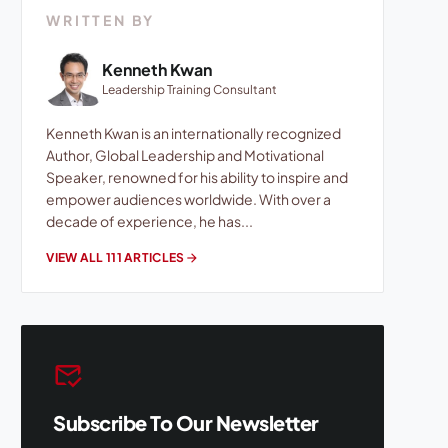
WRITTEN BY
Kenneth Kwan
Leadership Training Consultant
Kenneth Kwan is an internationally recognized
Author, Global Leadership and Motivational
Speaker, renowned for his ability to inspire and
empower audiences worldwide. With over a
decade of experience, he has...
VIEW ALL 111 ARTICLES
arrow_forward
mark_email_read
Subscribe To Our Newsletter