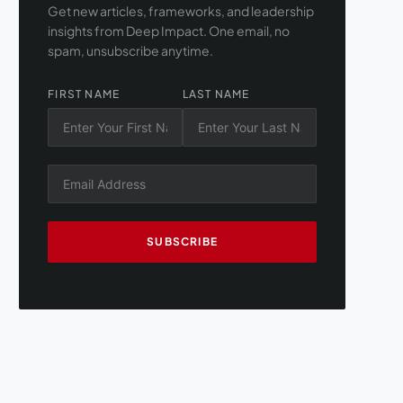
Get new articles, frameworks, and leadership
insights from Deep Impact. One email, no
spam, unsubscribe anytime.
FIRST NAME
LAST NAME
SUBSCRIBE