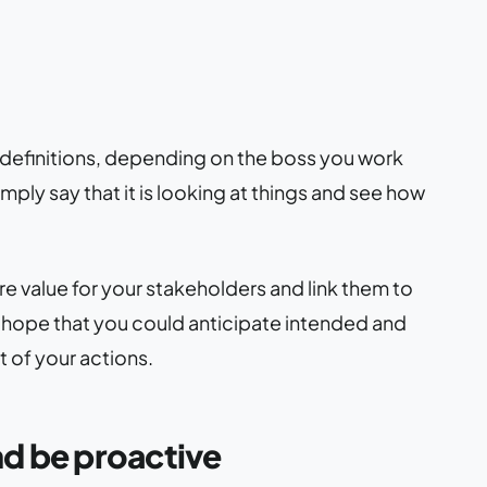
f definitions, depending on the boss you work
mply say that it is looking at things and see how
e value for your stakeholders and link them to
o hope that you could anticipate intended and
 of your actions.
d be proactive