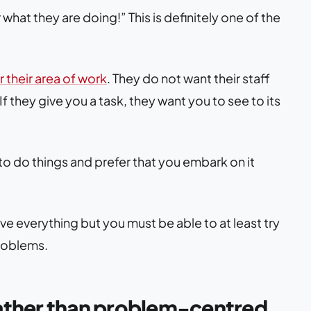
at they are doing!” This is definitely one of the
 their area of work
. They do not want their staff
 If they give you a task, they want you to see to its
o do things and prefer that you embark on it
ve everything but you must be able to at least try
roblems.
rather than problem-centred