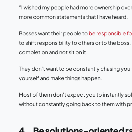
“I wished my people had more ownership over wh
more common statements that I have heard.
Bosses want their people to
be responsible for
to shift responsibility to others or to the boss.
completion and not sit on it.
They don’t want to be constantly chasing you t
yourself and make things happen.
Most of them don’t expect you to instantly sol
without constantly going back to them with p
4.
Be solutions-oriented 