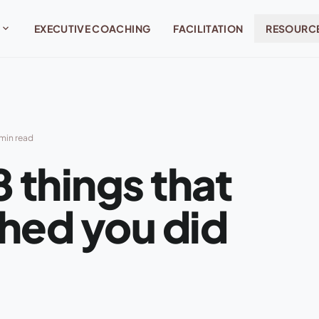
expand_more
EXECUTIVE COACHING
FACILITATION
RESOURC
min read
 things that
hed you did