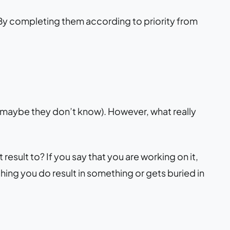
o. By completing them according to priority from
 maybe they don’t know). However, what really
 result to? If you say that you are working on it,
thing you do result in something or gets buried in