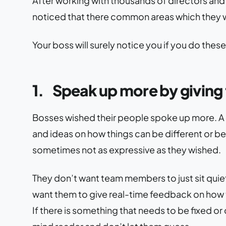
After working with thousands of directors and 
noticed that there common areas which they w
Your boss will surely notice you if you do these
1.
Speak up more by giving 
Bosses wished their people spoke up more. A 
and ideas on how things can be different or b
sometimes not as expressive as they wished.
They don’t want team members to just sit quietl
want them to give real-time feedback on how th
If there is something that needs to be fixed or 