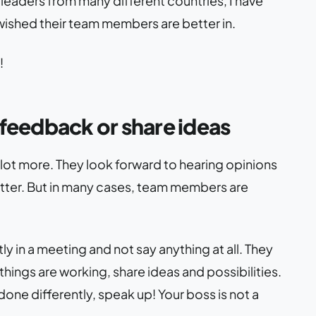
leaders from many different countries, I have
ished their team members are better in.
!
feedback or share ideas
lot more. They look forward to hearing opinions
etter. But in many cases, team members are
y in a meeting and not say anything at all. They
ings are working, share ideas and possibilities.
done differently, speak up! Your boss is not a