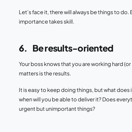
Let’s face it, there will always be things to d
importance takes skill.
6.
Be results-oriented
Your boss knows that you are working hard (or
matters is the results.
It is easy to keep doing things, but what does it
when will you be able to deliver it? Does every
urgent but unimportant things?