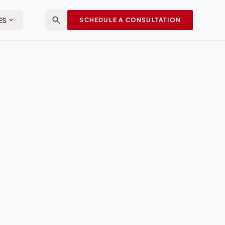
search
expand_more
ES
SCHEDULE A CONSULTATION