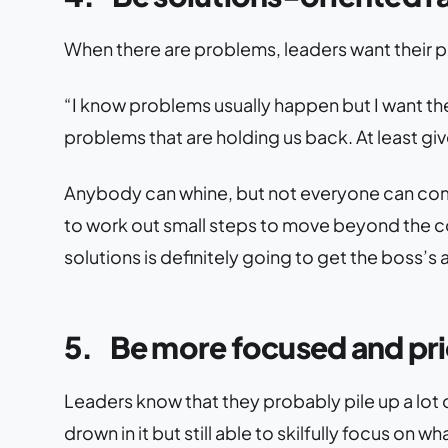
When there are problems, leaders want their 
“I know problems usually happen but I want the
problems that are holding us back. At least giv
Anybody can whine, but not everyone can come
to work out small steps to move beyond the co
solutions is definitely going to get the boss’s 
5.
Be more focused and pri
Leaders know that they probably pile up a lot 
drown in it but still able to skilfully focus on 