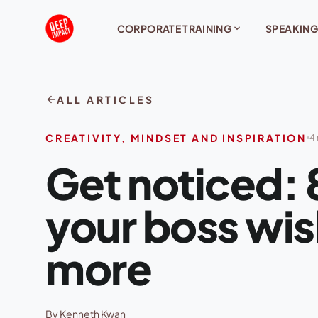
Skip to content
expand_more
CORPORATE TRAINING
SPEAKING
arrow_back
ALL ARTICLES
CREATIVITY, MINDSET AND INSPIRATION
4 
Get noticed: 8
your boss wis
more
By Kenneth Kwan