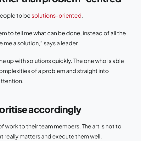
people to be
solutions-oriented
.
m to tell me what can be done, instead of all the
e me a solution,” says a leader.
 up with solutions quickly. The one who is able
mplexities of a problem and straight into
attention.
oritise accordingly
of work to their team members. The art is not to
what really matters and execute them well.