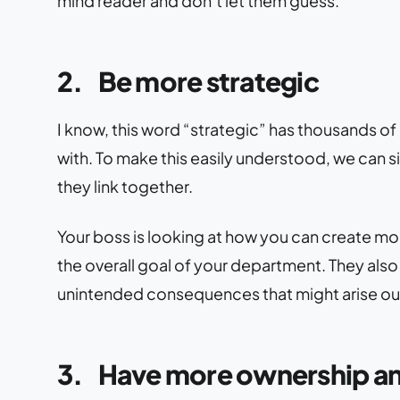
mind reader and don’t let them guess.
2.
Be more strategic
I know, this word “strategic” has thousands o
with. To make this easily understood, we can si
they link together.
Your boss is looking at how you can create mor
the overall goal of your department. They als
unintended consequences that might arise out
3.
Have more ownership an