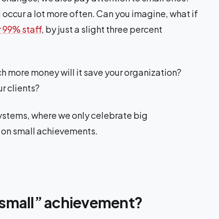
occur a lot more often. Can you imagine, what if
r 99% staff
, by just a slight three percent
ch more money will it save your organization?
r clients?
 systems, where we only celebrate big
s on small achievements.
small” achievement?