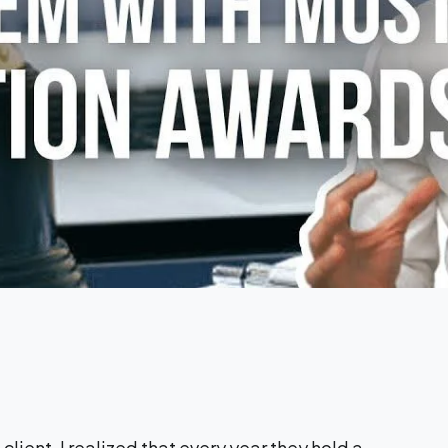
a client, I realized that every year they hold a