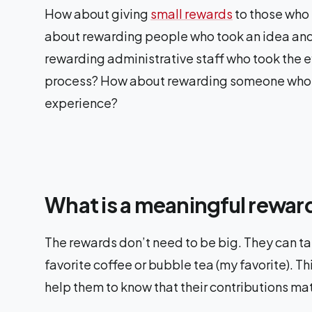
How about giving
small rewards
to those who
about rewarding people who took an idea an
rewarding administrative staff who took the ef
process? How about rewarding someone who did
experience?
What is a meaningful reward
The rewards don’t need to be big. They can take
favorite coffee or bubble tea (my favorite). T
help them to know that their contributions mat