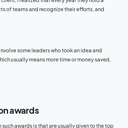
ts of teams and recognize their efforts, and
 involve some leaders who took an idea and
 which usually means more time or money saved,
ion awards
 such awards is that are usually given to the top