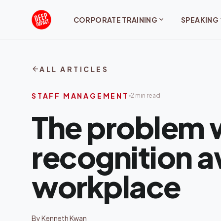
Skip to content
expand_more
exp
CORPORATE TRAINING
SPEAKING
arrow_back
ALL ARTICLES
STAFF MANAGEMENT
2 min read
The problem 
recognition a
workplace
By Kenneth Kwan