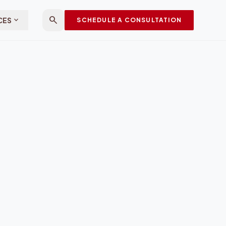
search
expand_more
CES
SCHEDULE A CONSULTATION