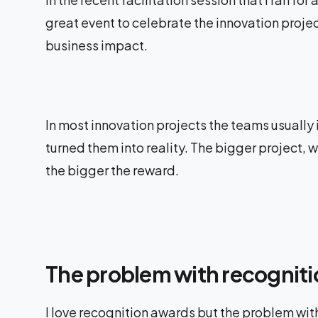
great event to celebrate the innovation projec
business impact.
In most innovation projects the teams usually
turned them into reality. The bigger project,
the bigger the reward.
The problem with recognit
I love recognition awards but the problem with