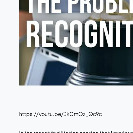
https://youtu.be/3kCmOz_Qc9c
In the recent facilitation session that I ran for 