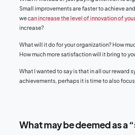
Small improvements are faster to achieve and 
we
can increase the level of innovation of you
increase?
What will it do for your organization? How mu
How much more satisfaction will it bring to you
What I wanted to say is that in all our reward
achievements, perhaps it is time to also focu
What may be deemed as a “