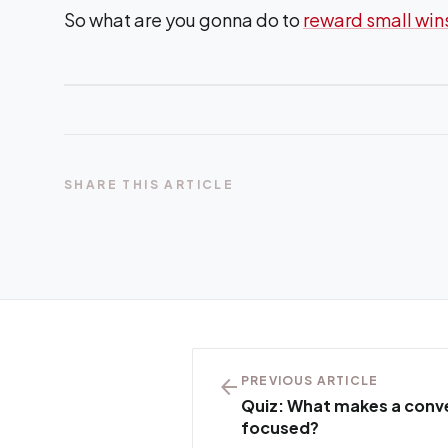
So what are you gonna do to
reward small win
SHARE THIS ARTICLE
arrow_back
PREVIOUS ARTICLE
Quiz: What makes a conve
focused?