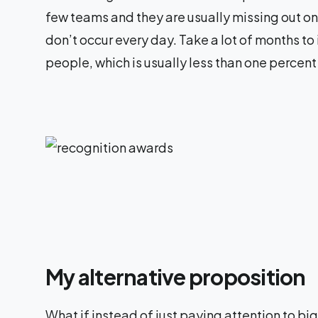
few teams and they are usually missing out on 
don’t occur every day. Take a lot of months to
people, which is usually less than one percent
My alternative proposition
What if instead of just paying attention to bi