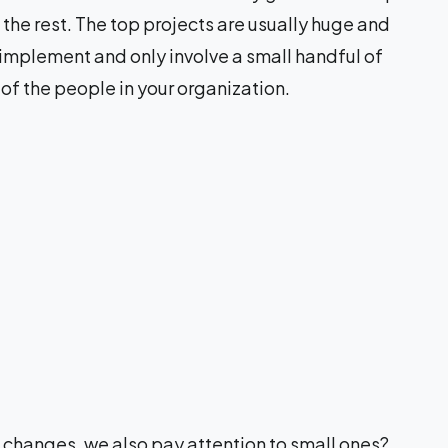
the rest. The top projects are usually huge and
 implement and only involve a small handful of
 of the people in your organization.
g changes, we also pay attention to small ones?