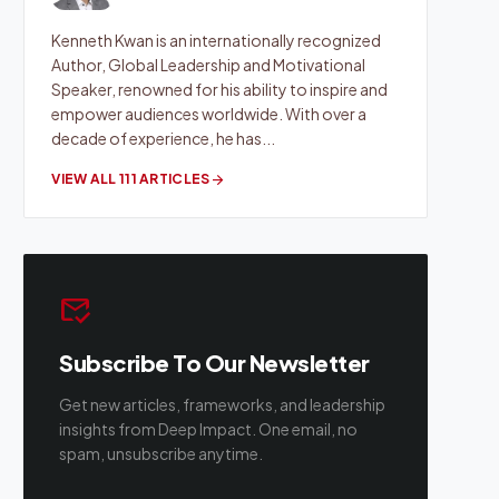
Kenneth Kwan is an internationally recognized
Author, Global Leadership and Motivational
Speaker, renowned for his ability to inspire and
empower audiences worldwide. With over a
decade of experience, he has...
VIEW ALL 111 ARTICLES
arrow_forward
mark_email_read
Subscribe To Our Newsletter
Get new articles, frameworks, and leadership
insights from Deep Impact. One email, no
spam, unsubscribe anytime.