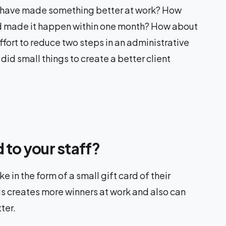
 have made something better at work? How
d made it happen within one month? How about
fort to reduce two steps in an administrative
 small things to create a better client
 to your staff?
 in the form of a small gift card of their
his creates more winners at work and also can
ter.