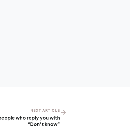
NEXT ARTICLE
arrow_forward
people who reply you with
“Don’t know”