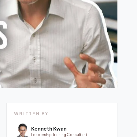
WRITTEN BY
Kenneth Kwan
Leadership Training Consultant