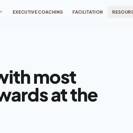
and_more
EXECUTIVE COACHING
FACILITATION
RESOUR
with most
wards at the