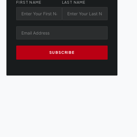
FIRST NAME
LAST NAME
SUBSCRIBE