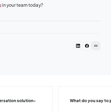
s
in your team today?
link
rsation solution-
What do you say to 