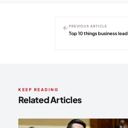
arrow_back
PREVIOUS ARTICLE
Top 10 things business lea
KEEP READING
Related Articles