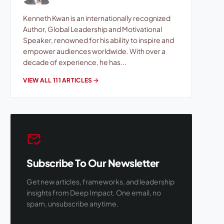
Kenneth Kwan is an internationally recognized
Author, Global Leadership and Motivational
Speaker, renowned for his ability to inspire and
empower audiences worldwide. With over a
decade of experience, he has...
VIEW ALL 111 ARTICLES
arrow_forward
mark_email_read
Subscribe To Our Newsletter
Get new articles, frameworks, and leadership
insights from Deep Impact. One email, no
spam, unsubscribe anytime.