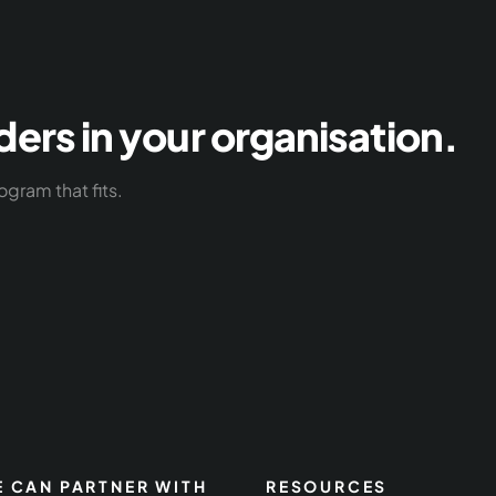
ders in your organisation.
ogram that fits.
 CAN PARTNER WITH
RESOURCES