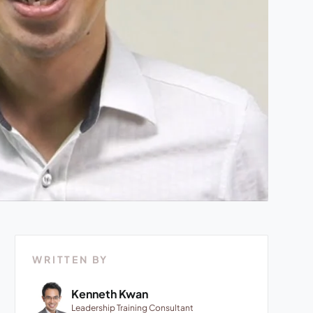
WRITTEN BY
Kenneth Kwan
Leadership Training Consultant