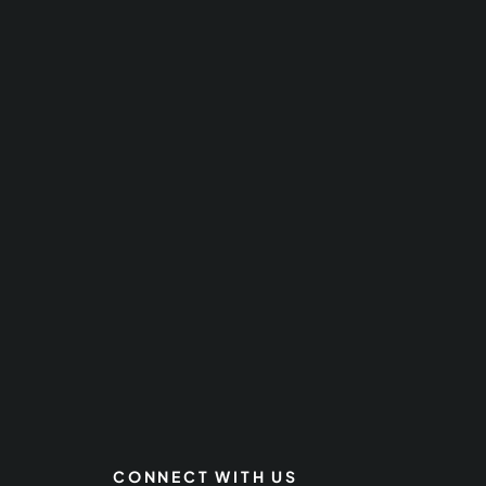
CONNECT WITH US