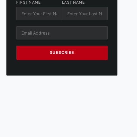
FIRST NAME
LAST NAME
SUBSCRIBE