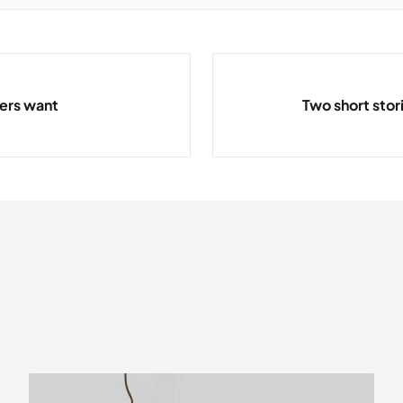
ders want
Two short stor