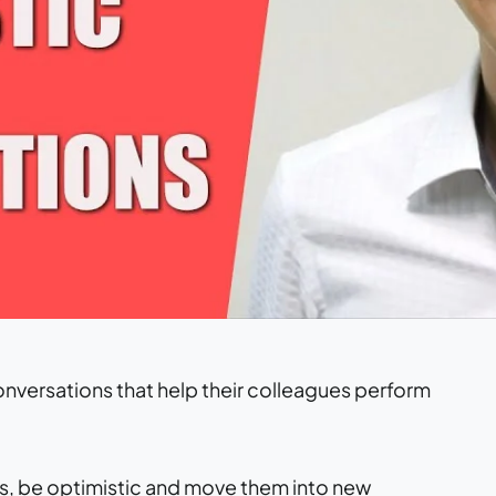
nversations that help their colleagues perform
ties, be optimistic and move them into new