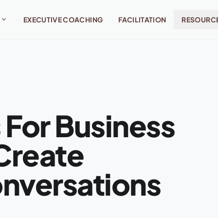
expand_more
EXECUTIVE COACHING
FACILITATION
RESOURC
 For Business
Create
onversations