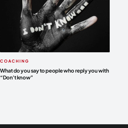
COACHING
What do you say to people who reply you with
“Don’t know”