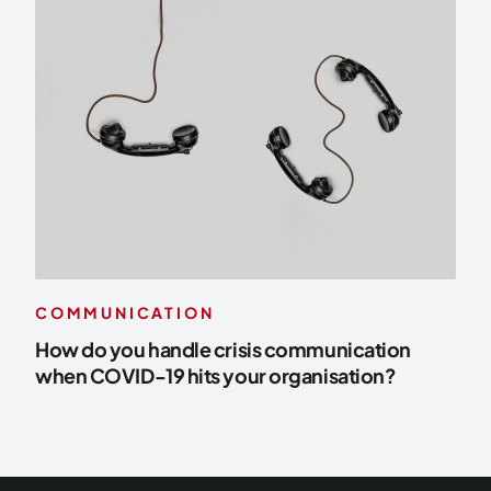
COMMUNICATION
How do you handle crisis communication
when COVID-19 hits your organisation?