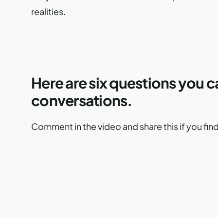
realities.
Here are six questions you c
conversations.
Comment in the video and share this if you find i