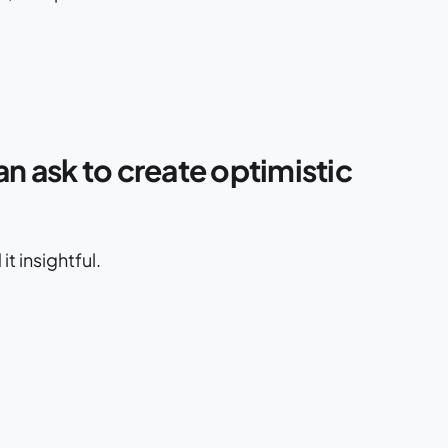
an ask to create optimistic
t insightful.