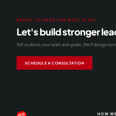
READY TO TAKE THE NEXT STEP?
Let's build stronger lea
Tell us about your team and goals. We'll design a pr
SCHEDULE A CONSULTATION
HOW WE