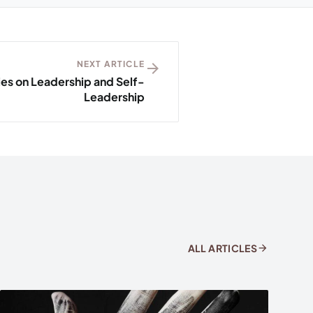
NEXT ARTICLE
arrow_forward
ies on Leadership and Self-
Leadership
arrow_forward
ALL ARTICLES