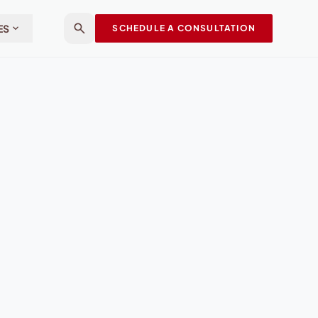
search
expand_more
ES
SCHEDULE A CONSULTATION