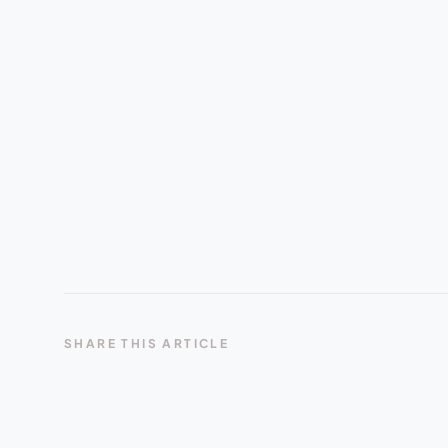
SHARE THIS ARTICLE