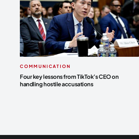
COMMUNICATION
Four key lessons from TikTok’s CEO on
handling hostile accusations