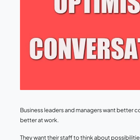
Business leaders and managers want better co
better at work.
They want their staff to think about possibili