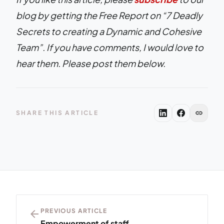
blog by getting the Free Report on “7 Deadly
Secrets to creating a Dynamic and Cohesive
Team”. If you have comments, I would love to
hear them. Please post them below.
link
SHARE THIS ARTICLE
arrow_back
PREVIOUS ARTICLE
Empowerment of staff