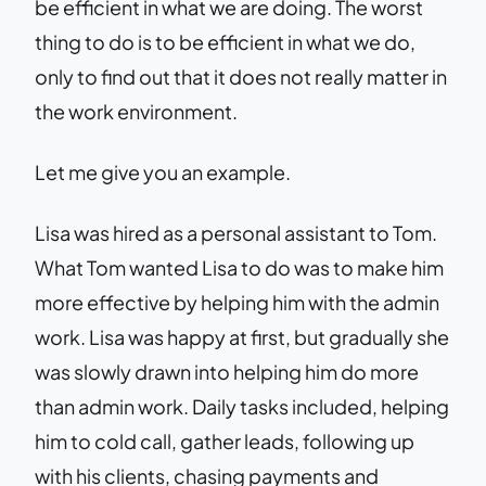
be efficient in what we are doing. The worst
thing to do is to be efficient in what we do,
only to find out that it does not really matter in
the work environment.
Let me give you an example.
Lisa was hired as a personal assistant to Tom.
What Tom wanted Lisa to do was to make him
more effective by helping him with the admin
work. Lisa was happy at first, but gradually she
was slowly drawn into helping him do more
than admin work. Daily tasks included, helping
him to cold call, gather leads, following up
with his clients, chasing payments and