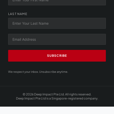
LAST NAME
SUBSCRIBE
We respect your inbox. Unsubscribe anytime.
© 2026 Deep Impact Pte Ltd. All rights reserved.
Deep Impact Pte Ltd is a Singapore-registered company.