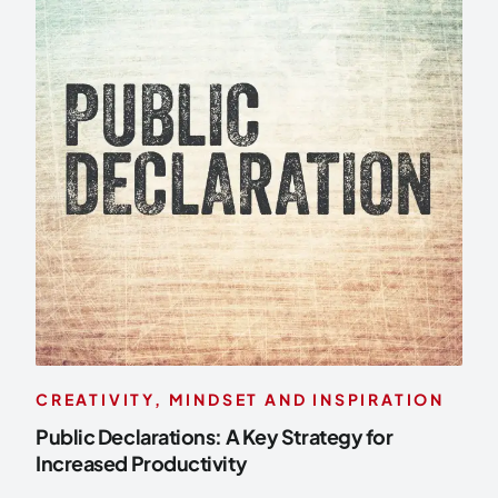
CREATIVITY, MINDSET AND INSPIRATION
Public Declarations: A Key Strategy for
Increased Productivity