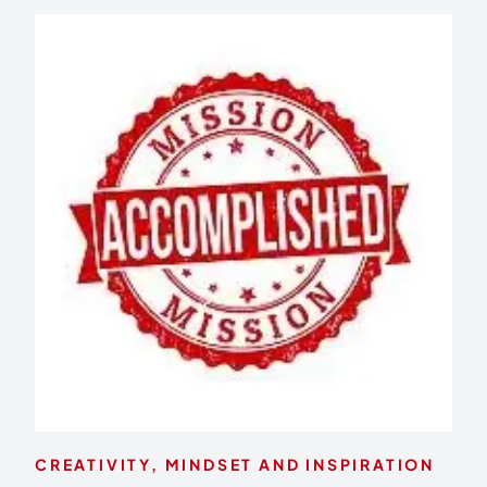
CREATIVITY, MINDSET AND INSPIRATION