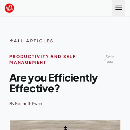
Skip to content
menu
arrow_back
ALL ARTICLES
PRODUCTIVITY AND SELF
3 min
read
MANAGEMENT
Are you Efficiently
Effective?
By Kenneth Kwan