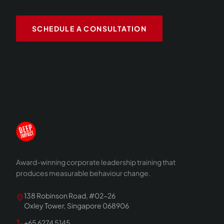
SCHEDULE A CONSULTATION
Award-winning corporate leadership training that
produces measurable behaviour change.
138 Robinson Road, #02-26
location_on
Oxley Tower, Singapore 068906
call
+65 6274 5145