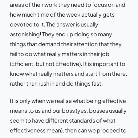
areas of their work they need to focus on and
how much time of the week actually gets
devoted to it. The answer is usually
astonishing! They end up doing so many
things that demand their attention that they
fail to do what really matters in their job
(Efficient, but not Effective). It is important to
know what really matters and start from there,
rather than rush in and do things fast.
It is only when we realise what being effective
means to us and our boss (yes, bosses usually
seem to have different standards of what
effectiveness mean), then can we proceed to