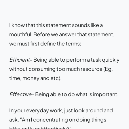
I know that this statement sounds like a
mouthful. Before we answer that statement,
we must first define the terms:
Efficient
– Being able to perform a task quickly
without consuming too much resource (Eg,
time, money and etc).
Effective
– Being able to do what is important.
In your everyday work, just look around and
ask, “Am I concentrating on doing things
Efficiently or Effectively?”