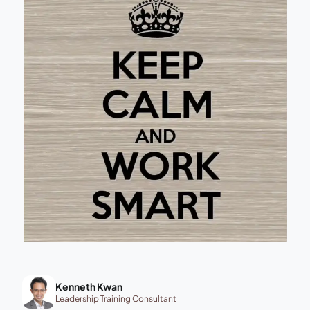
Kenneth Kwan
Leadership Training Consultant