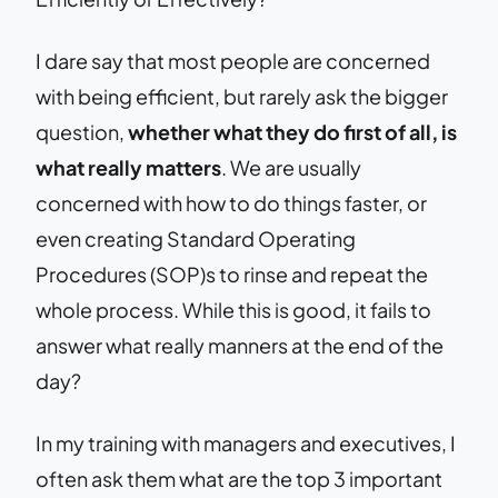
I dare say that most people are concerned
with being efficient, but rarely ask the bigger
question,
whether what they do first of all, is
what really matters
. We are usually
concerned with how to do things faster, or
even creating Standard Operating
Procedures (SOP)s to rinse and repeat the
whole process. While this is good, it fails to
answer what really manners at the end of the
day?
In my training with managers and executives, I
often ask them what are the top 3 important