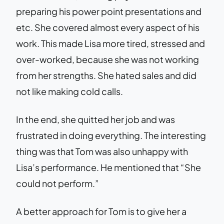
preparing his power point presentations and
etc. She covered almost every aspect of his
work. This made Lisa more tired, stressed and
over-worked, because she was not working
from her strengths. She hated sales and did
not like making cold calls.
In the end, she quitted her job and was
frustrated in doing everything. The interesting
thing was that Tom was also unhappy with
Lisa’s performance. He mentioned that “She
could not perform.”
A better approach for Tom is to give her a