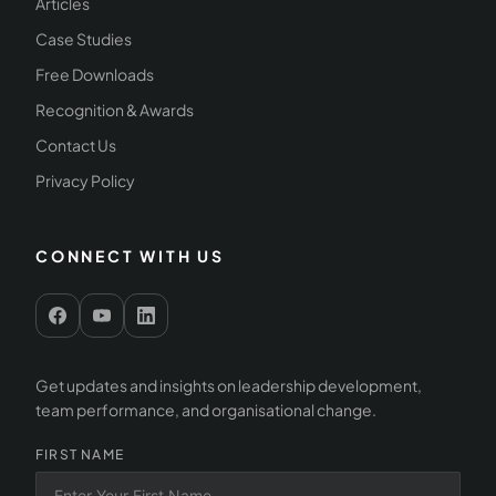
Articles
Case Studies
Free Downloads
Recognition & Awards
Contact Us
Privacy Policy
CONNECT WITH US
Get updates and insights on leadership development,
team performance, and organisational change.
FIRST NAME