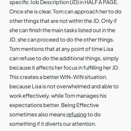
specific Job Description (JD) in HALF A PAGE.
Once she is clear, Tom can approach her to do
other things that are not within the JD. Only if
she can finish the main tasks listed out in the
JD, she can proceed to do the other things.
Tom mentions that at any point of time Lisa
can refuse to do the additional things, simply
because it affects her focus in fulfilling her JD.
This creates a better WIN-WIN situation,
because Lisa is not overwhelmed and able to
work effectively, while Tom manages his
expectations better. Being Effective
sometimes also means
refusing
to do
something if it diverts our attention.