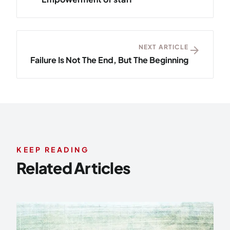
NEXT ARTICLE
arrow_forward
Failure Is Not The End, But The Beginning
KEEP READING
Related Articles