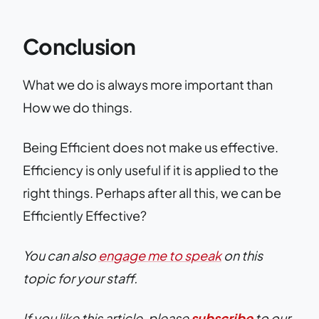
Conclusion
What we do is always more important than
How we do things.
Being Efficient does not make us effective.
Efficiency is only useful if it is applied to the
right things. Perhaps after all this, we can be
Efficiently Effective?
You can also
engage me to speak
on this
topic for your staff.
If you like this article, please
subscribe
to our