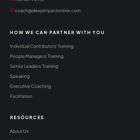
mail
coach@deepimpactonline.com
HOW WE CAN PARTNER WITH YOU
Individual Contributors' Training
People Managers' Training
Senior Leaders' Training
Speaking
Executive Coaching
Facilitation
RESOURCES
About Us