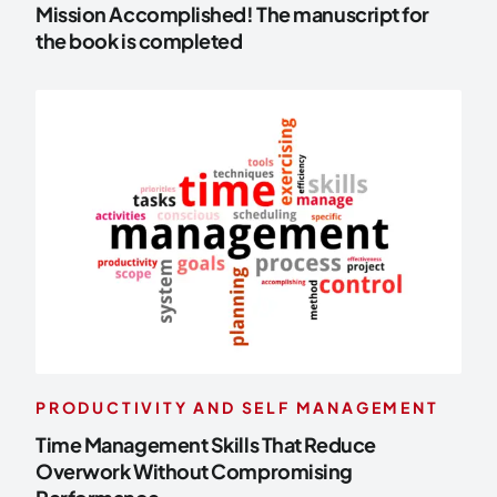
Mission Accomplished! The manuscript for
the book is completed
PRODUCTIVITY AND SELF MANAGEMENT
Time Management Skills That Reduce
Overwork Without Compromising