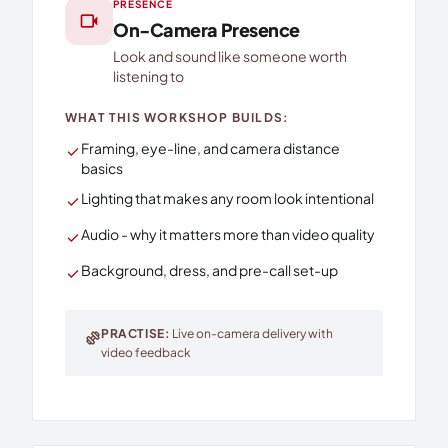
PRESENCE
videocam
On-Camera Presence
Look and sound like someone worth
listening to
WHAT THIS WORKSHOP BUILDS:
Framing, eye-line, and camera distance
check
basics
Lighting that makes any room look intentional
check
Audio - why it matters more than video quality
check
Background, dress, and pre-call set-up
check
PRACTISE:
Live on-camera delivery with
exercise
video feedback