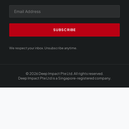
SUBSCRIBE
We respect your inbox. Unsubscribe anytime.
© 2026 Deep Impact Pte Ltd. All rights reserved.
Deep Impact Pte Ltd is a Singapore-registered company.