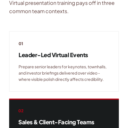
Virtual presentation training pays off in three
common team contexts.
01
Leader-Led Virtual Events
Prepare senior leaders for keynotes, townhalls,
and investor briefings delivered over video -
where visible polish directly affects credibility.
02
Sales & Client-Facing Teams