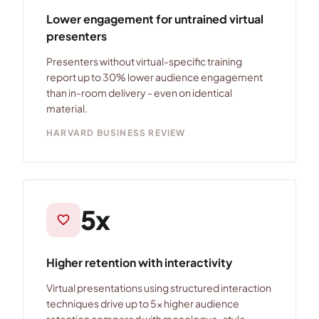
Lower engagement for untrained virtual
presenters
Presenters without virtual-specific training
report up to 30% lower audience engagement
than in-room delivery - even on identical
material.
HARVARD BUSINESS REVIEW
5x
favorite
Higher retention with interactivity
Virtual presentations using structured interaction
techniques drive up to 5× higher audience