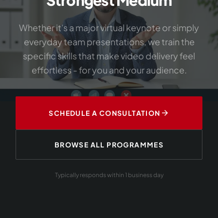
Whether it's a major virtual keynote or simply
everyday team presentations, we train the
specific skills that make video delivery feel
effortless - for you and your audience.
arrow_forward
SCHEDULE A CONSULTATION
BROWSE ALL PROGRAMMES
Typically responds within 1 business day