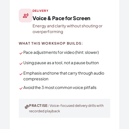
DELIVERY
record_voice_over
Voice & Pace for Screen
Energy and clarity without shouting or
overperforming
WHAT THIS WORKSHOP BUILDS:
Pace adjustments for video (hint: slower)
check
Using pause as a tool, not a pause button
check
Emphasis and tone that carry through audio
check
compression
Avoid the 3 most common voice pitfalls
check
PRACTISE:
Voice-focused delivery drills with
exercise
recorded playback