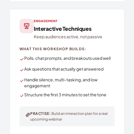
ENGAGEMENT
interactive_space
Interactive Techniques
Keep audiences active, not passive
WHAT THIS WORKSHOP BUILDS:
Polls, chat prompts, and breakouts used well
check
Ask questions that actually get answered
check
Handle silence, multi-tasking, and low
check
engagement
Structure the first 3 minutes to set the tone
check
PRACTISE:
Build an interaction plan for a real
exercise
upcoming webinar