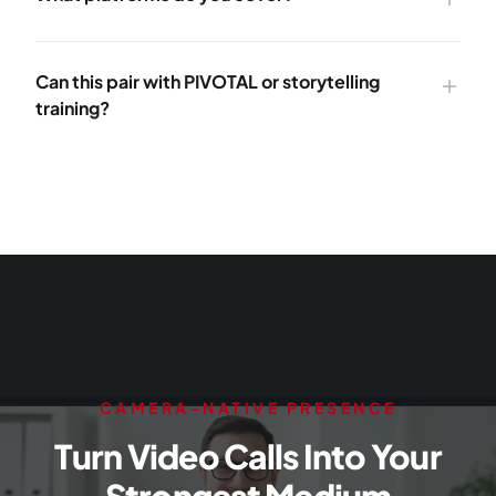
Can this pair with PIVOTAL or storytelling
add
training?
CAMERA-NATIVE PRESENCE
Turn Video Calls Into Your
Strongest Medium