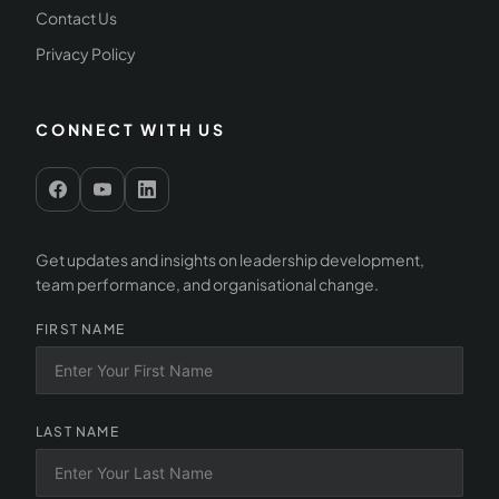
Contact Us
Privacy Policy
CONNECT WITH US
Get updates and insights on leadership development,
team performance, and organisational change.
FIRST NAME
LAST NAME