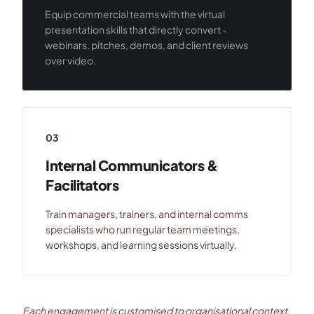
Equip commercial teams with the virtual
presentation skills that directly convert -
webinars, pitches, demos, and client reviews
over video.
03
Internal Communicators &
Facilitators
Train managers, trainers, and internal comms
specialists who run regular team meetings,
workshops, and learning sessions virtually.
Each engagement is customised to organisational context,