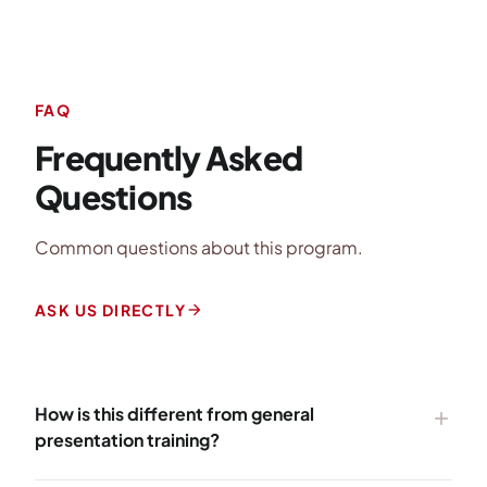
FAQ
Frequently Asked
Questions
Common questions about this program.
arrow_forward
ASK US DIRECTLY
How is this different from general
add
presentation training?