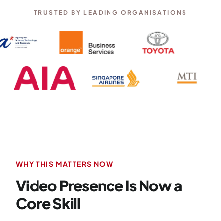
TRUSTED BY LEADING ORGANISATIONS
WHY THIS MATTERS NOW
Video Presence Is Now a
Core Skill