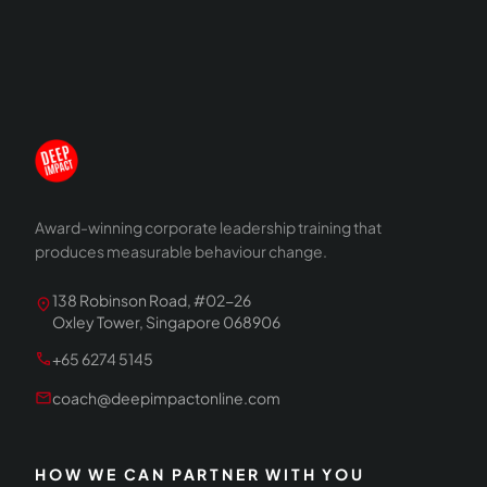
Award-winning corporate leadership training that
produces measurable behaviour change.
138 Robinson Road, #02-26
location_on
Oxley Tower, Singapore 068906
call
+65 6274 5145
mail
coach@deepimpactonline.com
HOW WE CAN PARTNER WITH YOU