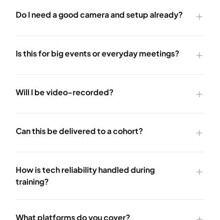
Do I need a good camera and setup already?
add
Is this for big events or everyday meetings?
add
Will I be video-recorded?
add
Can this be delivered to a cohort?
add
How is tech reliability handled during
add
training?
What platforms do you cover?
add