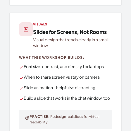
VISUALS
slideshow
Slides for Screens, Not Rooms
Visual design that reads clearly in a small
window
WHAT THIS WORKSHOP BUILDS:
Font size, contrast, and density for laptops
check
When to share screen vs stay on camera
check
Slide animation - helpful vs distracting
check
Build a slide that works in the chat window, too
check
PRACTISE:
Redesign real slides for virtual
exercise
readability