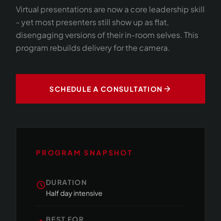
Virtual presentations are now a core leadership skill
- yet most presenters still show up as flat,
disengaging versions of their in-room selves. This
program rebuilds delivery for the camera.
arrow_forward
SCHEDULE A CONSULTATION
PROGRAM SNAPSHOT
DURATION
schedule
Half day intensive
BEST FOR