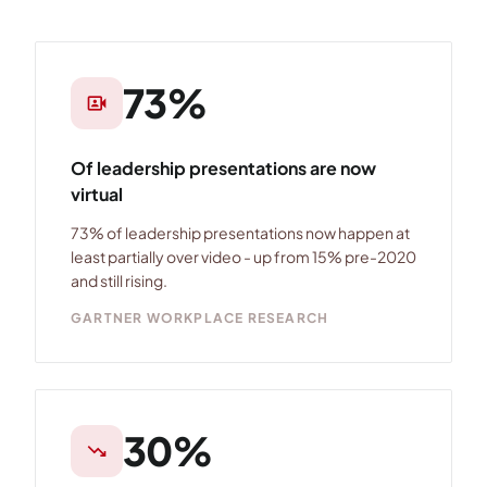
73%
video_camera_front
Of leadership presentations are now
virtual
73% of leadership presentations now happen at
least partially over video - up from 15% pre-2020
and still rising.
GARTNER WORKPLACE RESEARCH
30%
trending_down