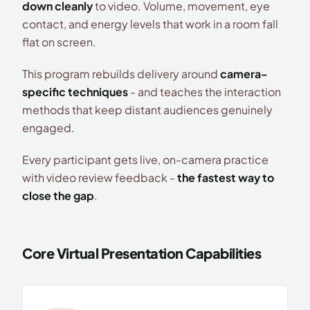
down cleanly
to video. Volume, movement, eye
contact, and energy levels that work in a room fall
flat on screen.
This program rebuilds delivery around
camera-
specific techniques
- and teaches the interaction
methods that keep distant audiences genuinely
engaged.
Every participant gets live, on-camera practice
with video review feedback -
the fastest way to
close the gap
.
Core Virtual Presentation Capabilities