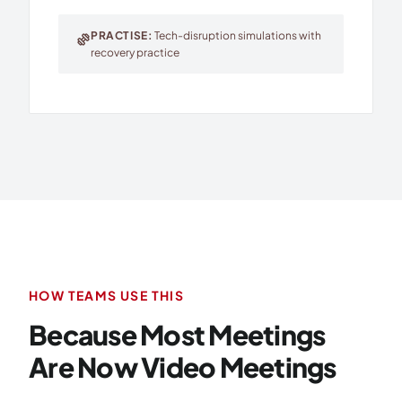
PRACTISE:
Tech-disruption simulations with
exercise
recovery practice
HOW TEAMS USE THIS
Because Most Meetings
Are Now Video Meetings