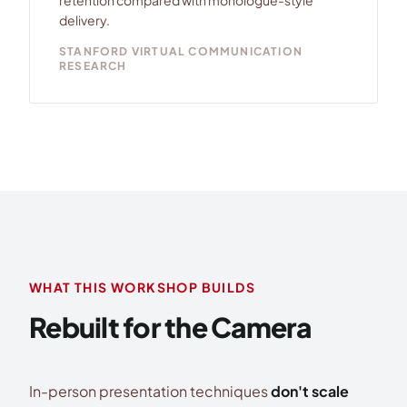
retention compared with monologue-style
delivery.
STANFORD VIRTUAL COMMUNICATION
RESEARCH
WHAT THIS WORKSHOP BUILDS
Rebuilt for the Camera
In-person presentation techniques
don't scale