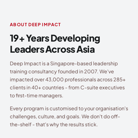
ABOUT DEEP IMPACT
19+ Years Developing
Leaders Across Asia
Deep Impact is a Singapore-based leadership
training consultancy founded in 2007. We've
impacted over 43,000 professionals across 285+
clients in 40+ countries - from C-suite executives
to first-time managers.
Every program is customised to your organisation's
challenges, culture, and goals. We don't do off-
the-shelf - that's why the results stick.