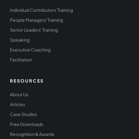
Individual Contributors' Training
People Managers' Training
Senior Leaders' Training
Speaking
Executive Coaching
Facilitation
RESOURCES
About Us
Articles
Case Studies
Free Downloads
Recognition & Awards