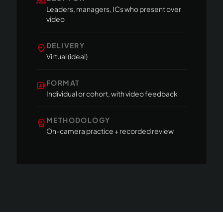
groups
Leaders, managers, ICs who present over
video
DELIVERY
location_on
Virtual (ideal)
FORMAT
video_camera_front
Individual or cohort, with video feedback
METHODOLOGY
workspace_premium
On-camera practice + recorded review