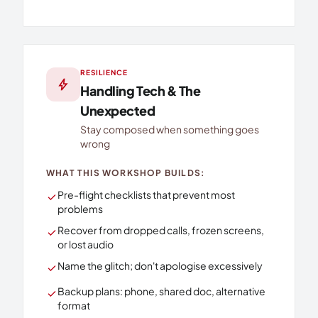
RESILIENCE
bolt
Handling Tech & The
Unexpected
Stay composed when something goes
wrong
WHAT THIS WORKSHOP BUILDS:
Pre-flight checklists that prevent most
check
problems
Recover from dropped calls, frozen screens,
check
or lost audio
Name the glitch; don't apologise excessively
check
Backup plans: phone, shared doc, alternative
check
format